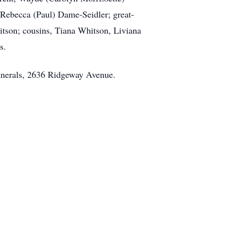
 Rebecca (Paul) Dame-Seidler; great-
tson; cousins, Tiana Whitson, Liviana
s.
unerals, 2636 Ridgeway Avenue.