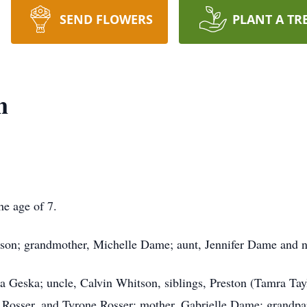
SEND FLOWERS
PLANT A TR
n
he age of 7.
tson; grandmother, Michelle Dame; aunt, Jennifer Dame and
ha Geska; uncle, Calvin Whitson, siblings, Preston (Tamra Ta
 Rosser, and Tyrone Rosser; mother, Gabrielle Dame; grandpa