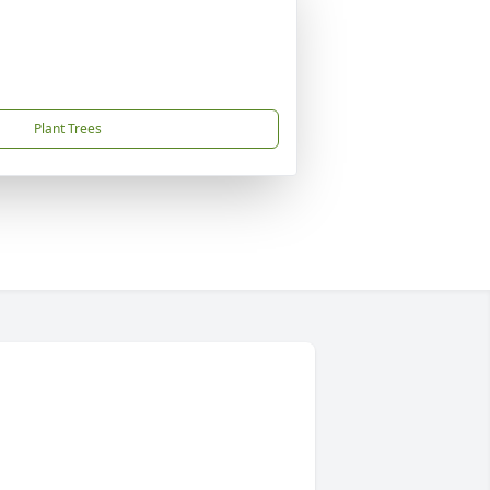
Plant Trees