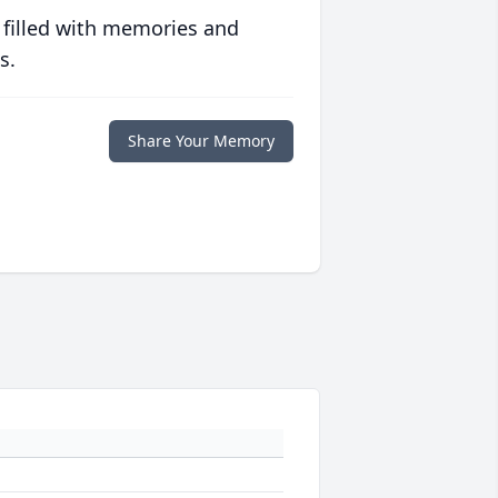
 filled with memories and
s.
Share Your Memory