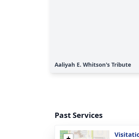
Aaliyah E. Whitson's Tribute
Past Services
Visitati
+