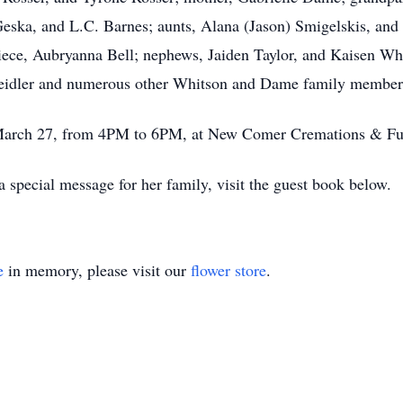
eska, and L.C. Barnes; aunts, Alana (Jason) Smigelskis, and
ece, Aubryanna Bell; nephews, Jaiden Taylor, and Kaisen Whi
Seidler and numerous other Whitson and Dame family member
y, March 27, from 4PM to 6PM, at New Comer Cremations & F
 special message for her family, visit the guest book below.
e
in memory, please visit our
flower store
.