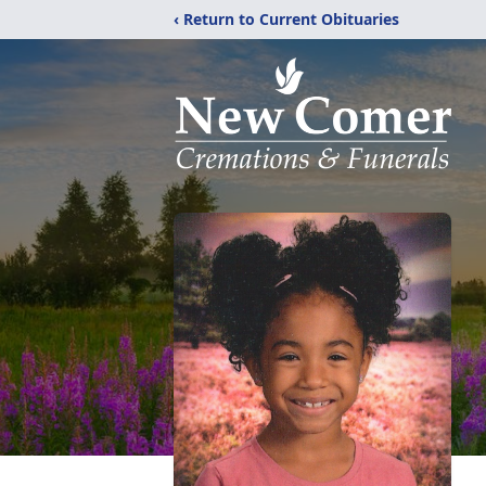
‹ Return to Current Obituaries