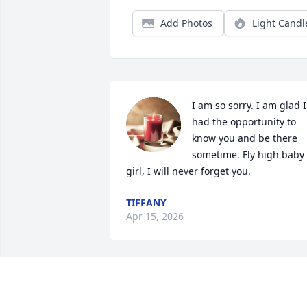
Add Photos
Light Candl
I am so sorry. I am glad I 
had the opportunity to 
know you and be there 
sometime. Fly high baby 
girl, I will never forget you.
TIFFANY
Apr 15, 2026