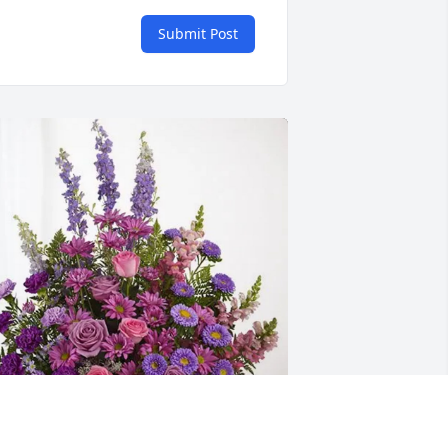
Submit Post