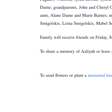
Dame; grandparents, John and Cheryl G
aunt, Alane Dame and Marie Barnes; ni
Smigelskis, Leina Smigelskis, Mabel 
Family will receive friends on Frida
To share a memory of Aaliyah or leave a
To send flowers or plant a
memorial tre