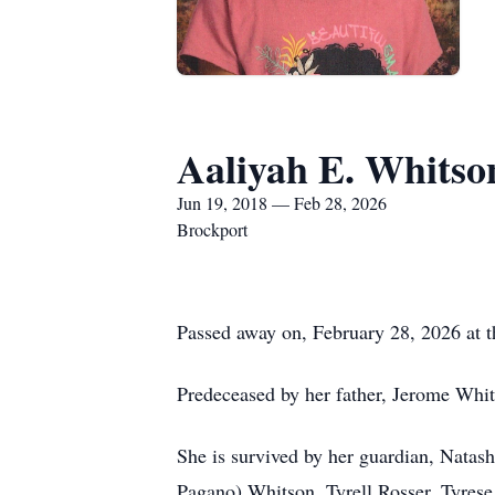
Aaliyah E. Whitso
Jun 19, 2018 — Feb 28, 2026
Brockport
Passed away on, February 28, 2026 at t
Predeceased by her father, Jerome Whi
She is survived by her guardian, Natas
Pagano) Whitson, Tyrell Rosser, Tyrese