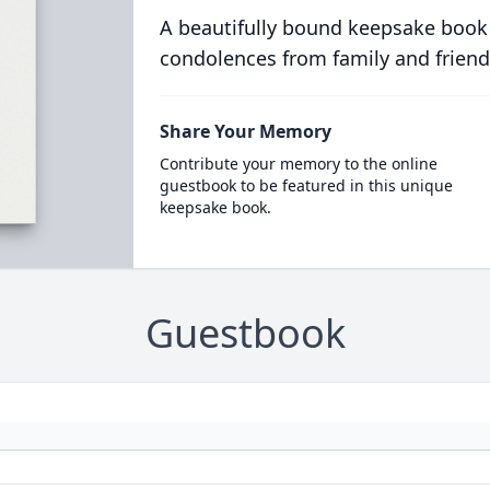
A beautifully bound keepsake book
condolences from family and friend
Share Your Memory
Contribute your memory to the online
guestbook to be featured in this unique
keepsake book.
Guestbook