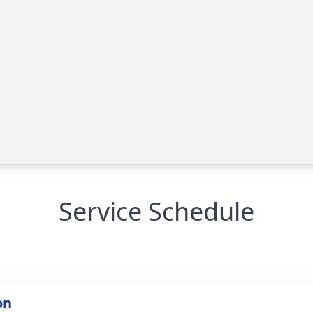
Service Schedule
on