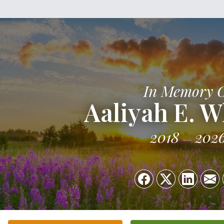
In Memory 
Aaliyah E. W
2018
202