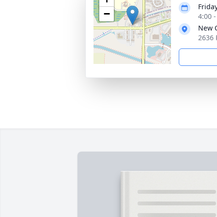
Frida
−
4:00 
New C
2636 