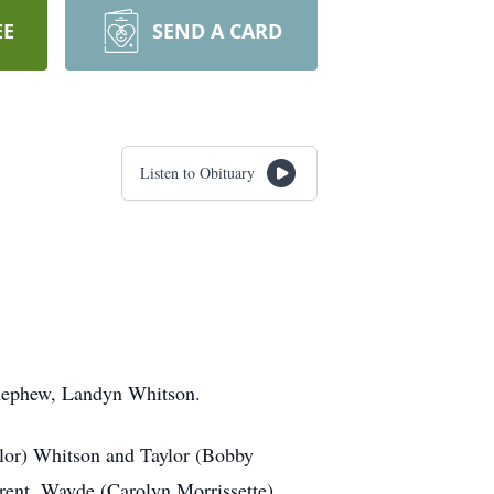
EE
SEND A CARD
Listen to Obituary
 nephew, Landyn Whitson.
ylor) Whitson and Taylor (Bobby
rent, Wayde (Carolyn Morrissette)