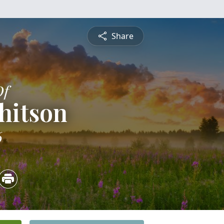
Share
Of
hitson
6