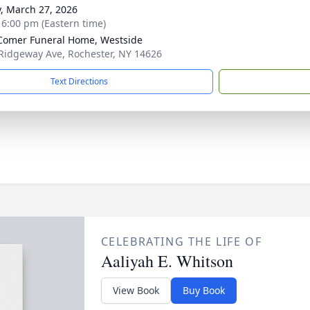
y, March 27, 2026
- 6:00 pm (Eastern time)
omer Funeral Home, Westside
Ridgeway Ave, Rochester, NY 14626
Text Directions
CELEBRATING THE LIFE OF
Aaliyah E. Whitson
View Book
Buy Book