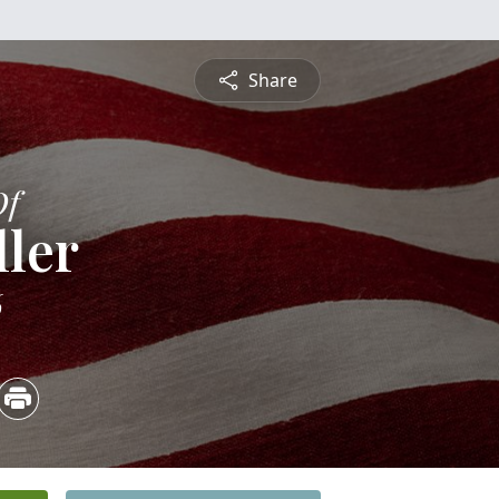
Share
Of
ler
6