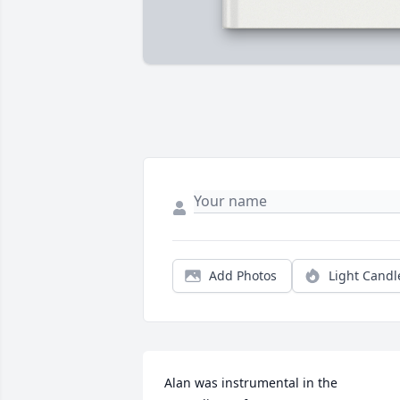
Add Photos
Light Candl
Alan was instrumental in the 