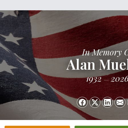
In Memory 
Alan Muel
1932
202