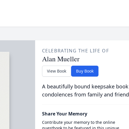
CELEBRATING THE LIFE OF
Alan Mueller
View Book
Buy Book
A beautifully bound keepsake book
condolences from family and friend
Share Your Memory
Contribute your memory to the online
guestbook to be featured in this unique