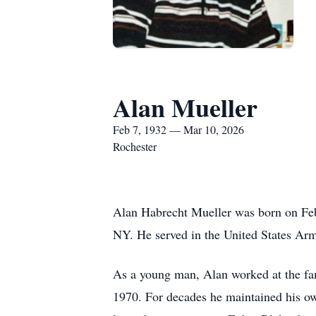
Alan Mueller
Feb 7, 1932 — Mar 10, 2026
Rochester
Alan Habrecht Mueller was born on Feb
NY. He served in the United States Arm
As a young man, Alan worked at the fam
1970. For decades he maintained his ow