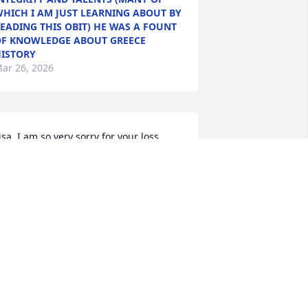
HICH I AM JUST LEARNING ABOUT BY
EADING THIS OBIT) HE WAS A FOUNT
F KNOWLEDGE ABOUT GREECE
ISTORY
ar 26, 2026
isa, I am so very sorry for your loss. 
lan was very special to us and he is 
issed. He often spoke about how 
ighly he regarded you.
ARK REINHART
ar 20, 2026