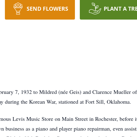
SEND FLOWERS
PLANT A TR
ruary 7, 1932 to Mildred (née Geis) and Clarence Mueller of
y during the Korean War, stationed at Fort Sill, Oklahoma.
ous Levis Music Store on Main Street in Rochester, before it
n business as a piano and player piano repairman, even assist