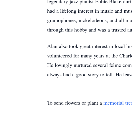
legendary jazz pianist Eubie Blake dur
had a lifelong interest in music and mu
gramophones, nickelodeons, and all ma
through this hobby and was a trusted au
Alan also took great interest in local 
volunteered for many years at the Charl
He lovingly nurtured several feline co
always had a good story to tell. He lea
To send flowers or plant a
memorial tre