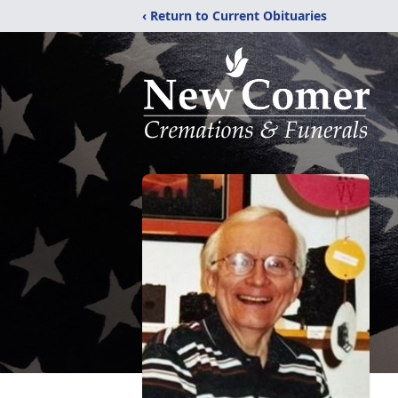
‹ Return to Current Obituaries