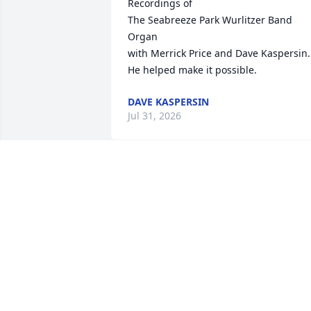
Recordings of

The Seabreeze Park Wurlitzer Band 
Organ 

with Merrick Price and Dave Kaspersin.

He helped make it possible.
DAVE KASPERSIN
Jul 31, 2026
Allen was a well-known to all of us in th
local piano servicing profession. In my 
early days I was tuning pianos in Bob 
Byrnes' store in Charlotte. I first met 
Allen there as he was restoring an 
Ampico player for Bob. Many years later
I bought an Ampico equipped Knabe 
which Allen did a little work on for me. 