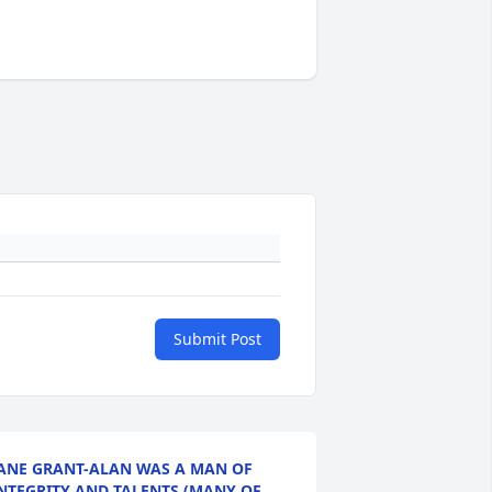
Submit Post
ANE GRANT-ALAN WAS A MAN OF
NTEGRITY AND TALENTS (MANY OF