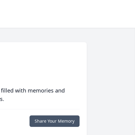
 filled with memories and
s.
Share Your Memory