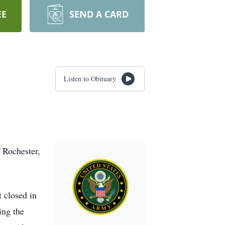
EE
SEND A CARD
Listen to Obituary
 Rochester,
 closed in
ing the