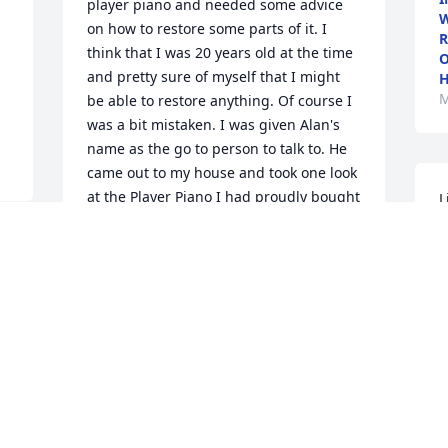
player piano and needed some advice 
W
on how to restore some parts of it. I 
R
think that I was 20 years old at the time 
O
and pretty sure of myself that I might 
H
M
be able to restore anything. Of course I 
was a bit mistaken. I was given Alan's 
name as the go to person to talk to. He 
came out to my house and took one look 
at the Player Piano I had proudly bought 
L
and said right away, "Oh, you bought 
A
THAT ONE". It was a player piano made 
m
e 
by the H.C.Bay Co.. He then said, "Play 
h
and Play on a H.C.Bay if it lasts a day!" I 
was a bit shocked and disappointed. He 
M
M
knew that piano's history and it wasn't 
great. He charged me $30 (1972 dollars) 
 
for the house call and advice! With his 
help and advice though, I did get that 
darned piano to play again, and had a 