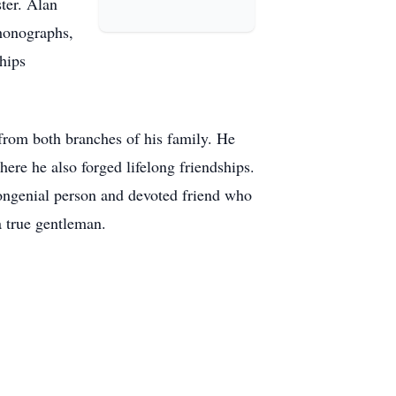
ter. Alan
phonographs,
hips
 from both branches of his family. He
ere he also forged lifelong friendships.
congenial person and devoted friend who
a true gentleman.