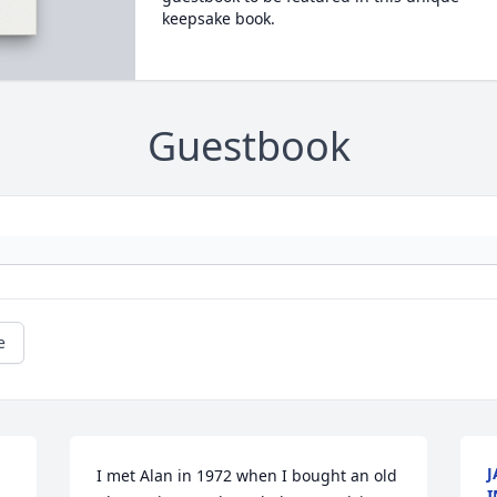
keepsake book.
Guestbook
e
J
I met Alan in 1972 when I bought an old 
I