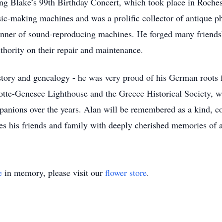
ing Blake’s 99th Birthday Concert, which took place in Roches
sic-making machines and was a prolific collector of antique 
nner of sound-reproducing machines. He forged many friends
thority on their repair and maintenance.
history and genealogy - he was very proud of his German roots
otte-Genesee Lighthouse and the Greece Historical Society, wh
mpanions over the years. Alan will be remembered as a kind, 
ves his friends and family with deeply cherished memories of 
e
in memory, please visit our
flower store
.