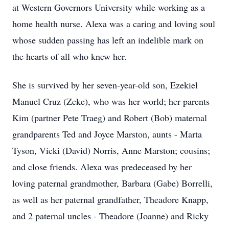
at Western Governors University while working as a
home health nurse. Alexa was a caring and loving soul
whose sudden passing has left an indelible mark on
the hearts of all who knew her.
She is survived by her seven-year-old son, Ezekiel
Manuel Cruz (Zeke), who was her world; her parents
Kim (partner Pete Traeg) and Robert (Bob) maternal
grandparents Ted and Joyce Marston, aunts - Marta
Tyson, Vicki (David) Norris, Anne Marston; cousins;
and close friends. Alexa was predeceased by her
loving paternal grandmother, Barbara (Gabe) Borrelli,
as well as her paternal grandfather, Theadore Knapp,
and 2 paternal uncles - Theadore (Joanne) and Ricky