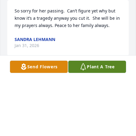
So sorry for her passing.  Can’t figure yet why but 
know it’s a tragedy anyway you cut it.  She will be in 
my prayers always. Peace to her family always.
SANDRA LEHMANN
Jan 31, 2026
Send Flowers
Plant A Tree