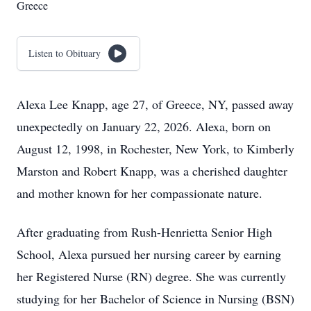
Greece
Listen to Obituary
Alexa Lee Knapp, age 27, of Greece, NY, passed away
unexpectedly on January 22, 2026. Alexa, born on
August 12, 1998, in Rochester, New York, to Kimberly
Marston and Robert Knapp, was a cherished daughter
and mother known for her compassionate nature.
After graduating from Rush-Henrietta Senior High
School, Alexa pursued her nursing career by earning
her Registered Nurse (RN) degree. She was currently
studying for her Bachelor of Science in Nursing (BSN)