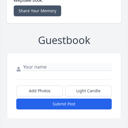
keepsake book.
Share Your Memory
Guestbook
Add Photos
Light Candle
Submit Post