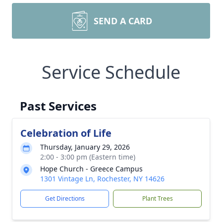
SEND A CARD
Service Schedule
Past Services
Celebration of Life
Thursday, January 29, 2026
2:00 - 3:00 pm (Eastern time)
Hope Church - Greece Campus
1301 Vintage Ln, Rochester, NY 14626
Get Directions
Plant Trees