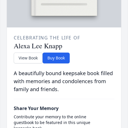
CELEBRATING THE LIFE OF
Alexa Lee Knapp
View Book
Buy Book
A beautifully bound keepsake book filled
with memories and condolences from
family and friends.
Share Your Memory
Contribute your memory to the online
guestbook to be featured in this unique