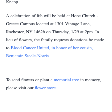
Knapp.
A celebration of life will be held at Hope Church -
Greece Campus located at 1301 Vintage Lane,
Rochester, NY 14626 on Thursday, 1/29 at 2pm. In
lieu of flowers, the family requests donations be made
to
Blood Cancer United, in honor of her cousin,
Benjamin Steele-Norris
.
To send flowers or plant a
memorial tree
in memory,
please visit our
flower store
.