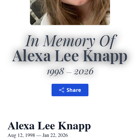
In Memory Of
Alexa Lee Knapp
1998
2026
Share
Alexa Lee Knapp
Aug 12, 1998 — Jan 22, 2026