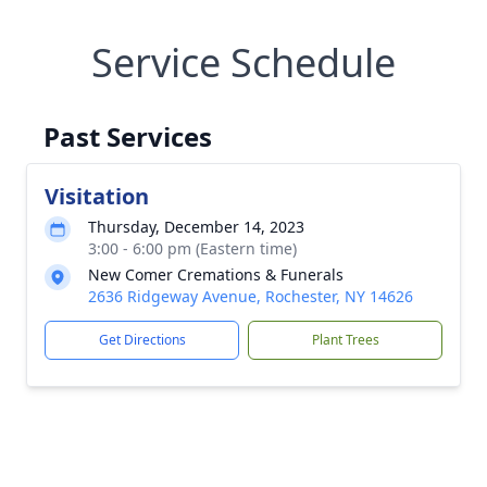
Service Schedule
Past Services
Visitation
Thursday, December 14, 2023
3:00 - 6:00 pm (Eastern time)
New Comer Cremations & Funerals
2636 Ridgeway Avenue, Rochester, NY 14626
Get Directions
Plant Trees