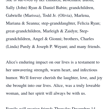
Sally (John) Ryan & Daniel Babin; grandchildren,
Gabrielle (Marissa), Todd Jr. (Olivia), Marlena,
Mariana & Seanna; step-granddaughter, Felicia Ryan;
great-grandchildren, Marleigh & Zaidyn; Step-
grandchildren, Angel & Gionni; brothers, Charles
(Linda) Purdy & Joseph P. Weyant; and many friends.
Alice's enduring impact on our lives is a testament to
her unwavering strength, warm heart, and infectious
humor. We'll forever cherish the laughter, love, and joy
she brought into our lives. Alice, was a truly loveable
woman, and her spirit will always be with us.
Family will receive friends Thursday December 14,