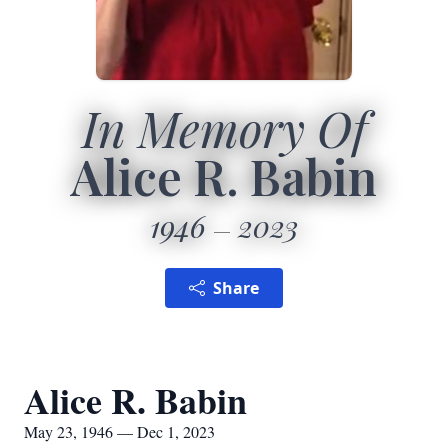
In Memory Of
Alice R. Babin
1946
2023
Share
Alice R. Babin
May 23, 1946 — Dec 1, 2023