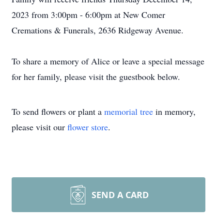
2023 from 3:00pm - 6:00pm at New Comer
Cremations & Funerals, 2636 Ridgeway Avenue.
To share a memory of Alice or leave a special message
for her family, please visit the guestbook below.
To send flowers or plant a
memorial tree
in memory,
please visit our
flower store
.
SEND A CARD