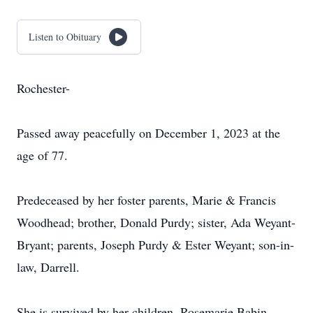
Listen to Obituary
Rochester-
Passed away peacefully on December 1, 2023 at the
age of 77.
Predeceased by her foster parents, Marie & Francis
Woodhead; brother, Donald Purdy; sister, Ada Weyant-
Bryant; parents, Joseph Purdy & Ester Weyant; son-in-
law, Darrell.
She is survived by her children, Rosemarie Babin,