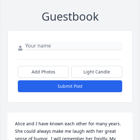
Guestbook
Add Photos
Light Candle
Submit Post
Alice and I have known each other for many years. 
She could always make me laugh with her great 
sense of humor.  I will remember her fondly. My 