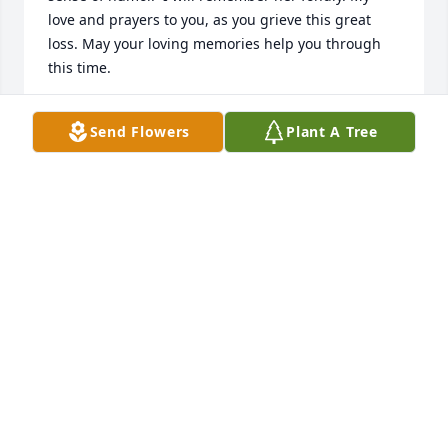
love and prayers to you, as you grieve this great 
loss. May your loving memories help you through 
this time.
WENDY DIMATTEO
Send Flowers
Plant A Tree
Dec 12, 2023
I have known Alice for about  50 years and I have 
been with her personally as I used to lived in 
Rochester for about 20 years.

She was the nicest person I have ever met! She 
does not put people down!!  We should learn that 
from her!!  

I have never hear her bad mouth anybody!!  Always 
tried to help you out!  Since I have moved back 
home we kept in touch just about every week!,
