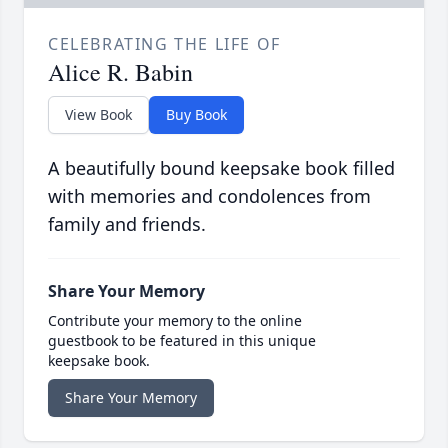
CELEBRATING THE LIFE OF
Alice R. Babin
View Book
Buy Book
A beautifully bound keepsake book filled
with memories and condolences from
family and friends.
Share Your Memory
Contribute your memory to the online
guestbook to be featured in this unique
keepsake book.
Share Your Memory