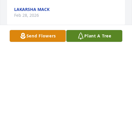
LAKARSHA MACK
Feb 28, 2026
Send Flowers
Plant A Tree