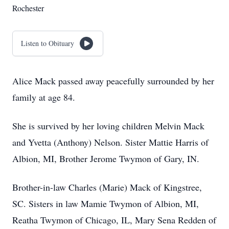
Rochester
Listen to Obituary
Alice Mack passed away peacefully surrounded by her
family at age 84.
She is survived by her loving children Melvin Mack
and Yvetta (Anthony) Nelson. Sister Mattie Harris of
Albion, MI, Brother Jerome Twymon of Gary, IN.
Brother-in-law Charles (Marie) Mack of Kingstree,
SC. Sisters in law Mamie Twymon of Albion, MI,
Reatha Twymon of Chicago, IL, Mary Sena Redden of