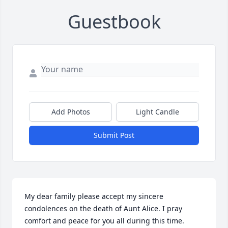
Guestbook
Add Photos
Light Candle
Submit Post
My dear family please accept my sincere 
condolences on the death of Aunt Alice. I pray 
comfort and peace for you all during this time.