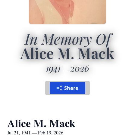
In Memory Of
Alice M. Mack
1941
2026
Share
Alice M. Mack
Jul 21, 1941 — Feb 19, 2026