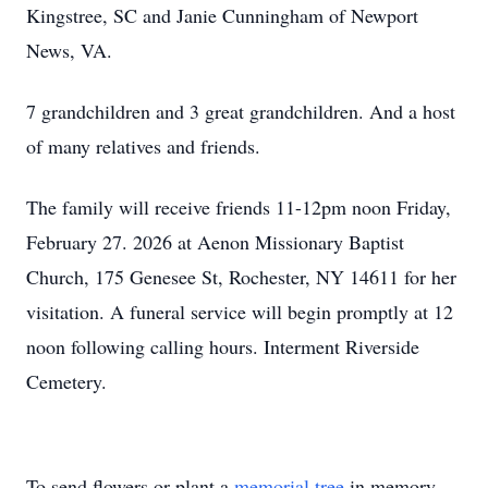
Kingstree, SC and Janie Cunningham of Newport
News, VA.
7 grandchildren and 3 great grandchildren. And a host
of many relatives and friends.
The family will receive friends 11-12pm noon Friday,
February 27. 2026 at Aenon Missionary Baptist
Church, 175 Genesee St, Rochester, NY 14611 for her
visitation. A funeral service will begin promptly at 12
noon following calling hours. Interment Riverside
Cemetery.
To send flowers or plant a
memorial tree
in memory,