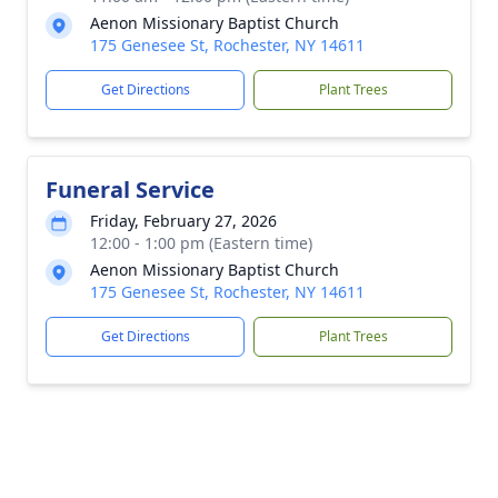
Aenon Missionary Baptist Church
175 Genesee St, Rochester, NY 14611
Get Directions
Plant Trees
Funeral Service
Friday, February 27, 2026
12:00 - 1:00 pm (Eastern time)
Aenon Missionary Baptist Church
175 Genesee St, Rochester, NY 14611
Get Directions
Plant Trees