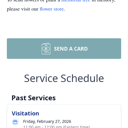
please visit our
flower store
.
SEND A CARD
Service Schedule
Past Services
Visitation
Friday, February 27, 2026
11:00 am - 12:00 pm (Eastern time)