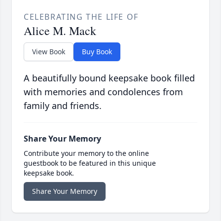
CELEBRATING THE LIFE OF
Alice M. Mack
View Book
Buy Book
A beautifully bound keepsake book filled
with memories and condolences from
family and friends.
Share Your Memory
Contribute your memory to the online
guestbook to be featured in this unique
keepsake book.
Share Your Memory