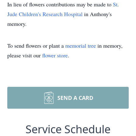
In lieu of flowers contributions may be made to
St.
Jude Children's Research Hospital
in Anthony's
memory.
To send flowers or plant a
memorial tree
in memory,
please visit our
flower store
.
SEND A CARD
Service Schedule