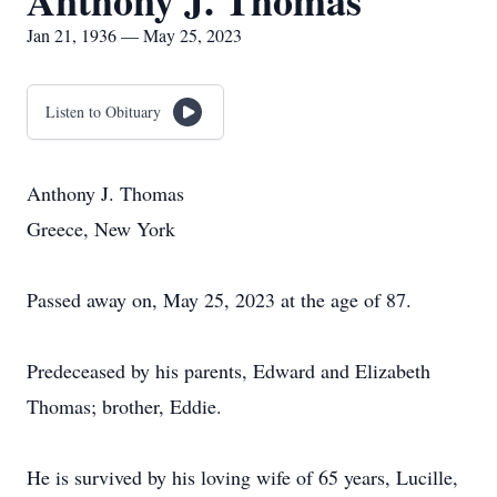
Anthony J. Thomas
Jan 21, 1936 — May 25, 2023
Listen to Obituary
Anthony J. Thomas
Greece, New York
Passed away on, May 25, 2023 at the age of 87.
Predeceased by his parents, Edward and Elizabeth
Thomas; brother, Eddie.
He is survived by his loving wife of 65 years, Lucille,