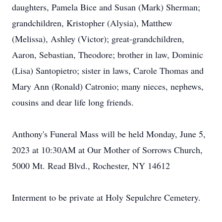
daughters, Pamela Bice and Susan (Mark) Sherman;
grandchildren, Kristopher (Alysia), Matthew
(Melissa), Ashley (Victor); great-grandchildren,
Aaron, Sebastian, Theodore; brother in law, Dominic
(Lisa) Santopietro; sister in laws, Carole Thomas and
Mary Ann (Ronald) Catronio; many nieces, nephews,
cousins and dear life long friends.
Anthony's Funeral Mass will be held Monday, June 5,
2023 at 10:30AM at Our Mother of Sorrows Church,
5000 Mt. Read Blvd., Rochester, NY 14612
Interment to be private at Holy Sepulchre Cemetery.