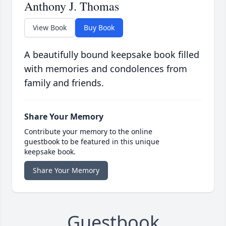
Anthony J. Thomas
View Book
Buy Book
A beautifully bound keepsake book filled
with memories and condolences from
family and friends.
Share Your Memory
Contribute your memory to the online
guestbook to be featured in this unique
keepsake book.
Share Your Memory
Guestbook