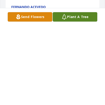
FERNANDO ACEVEDO
Jun 04, 2023
Send Flowers
Plant A Tree
Tony was a customer of mine for many years. I loved 
when he came in to get his hair cut. I loved seeing 
him and taking with him. There was always a story. 
My heart is heavy. I will truely miss you buddy. I 
really enjoyed all the cookies you gave me me at 
Christmas time. Let your light shine on us.
KIM ORTIZ
May 31, 2023
Tony has been my brother-in-law for over 50 years.  