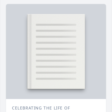
CELEBRATING THE LIFE OF