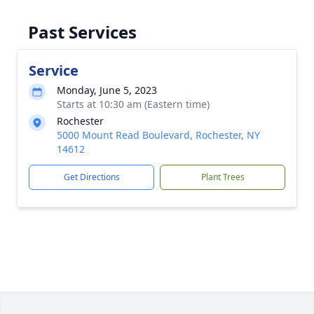
Past Services
Service
Monday, June 5, 2023
Starts at 10:30 am (Eastern time)
Rochester
5000 Mount Read Boulevard, Rochester, NY
14612
Get Directions
Plant Trees