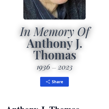
In Memory Of
Anthony J.
Thomas
1936
2023
Share