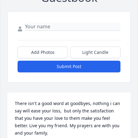
Add Photos
Light Candle
Submit Post
There isn't a good word at goodbyes, nothing i can 
say will ease your loss,  but only the satisfaction 
that you have your love to them make you feel 
better. Live you my friend. My prayers are with you 
and your family.