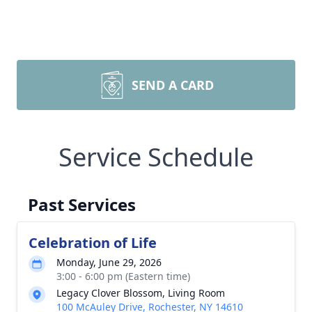
SEND A CARD
Service Schedule
Past Services
Celebration of Life
Monday, June 29, 2026
3:00 - 6:00 pm (Eastern time)
Legacy Clover Blossom, Living Room
100 McAuley Drive, Rochester, NY 14610