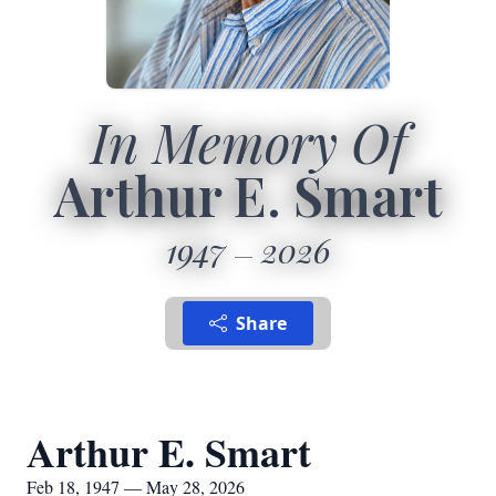
In Memory Of
Arthur E. Smart
1947
2026
Share
Arthur E. Smart
Feb 18, 1947 — May 28, 2026