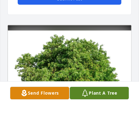
Send Flowers
Plant A Tree
Kristina Perez purchased Eco-Friendly Memorial 