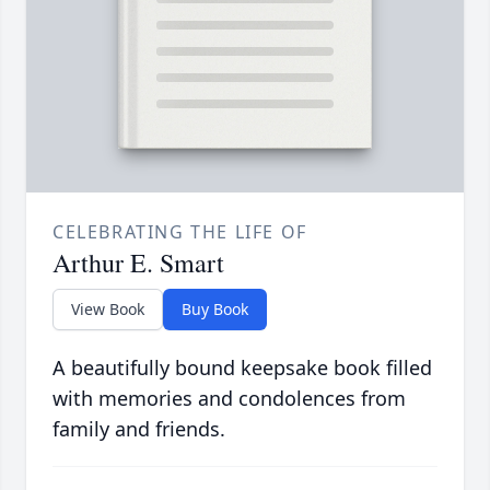
CELEBRATING THE LIFE OF
Arthur E. Smart
View Book
Buy Book
A beautifully bound keepsake book filled
with memories and condolences from
family and friends.