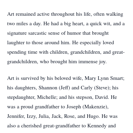
Art remained active throughout his life, often walking
two miles a day. He had a big heart, a quick wit, and a
signature sarcastic sense of humor that brought
laughter to those around him. He especially loved
spending time with children, grandchildren, and great-
grandchildren, who brought him immense joy.
Art is survived by his beloved wife, Mary Lynn Smart;
his daughters, Shannon (Jeff) and Carly (Steve); his
stepdaughter, Michelle; and his stepson, David. He
was a proud grandfather to Joseph (Makenzie),
Jennifer, Izzy, Julia, Jack, Rose, and Hugo. He was
also a cherished great-grandfather to Kennedy and