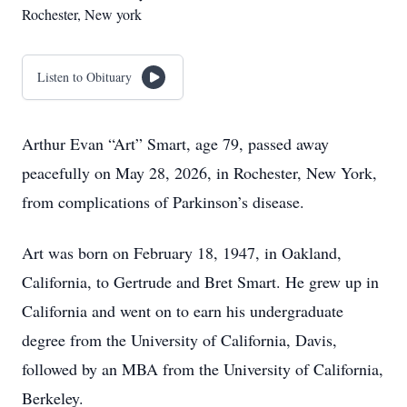
Rochester, New york
Listen to Obituary
Arthur Evan “Art” Smart, age 79, passed away
peacefully on May 28, 2026, in Rochester, New York,
from complications of Parkinson’s disease.
Art was born on February 18, 1947, in Oakland,
California, to Gertrude and Bret Smart. He grew up in
California and went on to earn his undergraduate
degree from the University of California, Davis,
followed by an MBA from the University of California,
Berkeley.