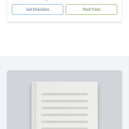
Get Directions
Plant Trees