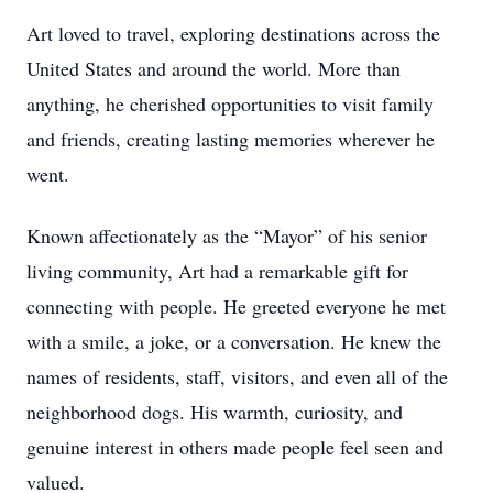
Art loved to travel, exploring destinations across the
United States and around the world. More than
anything, he cherished opportunities to visit family
and friends, creating lasting memories wherever he
went.
Known affectionately as the “Mayor” of his senior
living community, Art had a remarkable gift for
connecting with people. He greeted everyone he met
with a smile, a joke, or a conversation. He knew the
names of residents, staff, visitors, and even all of the
neighborhood dogs. His warmth, curiosity, and
genuine interest in others made people feel seen and
valued.