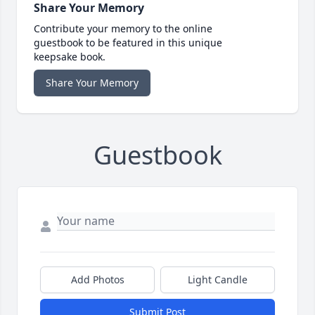
Share Your Memory
Contribute your memory to the online
guestbook to be featured in this unique
keepsake book.
Share Your Memory
Guestbook
Add Photos
Light Candle
Submit Post