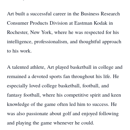
Art built a successful career in the Business Research
Consumer Products Division at Eastman Kodak in
Rochester, New York, where he was respected for his
intelligence, professionalism, and thoughtful approach
to his work.
A talented athlete, Art played basketball in college and
remained a devoted sports fan throughout his life. He
especially loved college basketball, football, and
fantasy football, where his competitive spirit and keen
knowledge of the game often led him to success. He
was also passionate about golf and enjoyed following
and playing the game whenever he could.