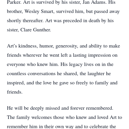
Parker. Art is survived by his sister, Jan Adams. His
brother, Wesley Smart, survived him, but passed away
shortly thereafter. Art was preceded in death by his
sister, Clare Gunther.
Art’s kindness, humor, generosity, and ability to make
friends wherever he went left a lasting impression on
everyone who knew him. His legacy lives on in the
countless conversations he shared, the laughter he
inspired, and the love he gave so freely to family and
friends.
He will be deeply missed and forever remembered.
The family welcomes those who knew and loved Art to
remember him in their own way and to celebrate the