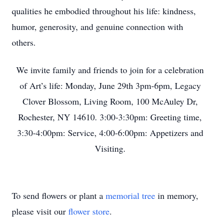
qualities he embodied throughout his life: kindness,
humor, generosity, and genuine connection with
others.
We invite family and friends to join for a celebration
of Art’s life: Monday, June 29th 3pm-6pm, Legacy
Clover Blossom, Living Room, 100 McAuley Dr,
Rochester, NY 14610. 3:00-3:30pm: Greeting time,
3:30-4:00pm: Service, 4:00-6:00pm: Appetizers and
Visiting.
To send flowers or plant a
memorial tree
in memory,
please visit our
flower store
.