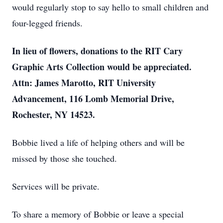
would regularly stop to say hello to small children and
four-legged friends.
In lieu of flowers, donations to the RIT Cary
Graphic Arts Collection would be appreciated.
Attn: James Marotto, RIT University
Advancement, 116 Lomb Memorial Drive,
Rochester, NY 14523.
Bobbie lived a life of helping others and will be
missed by those she touched.
Services will be private.
To share a memory of Bobbie or leave a special