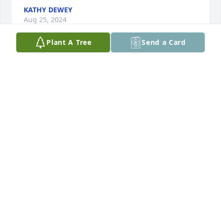
KATHY DEWEY
Aug 25, 2024
Plant A Tree
Send a Card