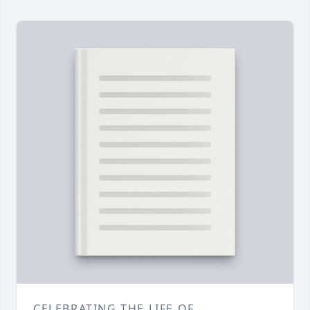
CELEBRATING THE LIFE OF