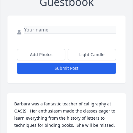
Guestbook
Add Photos
Light Candle
Submit Post
Barbara was a fantastic teacher of calligraphy at 
OASIS!  Her enthusiasm made the classes eager to 
learn everything from the history of letters to 
techniques for binding books.  She will be missed.