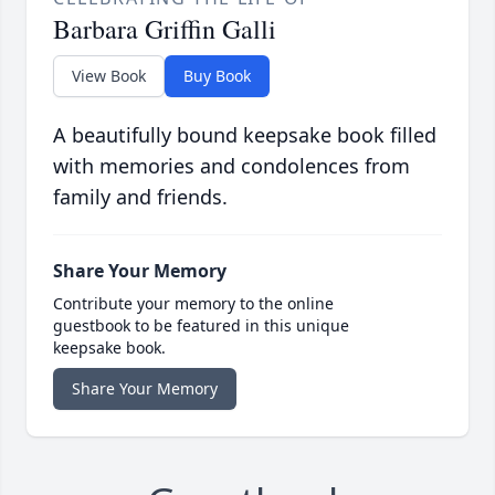
Barbara Griffin Galli
View Book
Buy Book
A beautifully bound keepsake book filled
with memories and condolences from
family and friends.
Share Your Memory
Contribute your memory to the online
guestbook to be featured in this unique
keepsake book.
Share Your Memory