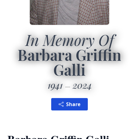
In Memory Of
Barbara Griffin
Galli
1941
2024
Share