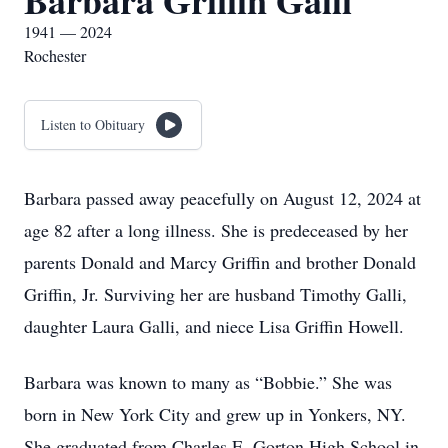
Barbara Griffin Galli
1941 — 2024
Rochester
Listen to Obituary
Barbara passed away peacefully on August 12, 2024 at
age 82 after a long illness. She is predeceased by her
parents Donald and Marcy Griffin and brother Donald
Griffin, Jr. Surviving her are husband Timothy Galli,
daughter Laura Galli, and niece Lisa Griffin Howell.
Barbara was known to many as “Bobbie.” She was
born in New York City and grew up in Yonkers, NY.
She graduated from Charles E. Gorton High School in