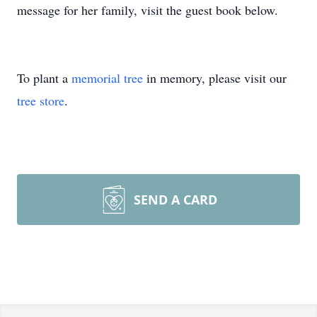
message for her family, visit the guest book below.
To plant a
memorial tree
in memory, please visit our
tree store
.
SEND A CARD