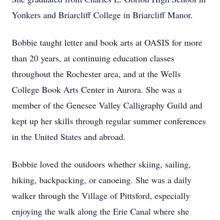
Yonkers and Briarcliff College in Briarcliff Manor.
Bobbie taught letter and book arts at OASIS for more
than 20 years, at continuing education classes
throughout the Rochester area, and at the Wells
College Book Arts Center in Aurora. She was a
member of the Genesee Valley Calligraphy Guild and
kept up her skills through regular summer conferences
in the United States and abroad.
Bobbie loved the outdoors whether skiing, sailing,
hiking, backpacking, or canoeing. She was a daily
walker through the Village of Pittsford, especially
enjoying the walk along the Erie Canal where she