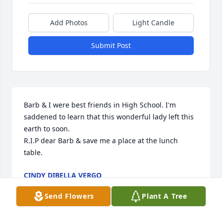
Add Photos
Light Candle
Submit Post
Barb & I were best friends in High School. I'm 
saddened to learn that this wonderful lady left this 
earth to soon. 

R.I.P dear Barb & save me a place at the lunch 
table.
CINDY DIBELLA VERGO
May 23, 2025
Send Flowers
Plant A Tree