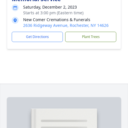
Saturday, December 2, 2023
Starts at 3:00 pm (Eastern time)
New Comer Cremations & Funerals
2636 Ridgeway Avenue, Rochester, NY 14626
Get Directions
Plant Trees