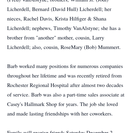
Licherdell, Bernard (David Hull) Licherdell; her
nieces, Rachel Davis, Krista Hilfiger & Shana
Licherdell; nephews, Timothy VanAlstyne; she has a
brother from "another" mother, cousin, Larry
Licherdell; also, cousin, RoseMary (Bob) Mummert.
Barb worked many positions for numerous companies
throughout her lifetime and was recently retired from
Rochester Regional Hospital after almost two decades
of service. Barb was also a part-time sales associate at
Casey's Hallmark Shop for years. The job she loved
and made lasting friendships with her coworkers.
Family will receive friends Saturday December 2,