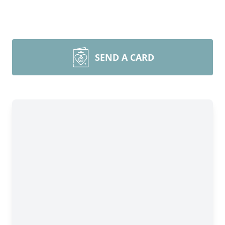
SEND A CARD