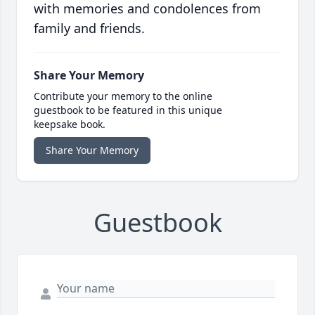
with memories and condolences from
family and friends.
Share Your Memory
Contribute your memory to the online
guestbook to be featured in this unique
keepsake book.
Share Your Memory
Guestbook