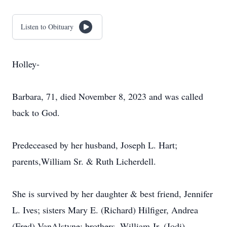
Listen to Obituary
Holley-
Barbara, 71, died November 8, 2023 and was called
back to God.
Predeceased by her husband, Joseph L. Hart;
parents,William Sr. & Ruth Licherdell.
She is survived by her daughter & best friend, Jennifer
L. Ives; sisters Mary E. (Richard) Hilfiger, Andrea
(Fred) VanAlstyne; brothers, William Jr. (Jodi)