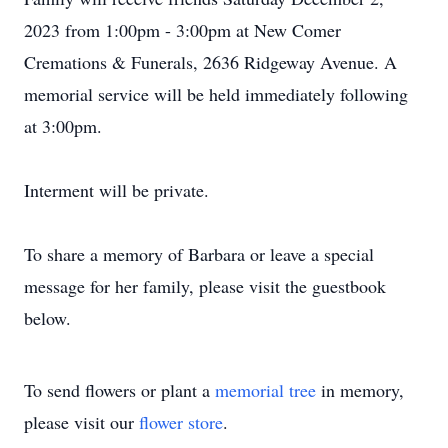
2023 from 1:00pm - 3:00pm at New Comer
Cremations & Funerals, 2636 Ridgeway Avenue. A
memorial service will be held immediately following
at 3:00pm.
Interment will be private.
To share a memory of Barbara or leave a special
message for her family, please visit the guestbook
below.
To send flowers or plant a
memorial tree
in memory,
please visit our
flower store
.