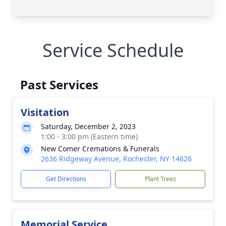
Service Schedule
Past Services
Visitation
Saturday, December 2, 2023
1:00 - 3:00 pm (Eastern time)
New Comer Cremations & Funerals
2636 Ridgeway Avenue, Rochester, NY 14626
Get Directions
Plant Trees
Memorial Service