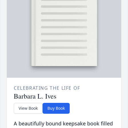
CELEBRATING THE LIFE OF
Barbara L. Ives
View Book
Buy Book
A beautifully bound keepsake book filled