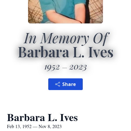
In Memory Of
Barbara L. Ives
1952
2023
Share
Barbara L. Ives
Feb 13, 1952 — Nov 8, 2023