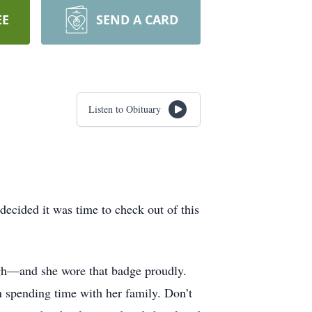
EE
SEND A CARD
Listen to Obituary
decided it was time to check out of this
ugh—and she wore that badge proudly.
n spending time with her family. Don’t