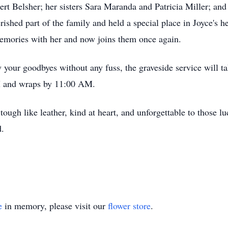
t Belsher; her sisters Sara Maranda and Patricia Miller; and 
shed part of the family and held a special place in Joyce's h
 memories with her and now joins them once again.
y your goodbyes without any fuss, the graveside service will 
AM and wraps by 11:00 AM.
ough like leather, kind at heart, and unforgettable to those 
d.
e
in memory, please visit our
flower store
.