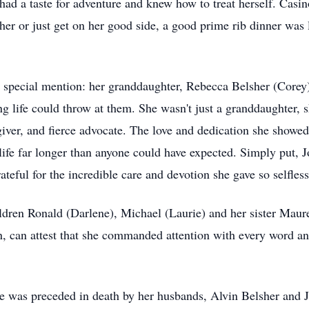
e had a taste for adventure and knew how to treat herself. Casi
her or just get on her good side, a good prime rib dinner was l
 special mention: her granddaughter, Rebecca Belsher (Corey
ng life could throw at them. She wasn't just a granddaughter, s
giver, and fierce advocate. The love and dedication she showe
 life far longer than anyone could have expected. Simply put, 
teful for the incredible care and devotion she gave so selfless
ildren Ronald (Darlene), Michael (Laurie) and her sister Maur
, can attest that she commanded attention with every word and 
She was preceded in death by her husbands, Alvin Belsher and 