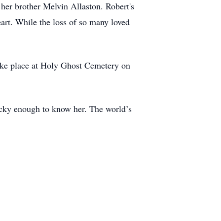
her brother Melvin Allaston. Robert's
eart. While the loss of so many loved
take place at Holy Ghost Cemetery on
lucky enough to know her. The world’s