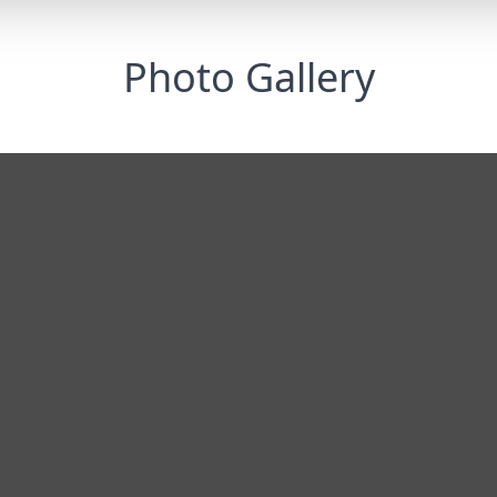
Photo Gallery