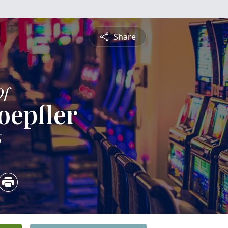
Share
Of
oepfler
6