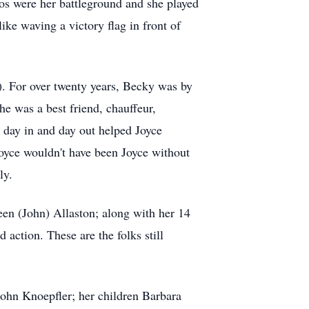
nos were her battleground and she played
ike waving a victory flag in front of
). For over twenty years, Becky was by
he was a best friend, chauffeur,
d day in and day out helped Joyce
Joyce wouldn't have been Joyce without
ly.
een (John) Allaston; along with her 14
action. These are the folks still
John Knoepfler; her children Barbara