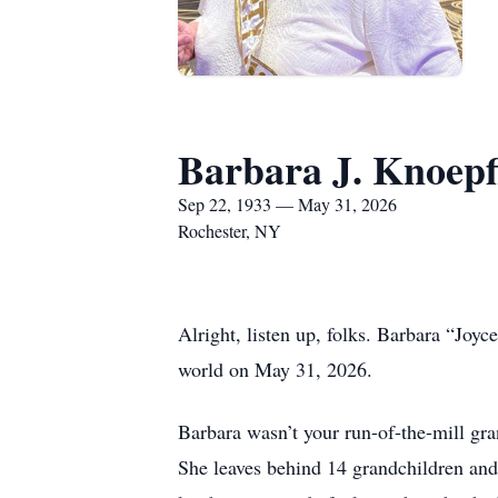
Barbara J. Knoepf
Sep 22, 1933 — May 31, 2026
Rochester, NY
Alright, listen up, folks. Barbara “Joy
world on May 31, 2026.
Barbara wasn’t your run-of-the-mill gr
She leaves behind 14 grandchildren and