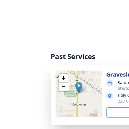
Past Services
Gravesi
+
Satur
−
Start
Holy 
220 C