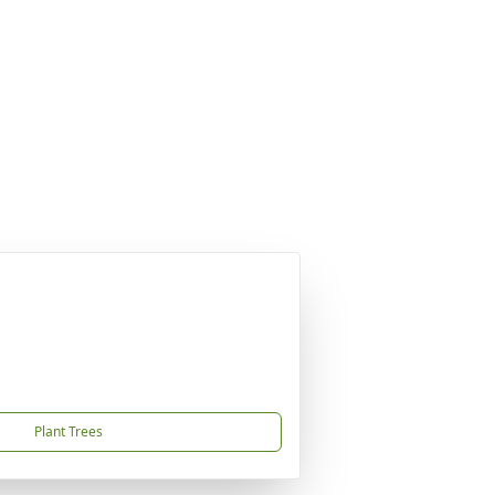
Plant Trees