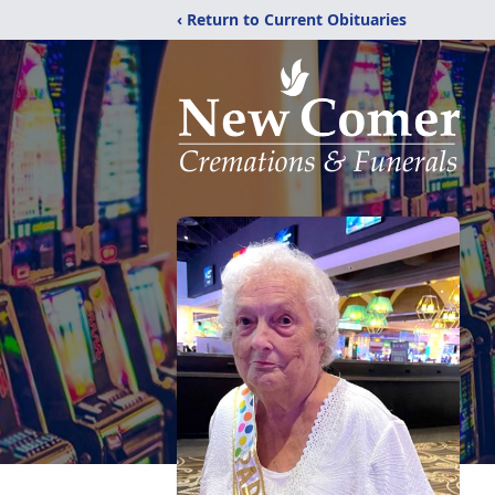
‹ Return to Current Obituaries