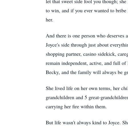
let that sweet side fool you though; sh
to win, and if you ever wanted to bribe 
her.
And there is one person who deserves a
Joyce's side through just about everythi
shopping partner, casino sidekick, care
remain independent, active, and full of
Becky, and the family will always be gra
She lived life on her own terms, her ch
grandchildren and 5 great-grandchildren
carrying her fire within them.
But life wasn't always kind to Joyce. 