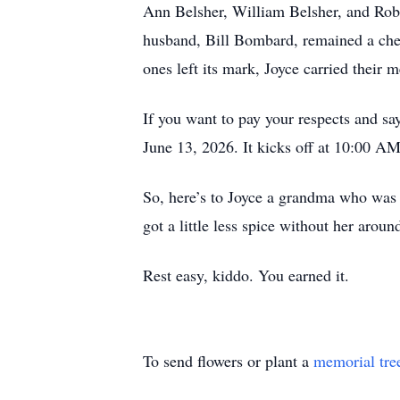
Ann Belsher, William Belsher, and Rober
husband, Bill Bombard, remained a cheri
ones left its mark, Joyce carried their
If you want to pay your respects and sa
June 13, 2026. It kicks off at 10:00 
So, here’s to Joyce a grandma who was t
got a little less spice without her aroun
Rest easy, kiddo. You earned it.
To send flowers or plant a
memorial tre