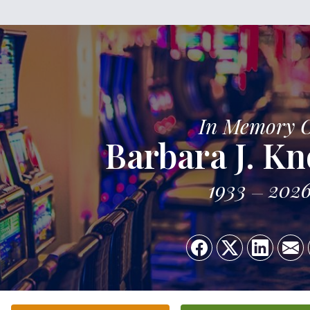
In Memory 
Barbara J. Kn
1933
202