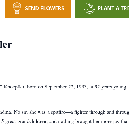
SEND FLOWERS
PLANT A TR
ler
ce” Knoepfler, born on September 22, 1933, at 92 years young, 
andma. No sir, she was a spitfire—a fighter through and thro
 5 great-grandchildren, and nothing brought her more joy tha