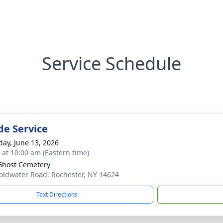
Service Schedule
de Service
day, June 13, 2026
s at 10:00 am (Eastern time)
Ghost Cemetery
oldwater Road, Rochester, NY 14624
Text Directions