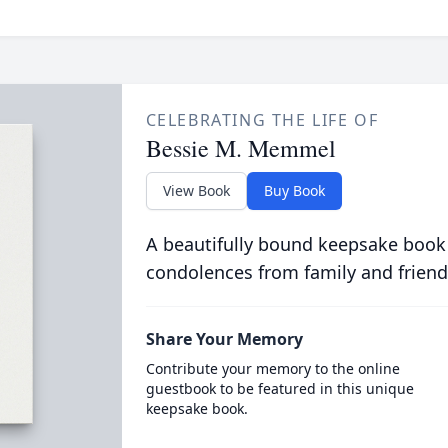
CELEBRATING THE LIFE OF
Bessie M. Memmel
View Book
Buy Book
A beautifully bound keepsake book
condolences from family and friend
Share Your Memory
Contribute your memory to the online
guestbook to be featured in this unique
keepsake book.