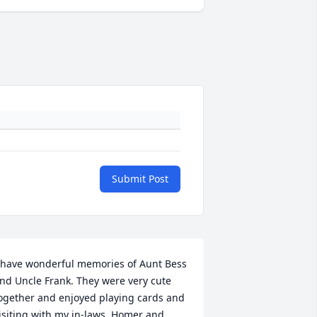
Submit Post
 have wonderful memories of Aunt Bess 
nd Uncle Frank. They were very cute 
ogether and enjoyed playing cards and 
isiting with my in-laws, Homer and 