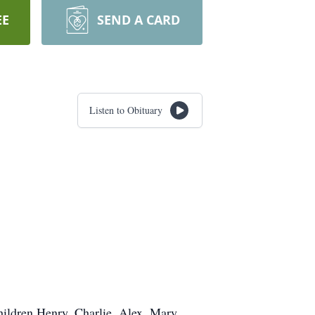
EE
SEND A CARD
Listen to Obituary
hildren Henry, Charlie, Alex, Mary,