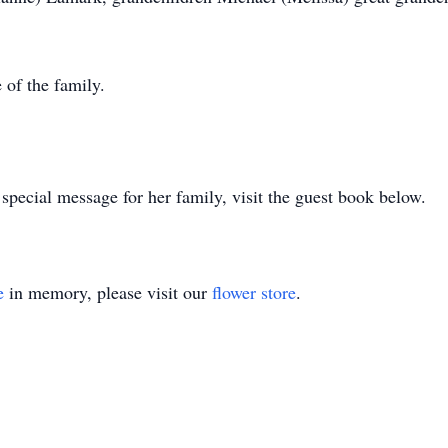
 of the family.
special message for her family, visit the guest book below.
e
in memory, please visit our
flower store
.