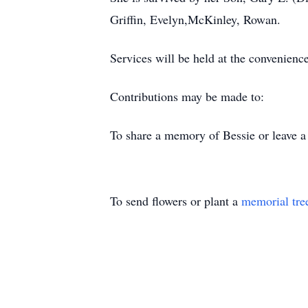
Griffin, Evelyn,McKinley, Rowan.
Services will be held at the convenience
Contributions may be made to:
To share a memory of Bessie or leave a 
To send flowers or plant a
memorial tre