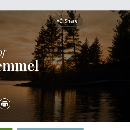
Share
Of
Memmel
5