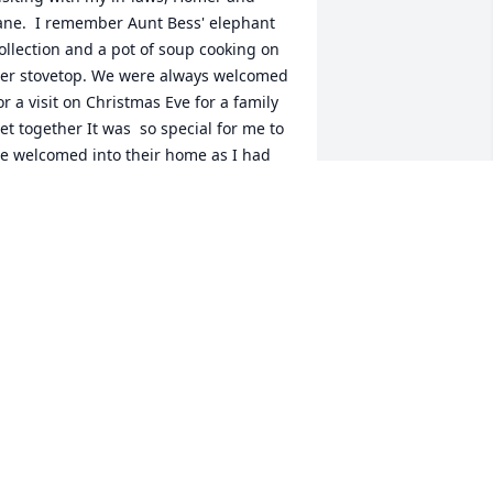
ane.  I remember Aunt Bess' elephant 
ollection and a pot of soup cooking on 
er stovetop. We were always welcomed 
or a visit on Christmas Eve for a family 
et together It was  so special for me to 
e welcomed into their home as I had 
o family to share it with.  She always 
ad a gift for her nieces and nephews.  
he was wonderful.
AN CARDOT
un 08, 2025