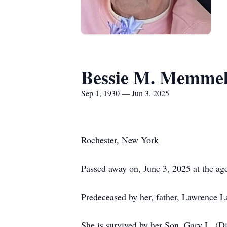
Bessie M. Memme
Sep 1, 1930 — Jun 3, 2025
Rochester, New York
Passed away on, June 3, 2025 at the age
Predeceased by her, father, Lawrence
She is survived by her Son, Gary L. (D