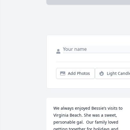
Add Photos
Light Candl
We always enjoyed Bessie’s visits to 
Virginia Beach. She was a sweet, 
personable gal.  Our family loved 
getting together for holidays and 