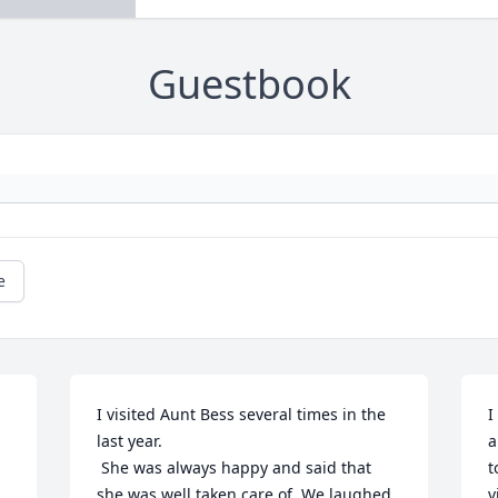
Guestbook
e
I visited Aunt Bess several times in the 
I
last year.

a
 She was always happy and said that 
t
she was well taken care of. We laughed 
v