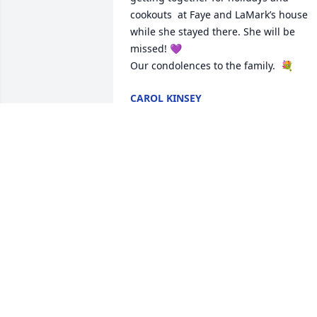
cookouts  at Faye and LaMark’s house 
while she stayed there. She will be 
missed! 💜 

Our condolences to the family.  💐
CAROL KINSEY
Jul 19, 2025
Aunt Bessie sorry we didn't come visit a
we should have,always thought about 
you and how you were doing. Your 
passing is a great loss, was hoping Gar
would bring you to Rome in August, for
the Reunion. RIP Aunt Bessie, knowing 
no matter the situation, we Love you! ❤