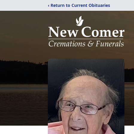
‹ Return to Current Obituaries