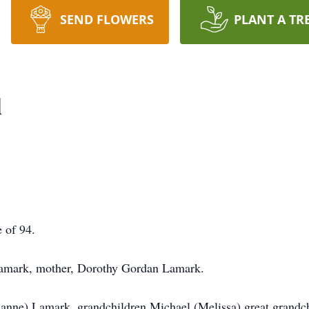
SEND FLOWERS
PLANT A TR
l
 of 94.
 Lamark, mother, Dorothy Gordan Lamark.
ianne) Lamark, grandchildren Michael (Melissa) great grandc