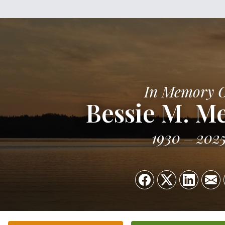
In Memory 
Bessie M. 
1930
202