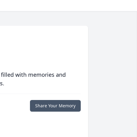
 filled with memories and
s.
Share Your Memory