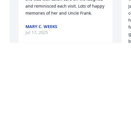
and reminisced each visit. Lots of happy 
J
memories of her and Uncle Frank.
c
h
MARY C. WEEKS
f
Jul 17, 2025
g
b
n
h
S
s 
J
J
y 
 
️