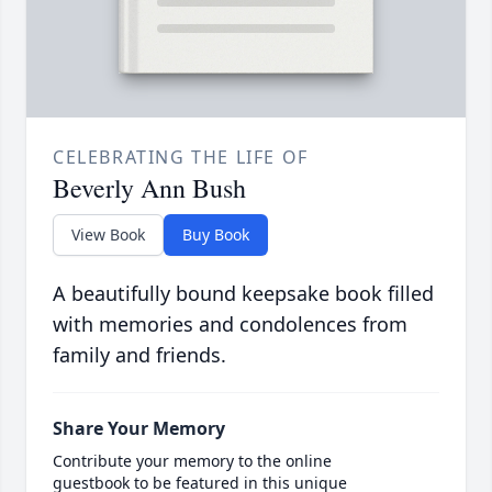
CELEBRATING THE LIFE OF
Beverly Ann Bush
View Book
Buy Book
A beautifully bound keepsake book filled
with memories and condolences from
family and friends.
Share Your Memory
Contribute your memory to the online
guestbook to be featured in this unique