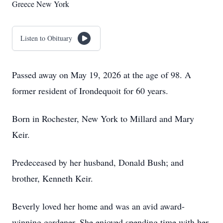
Greece New York
Listen to Obituary
Passed away on May 19, 2026 at the age of 98. A
former resident of Irondequoit for 60 years.
Born in Rochester, New York to Millard and Mary
Keir.
Predeceased by her husband, Donald Bush; and
brother, Kenneth Keir.
Beverly loved her home and was an avid award-
winning gardener. She enjoyed spending time with her