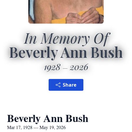
In Memory Of
Beverly Ann Bush
1928
2026
Share
Beverly Ann Bush
Mar 17, 1928 — May 19, 2026