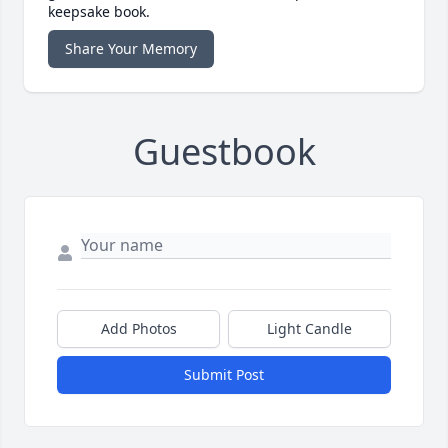
keepsake book.
Share Your Memory
Guestbook
Add Photos
Light Candle
Submit Post