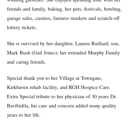
friends and family, baking, her pets, festivals, bowling,
garage sales, casinos, farmers markets and scratch-off
lottery tickets.
She is survived by her daughter, Lauren Baillard; son,
Mark Bush (Gail Jones); her extended Murphy Family
and caring friends.
Special thank you to her Village at Towngate,
Kirkhaven rehab facility, and RGH Hospice Care.
Extra Special tribute to her physician of 30 years Dr.
Bavibidila, his care and concern added many quality
years to her life.