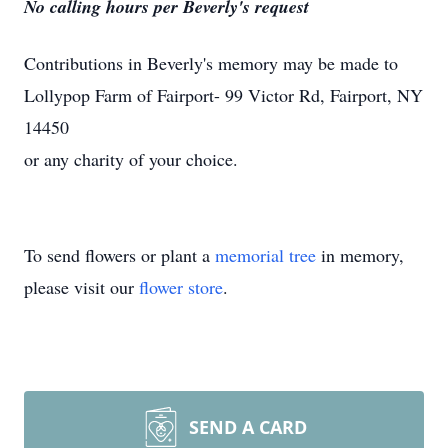
No calling hours per Beverly's request
Contributions in Beverly's memory may be made to
Lollypop Farm of Fairport- 99 Victor Rd, Fairport, NY
14450
or any charity of your choice.
To send flowers or plant a
memorial tree
in memory,
please visit our
flower store
.
SEND A CARD