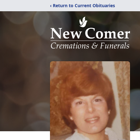
‹ Return to Current Obituaries