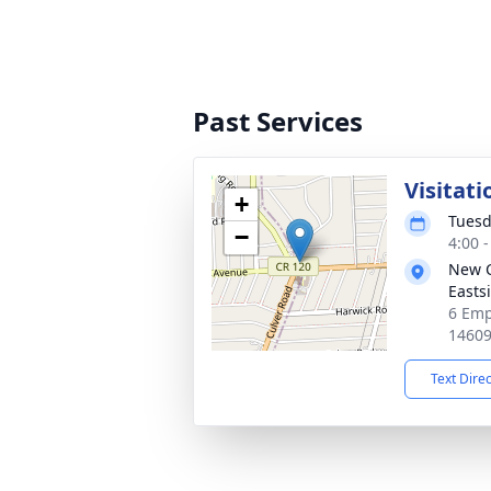
Past Services
Visitati
+
Tuesd
−
4:00 
New 
Easts
6 Emp
1460
Text Dire