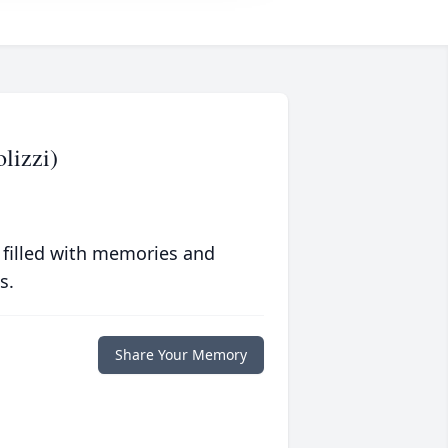
lizzi)
 filled with memories and
s.
Share Your Memory