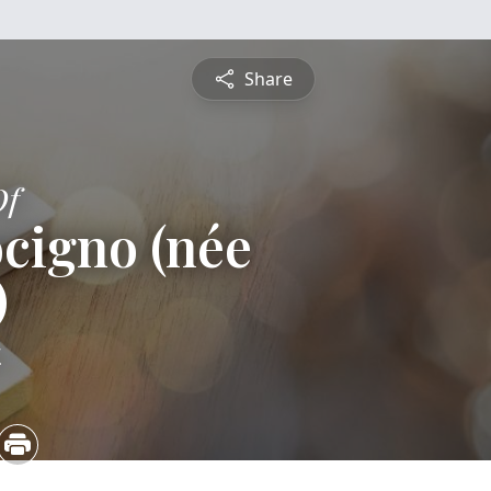
Share
Of
cigno (née
)
4