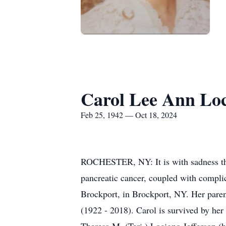
Carol Lee Ann Loci
Feb 25, 1942 — Oct 18, 2024
ROCHESTER, NY: It is with sadness tha
pancreatic cancer, coupled with compli
Brockport, in Brockport, NY. Her paren
(1922 - 2018). Carol is survived by he