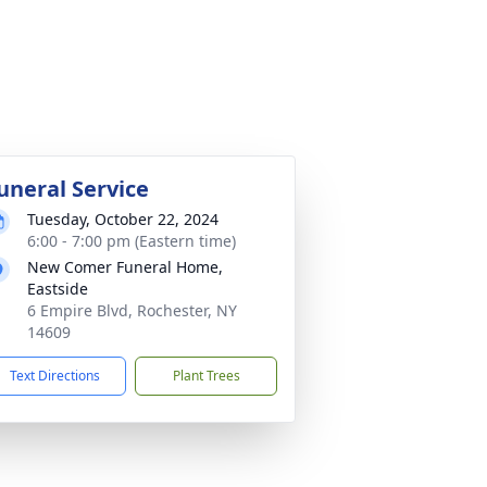
uneral Service
Tuesday, October 22, 2024
6:00 - 7:00 pm (Eastern time)
New Comer Funeral Home,
Eastside
6 Empire Blvd, Rochester, NY
14609
Text Directions
Plant Trees