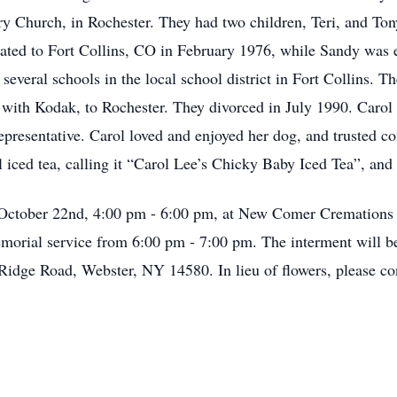
 Church, in Rochester. They had two children, Teri, and Tony
ocated to Fort Collins, CO in February 1976, while Sandy w
 several schools in the local school district in Fort Collins. T
with Kodak, to Rochester. They divorced in July 1990. Carol
resentative. Carol loved and enjoyed her dog, and trusted co
 iced tea, calling it “Carol Lee’s Chicky Baby Iced Tea”, and
, October 22nd, 4:00 pm - 6:00 pm, at New Comer Cremations 
morial service from 6:00 pm - 7:00 pm. The interment will b
idge Road, Webster, NY 14580. In lieu of flowers, please con