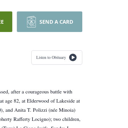
EE
SEND A CARD
Listen to Obituary
ed, after a courageous battle with
at age 82, at Elderwood of Lakeside at
), and Anita T. Polizzi (née Minoia)
herty Rafferty Locigno); two children,