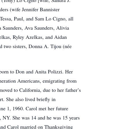
. (Tony) Lo Cigno [wife, Sandra J.
ers (wife Jennifer Bannister
 Tessa, Paul, and Sam Lo Cigno, all
a Saunders, Ava Saunders, Alivia
elkas, Ryley Azelkas, and Aidan
nd two sisters, Donna A. Tijou (née
 born to Don and Anita Polizzi. Her
generation Americans, emigrating from
moved to California, due to her father’s
 She also lived briefly in
e 1, 1960. Carol met her future
y, NY. She was 14 and he was 15 years
y and Carol married on Thanksgiving