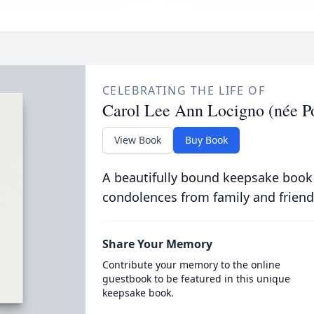
CELEBRATING THE LIFE OF
Carol Lee Ann Locigno (née Po
View Book
Buy Book
A beautifully bound keepsake book
condolences from family and friend
Share Your Memory
Contribute your memory to the online
guestbook to be featured in this unique
keepsake book.