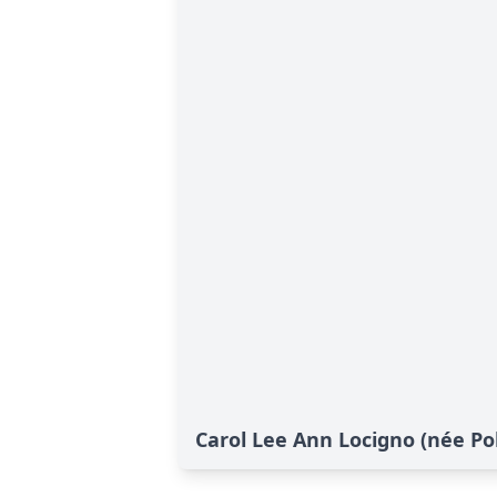
Carol Lee Ann Locigno (née Poli