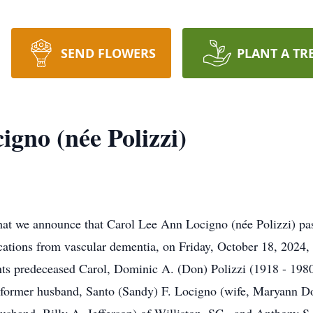
SEND FLOWERS
PLANT A TR
gno (née Polizzi)
t we announce that Carol Lee Ann Locigno (née Polizzi) pass
cations from vascular dementia, on Friday, October 18, 2024, 
ts predeceased Carol, Dominic A. (Don) Polizzi (1918 - 1980
r former husband, Santo (Sandy) F. Locigno (wife, Maryann Do