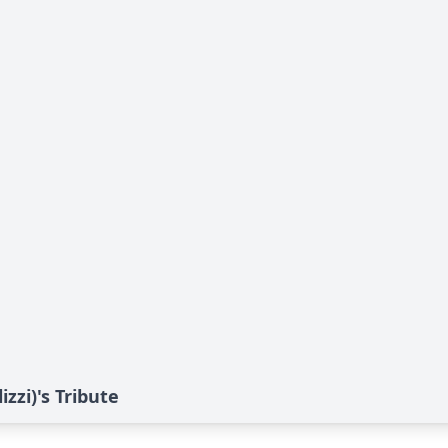
zzi)'s Tribute