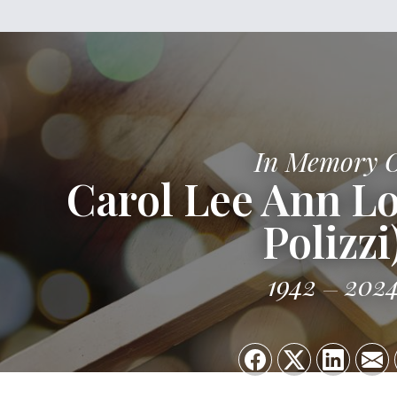
In Memory 
Carol Lee Ann Lo
Polizzi
1942
202