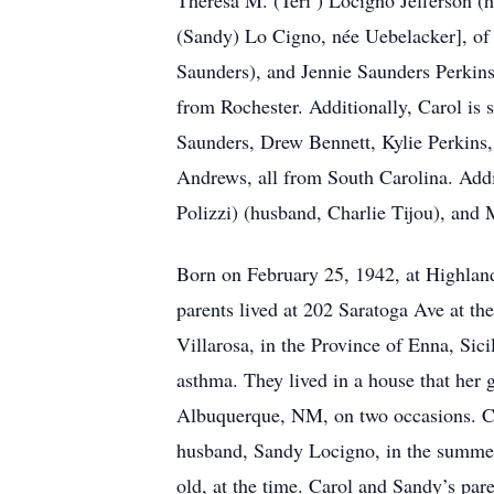
Theresa M. (Teri ) Locigno Jefferson (h
(Sandy) Lo Cigno, née Uebelacker], of 
Saunders), and Jennie Saunders Perkins
from Rochester. Additionally, Carol is
Saunders, Drew Bennett, Kylie Perkins,
Andrews, all from South Carolina. Addit
Polizzi) (husband, Charlie Tijou), and
Born on February 25, 1942, at Highland 
parents lived at 202 Saratoga Ave at th
Villarosa, in the Province of Enna, Sici
asthma. They lived in a house that her
Albuquerque, NM, on two occasions. Ca
husband, Sandy Locigno, in the summer 
old, at the time. Carol and Sandy’s pa