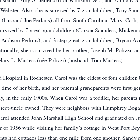
usband, Billy A. Jefferson) of Williston, SC., and Anthony S
Webster. Also, she is survived by 7 grandchildren, Tony Saund
 (husband Joe Perkins) all from South Carolina; Mary, Carli,
 survived by 7 great-grandchildren (Carson Saunders, Mickenn
 Addison Perkins), and 3 step-great-grandchildren, Brycin Az
ionally, she is survived by her brother, Joseph M. Polizzi, a
 Mary L. Masters (née Polizzi) (husband, Tom Masters).
Hospital in Rochester, Carol was the eldest of four children
e time of her birth, and her paternal grandparents were first-
ly, in the early 1900s. When Carol was a toddler, her parents 
 great-uncle owned. They were neighbors with Humphrey Bogart.
rol attended John Marshall High School and graduated on Jun
of 1956 while visiting her family’s cottage in West Port Ba
rents had cottages less than one mile from one another. Sand