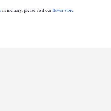
e
in memory, please visit our
flower store
.