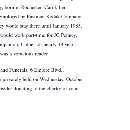
, born in Rochester. Carol, her
as employed by Eastman Kodak Company.
hey would stay there until January 1985,
 would work part-time for JC Penney,
mpanion, Chloe, for nearly 19 years.
 was a voracious reader.
and Funerals, 6 Empire Blvd.,
e privately held on Wednesday, October
sider donating to the charity of your