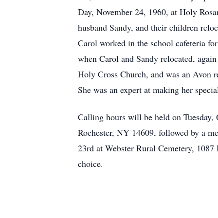
Day, November 24, 1960, at Holy Rosary
husband Sandy, and their children rel
Carol worked in the school cafeteria for
when Carol and Sandy relocated, again 
Holy Cross Church, and was an Avon rep
She was an expert at making her special
Calling hours will be held on Tuesday
Rochester, NY 14609, followed by a me
23rd at Webster Rural Cemetery, 1087 R
choice.