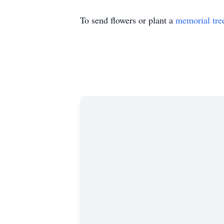
To send flowers or plant a
memorial tre