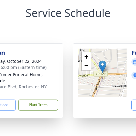
Service Schedule
on
F
+
ay, October 22, 2024
−
- 6:00 pm (Eastern time)
Comer Funeral Home,
ide
ire Blvd, Rochester, NY
9
ctions
Plant Trees