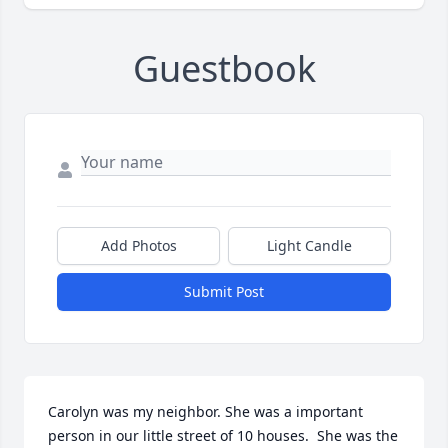
Guestbook
Add Photos
Light Candle
Submit Post
Carolyn was my neighbor. She was a important 
person in our little street of 10 houses.  She was the 