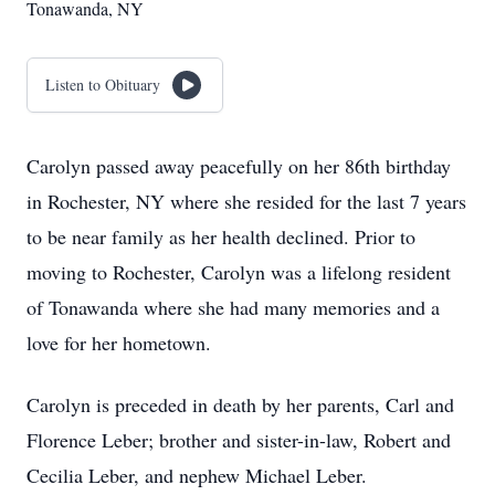
Tonawanda, NY
Listen to Obituary
Carolyn passed away peacefully on her 86th birthday
in Rochester, NY where she resided for the last 7 years
to be near family as her health declined. Prior to
moving to Rochester, Carolyn was a lifelong resident
of Tonawanda where she had many memories and a
love for her hometown.
Carolyn is preceded in death by her parents, Carl and
Florence Leber; brother and sister-in-law, Robert and
Cecilia Leber, and nephew Michael Leber.