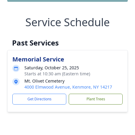
Service Schedule
Past Services
Memorial Service
Saturday, October 25, 2025
Starts at 10:30 am (Eastern time)
Mt. Olivet Cemetery
4000 Elmwood Avenue, Kenmore, NY 14217
Get Directions
Plant Trees