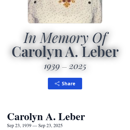
In Memory Of
Carolyn A. Leber
1939
2025
Share
Carolyn A. Leber
Sep 23, 1939 — Sep 23, 2025