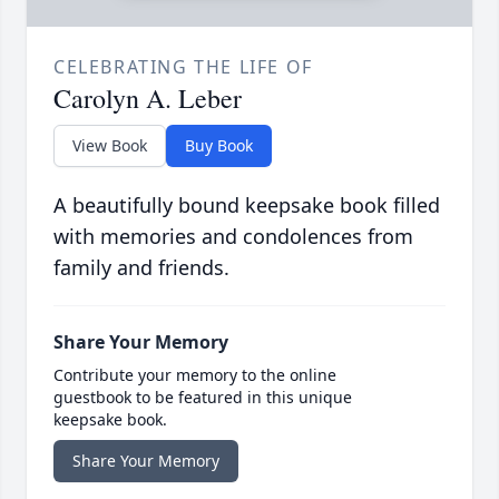
CELEBRATING THE LIFE OF
Carolyn A. Leber
View Book
Buy Book
A beautifully bound keepsake book filled
with memories and condolences from
family and friends.
Share Your Memory
Contribute your memory to the online
guestbook to be featured in this unique
keepsake book.
Share Your Memory