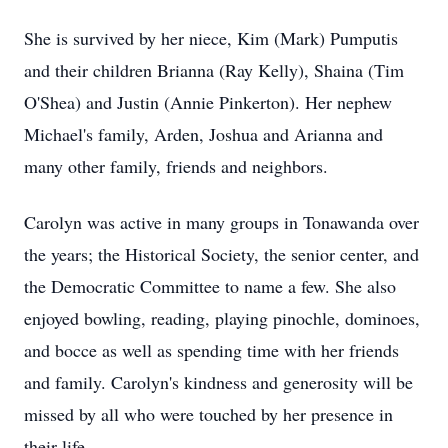
She is survived by her niece, Kim (Mark) Pumputis
and their children Brianna (Ray Kelly), Shaina (Tim
O'Shea) and Justin (Annie Pinkerton). Her nephew
Michael's family, Arden, Joshua and Arianna and
many other family, friends and neighbors.
Carolyn was active in many groups in Tonawanda over
the years; the Historical Society, the senior center, and
the Democratic Committee to name a few. She also
enjoyed bowling, reading, playing pinochle, dominoes,
and bocce as well as spending time with her friends
and family. Carolyn's kindness and generosity will be
missed by all who were touched by her presence in
their life.