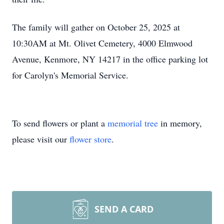
The family will gather on October 25, 2025 at
10:30AM at Mt. Olivet Cemetery, 4000 Elmwood
Avenue, Kenmore, NY 14217 in the office parking lot
for Carolyn's Memorial Service.
To send flowers or plant a
memorial tree
in memory,
please visit our
flower store
.
SEND A CARD