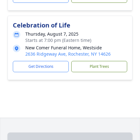
Celebration of Life
Thursday, August 7, 2025
Starts at 7:00 pm (Eastern time)
New Comer Funeral Home, Westside
2636 Ridgeway Ave, Rochester, NY 14626
Get Directions
Plant Trees