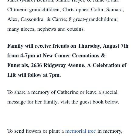
Chimera; grandchildren, Christopher, Colin, Samara,
Alex, Cassondra, & Carrie; 8 great-grandchildren;
many nieces, nephews and cousins.
Family will receive friends on Thursday, August 7th
from 4-7pm at New Comer Cremations &
Funerals, 2636 Ridgeway Avenue. A Celebration of
Life will follow at 7pm.
To share a memory of Catherine or leave a special
message for her family, visit the guest book below.
To send flowers or plant a
memorial tree
in memory,