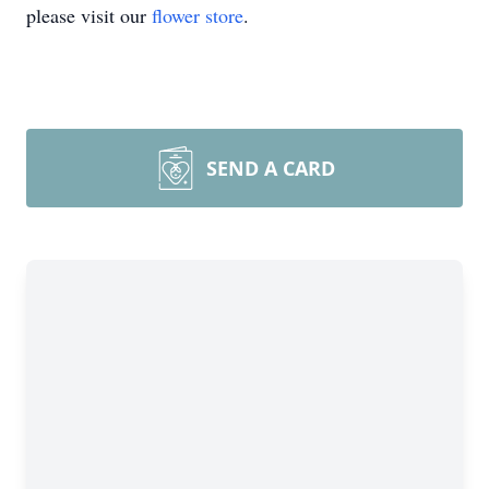
please visit our
flower store
.
SEND A CARD