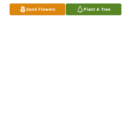
Aug 05, 2025
Send Flowers
Plant A Tree
Jay Heyer purchased Eco-Friendly Memorial Trees 