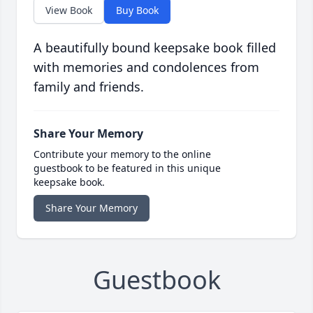
View Book
Buy Book
A beautifully bound keepsake book filled
with memories and condolences from
family and friends.
Share Your Memory
Contribute your memory to the online
guestbook to be featured in this unique
keepsake book.
Share Your Memory
Guestbook