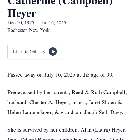
Catherine (Campbell)
Heyer
Dec 10, 1925 — Jul 16, 2025
Rochester, New York
Listen to Obituary
Passed away on July 16, 2025 at the age of 99.
Predeceased by her parents, Reed & Ruth Campbell;
husband, Chester A. Heyer; sisters, Janet Shoen &
Helen Lautenslager; & grandson, Jacob Seth Davy.
She is survived by her children, Alan (Laura) Heyer,
Janet (Marc) Benson, Janine Heyer, & Anne (Paul)