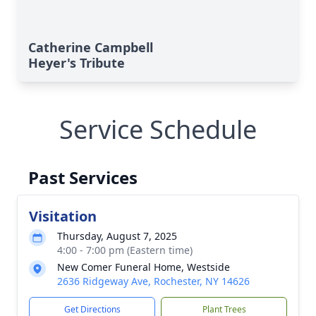
Catherine Campbell
Heyer's Tribute
Service Schedule
Past Services
Visitation
Thursday, August 7, 2025
4:00 - 7:00 pm (Eastern time)
New Comer Funeral Home, Westside
2636 Ridgeway Ave, Rochester, NY 14626
Get Directions
Plant Trees