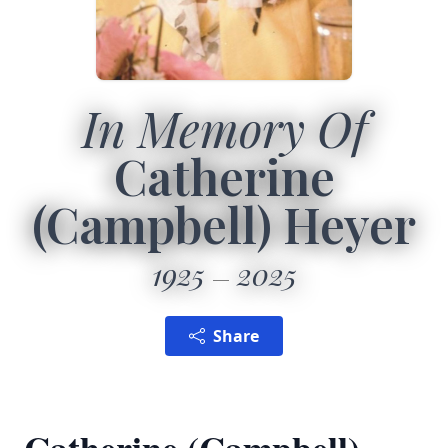
In Memory Of
Catherine
(Campbell) Heyer
1925
2025
Share