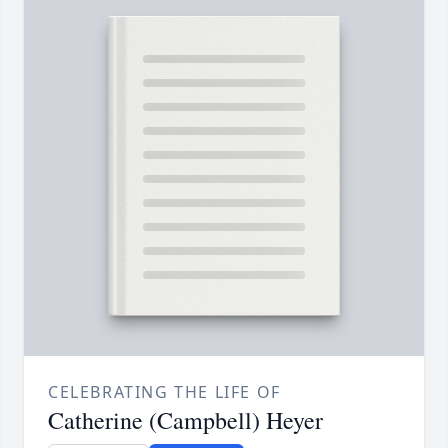
CELEBRATING THE LIFE OF
Catherine (Campbell) Heyer