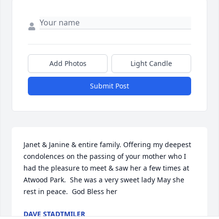
Add Photos
Light Candle
Submit Post
Janet & Janine & entire family. Offering my deepest 
condolences on the passing of your mother who I 
had the pleasure to meet & saw her a few times at 
Atwood Park.  She was a very sweet lady May she 
rest in peace.  God Bless her
DAVE STADTMILER