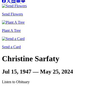
Send Flowers
Plant A Tree
Send a Card
Christine Sarfaty
Jul 15, 1947 — May 25, 2024
Listen to Obituary