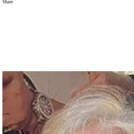
Share