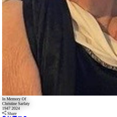
In Memory Of
Christine Sarfaty
1947
2024
Share