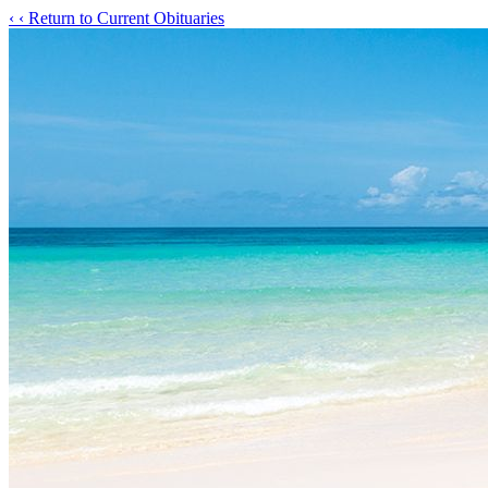
‹
‹ Return to Current Obituaries