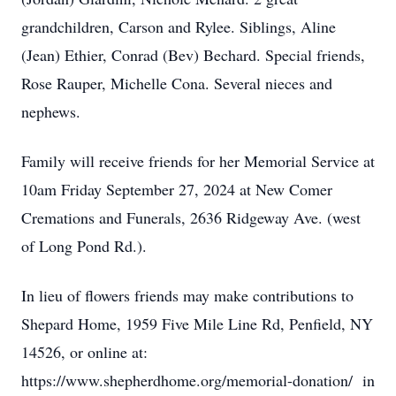
grandchildren, Carson and Rylee. Siblings, Aline
(Jean) Ethier, Conrad (Bev) Bechard. Special friends,
Rose Rauper, Michelle Cona. Several nieces and
nephews.
Family will receive friends for her Memorial Service at
10am Friday September 27, 2024 at New Comer
Cremations and Funerals, 2636 Ridgeway Ave. (west
of Long Pond Rd.).
In lieu of flowers friends may make contributions to
Shepard Home, 1959 Five Mile Line Rd, Penfield, NY
14526, or online at:
https://www.shepherdhome.org/memorial-donation/ in