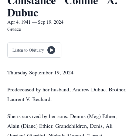
Constance "Connie" A.
Dubuc
Apr 4, 1941 — Sep 19, 2024
Greece
Listen to Obituary
Thursday September 19, 2024
Predeceased by her husband, Andrew Dubuc. Brother,
Laurent V. Bechard.
She is survived by her sons, Dennis (Meg) Ethier,
Alain (Diane) Ethier. Grandchildren, Denis, Ali
(Jordan) Giardini, Nichole Menard. 2 great