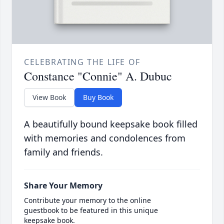
CELEBRATING THE LIFE OF
Constance "Connie" A. Dubuc
View Book
Buy Book
A beautifully bound keepsake book filled
with memories and condolences from
family and friends.
Share Your Memory
Contribute your memory to the online
guestbook to be featured in this unique
keepsake book.