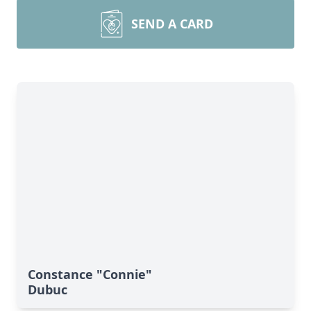
SEND A CARD
Constance "Connie"
Dubuc