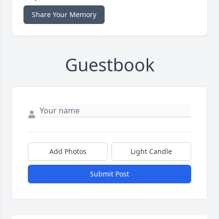
Share Your Memory
Guestbook
Add Photos
Light Candle
Submit Post