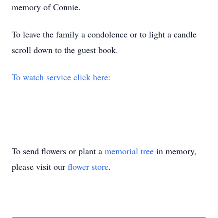
memory of Connie.
To leave the family a condolence or to light a candle
scroll down to the guest book.
To watch service click here:
To send flowers or plant a
memorial tree
in memory,
please visit our
flower store
.