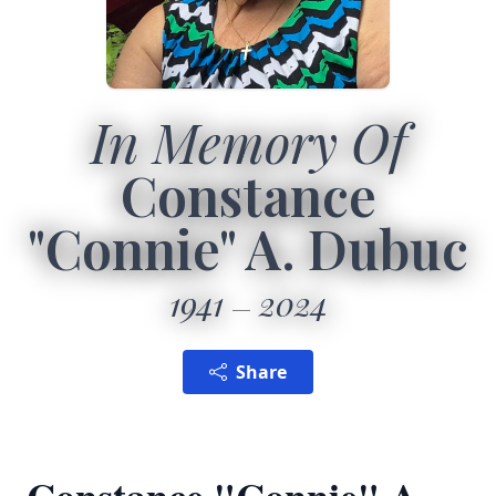
In Memory Of
Constance
"Connie" A. Dubuc
1941
2024
Share