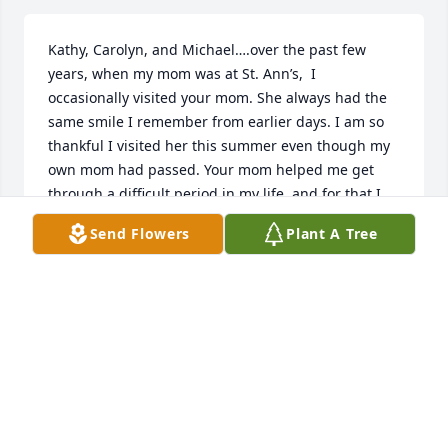
Kathy, Carolyn, and Michael….over the past few 
years, when my mom was at St. Ann’s,  I 
occasionally visited your mom. She always had the 
same smile I remember from earlier days. I am so 
thankful I visited her this summer even though my 
own mom had passed. Your mom helped me get 
through a difficult period in my life, and for that I 
am grateful. I regret that I have been out of town 
Send Flowers
Plant A Tree
and unable to attend the services. I wish you peace 
as you recall the wonderful memories your mom 
created for you.
PATTY JOHNS
Oct 08, 2025