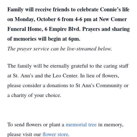
Family will receive friends to celebrate Connie’s life
on Monday, October 6 from 4-6 pm at New Comer
Funeral Home, 6 Empire Blvd. Prayers and sharing
of memories will begin at 6pm.
The prayer service can be live-streamed below.
The family will be eternally grateful to the caring staff
at St. Ann’s and the Leo Center. In lieu of flowers,
please consider a donations to St Ann’s Community or
a charity of your choice.
To send flowers or plant a
memorial tree
in memory,
please visit our
flower store
.