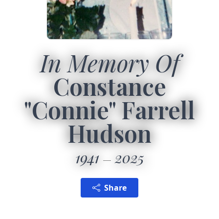
In Memory Of
Constance
"Connie" Farrell
Hudson
1941
2025
Share