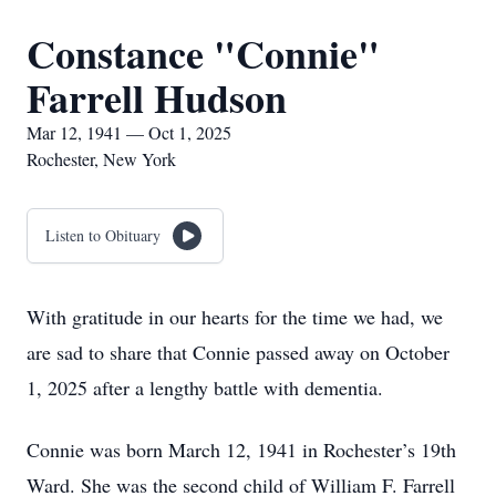
Constance "Connie"
Farrell Hudson
Mar 12, 1941 — Oct 1, 2025
Rochester, New York
Listen to Obituary
With gratitude in our hearts for the time we had, we
are sad to share that Connie passed away on October
1, 2025 after a lengthy battle with dementia.
Connie was born March 12, 1941 in Rochester’s 19th
Ward. She was the second child of William F. Farrell