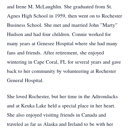
and Irene M. McLaughlin. She graduated from St.
Agnes High School in 1959, then went on to Rochester
Business School. She met and married John ”Marty”
Hudson and had four children. Connie worked for
many years at Genesee Hospital where she had many
fans and friends. After retirement, she enjoyed
wintering in Cape Coral, FL for several years and gave
back to her community by volunteering at Rochester
General Hospital.
She loved Rochester, but her time in the Adirondacks
and at Keuka Lake held a special place in her heart.
She also enjoyed visiting friends in Canada and
traveled as far as Alaska and Ireland to be with her