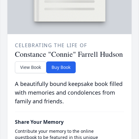
CELEBRATING THE LIFE OF
Constance "Connie" Farrell Hudson
View Book
Buy Book
A beautifully bound keepsake book filled
with memories and condolences from
family and friends.
Share Your Memory
Contribute your memory to the online
guestbook to be featured in this unique