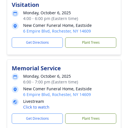
Visitation
Monday, October 6, 2025
4:00 - 6:00 pm (Eastern time)
New Comer Funeral Home, Eastside
6 Empire Blvd, Rochester, NY 14609
Get Directions
Plant Trees
Memorial Service
Monday, October 6, 2025
6:00 - 7:00 pm (Eastern time)
New Comer Funeral Home, Eastside
6 Empire Blvd, Rochester, NY 14609
Livestream
Click to watch
Get Directions
Plant Trees