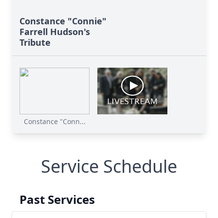
Constance "Connie"
Farrell Hudson's
Tribute
Constance "Conn...
Service Schedule
Past Services