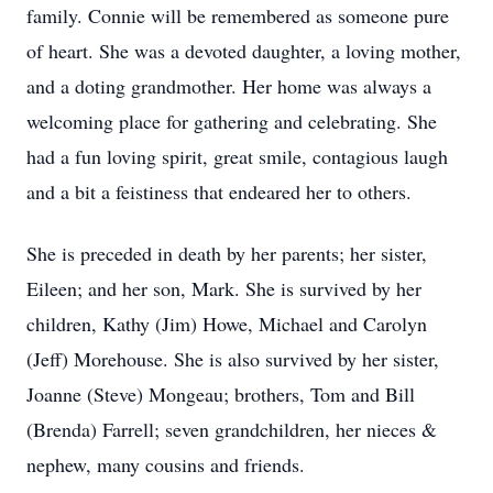
family. Connie will be remembered as someone pure
of heart. She was a devoted daughter, a loving mother,
and a doting grandmother. Her home was always a
welcoming place for gathering and celebrating. She
had a fun loving spirit, great smile, contagious laugh
and a bit a feistiness that endeared her to others.
She is preceded in death by her parents; her sister,
Eileen; and her son, Mark. She is survived by her
children, Kathy (Jim) Howe, Michael and Carolyn
(Jeff) Morehouse. She is also survived by her sister,
Joanne (Steve) Mongeau; brothers, Tom and Bill
(Brenda) Farrell; seven grandchildren, her nieces &
nephew, many cousins and friends.