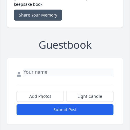
keepsake book.
Share Your Memory
Guestbook
Add Photos
Light Candle
Submit Post