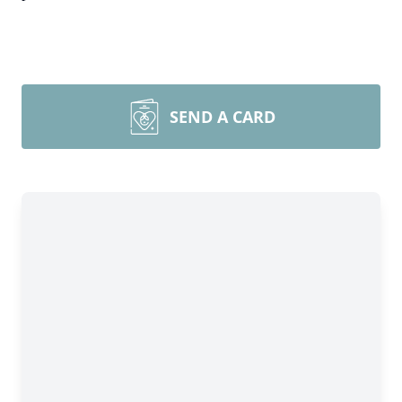
SEND A CARD