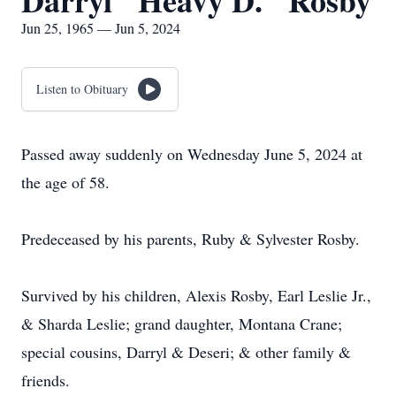
Darryl "Heavy D." Rosby
Jun 25, 1965 — Jun 5, 2024
Listen to Obituary
Passed away suddenly on Wednesday June 5, 2024 at
the age of 58.
Predeceased by his parents, Ruby & Sylvester Rosby.
Survived by his children, Alexis Rosby, Earl Leslie Jr.,
& Sharda Leslie; grand daughter, Montana Crane;
special cousins, Darryl & Deseri; & other family &
friends.