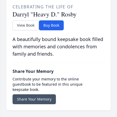
CELEBRATING THE LIFE OF
Darryl "Heavy D." Rosby
View Book
Buy Book
A beautifully bound keepsake book filled
with memories and condolences from
family and friends.
Share Your Memory
Contribute your memory to the online
guestbook to be featured in this unique
keepsake book.
Share Your Memory