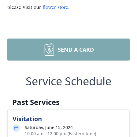
please visit our
flower store
.
SEND A CARD
Service Schedule
Past Services
Visitation
Saturday, June 15, 2024
10:00 am - 12:00 pm (Eastern time)