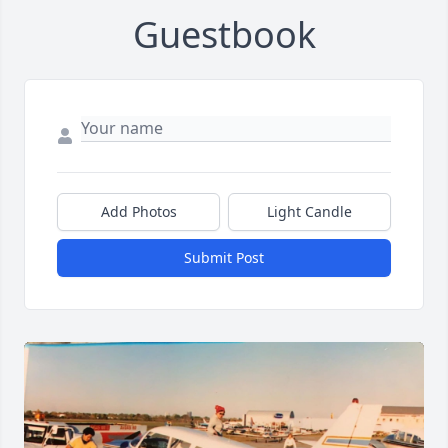
Guestbook
Add Photos
Light Candle
Submit Post