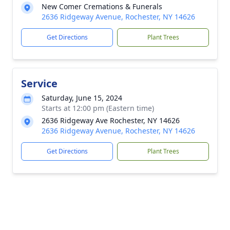
New Comer Cremations & Funerals
2636 Ridgeway Avenue, Rochester, NY 14626
Get Directions
Plant Trees
Service
Saturday, June 15, 2024
Starts at 12:00 pm (Eastern time)
2636 Ridgeway Ave Rochester, NY 14626
2636 Ridgeway Avenue, Rochester, NY 14626
Get Directions
Plant Trees