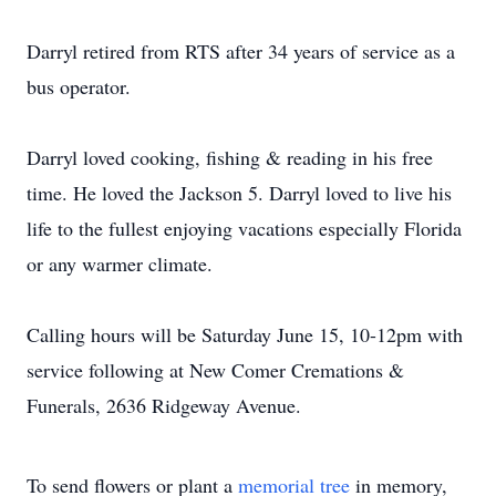
Darryl retired from RTS after 34 years of service as a
bus operator.
Darryl loved cooking, fishing & reading in his free
time. He loved the Jackson 5. Darryl loved to live his
life to the fullest enjoying vacations especially Florida
or any warmer climate.
Calling hours will be Saturday June 15, 10-12pm with
service following at New Comer Cremations &
Funerals, 2636 Ridgeway Avenue.
To send flowers or plant a
memorial tree
in memory,