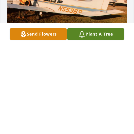
Send Flowers
Plant A Tree
Darryl took flight training and worked 
for Ray Hylan School of Aeronautics 
Inc as a lineboy.

Great gentle personality.

RIP  Darryl.
RAYMOND S DETOR JR
Apr 12, 2025
So sad to hear of Darryl's passing. Little did I know 