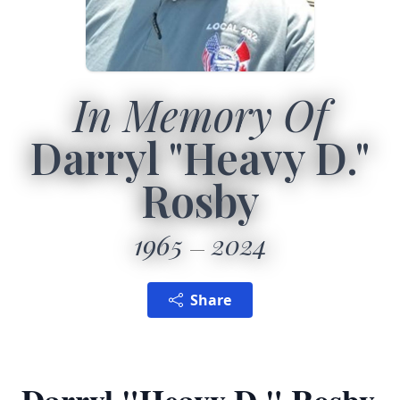
In Memory Of
Darryl "Heavy D."
Rosby
1965
2024
Share