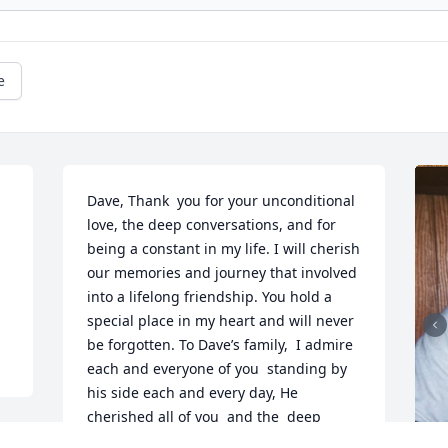
e
Dave, Thank  you for your unconditional 
love, the deep conversations, and for 
being a constant in my life. I will cherish 
our memories and journey that involved 
into a lifelong friendship. You hold a 
special place in my heart and will never 
be forgotten. To Dave’s family,  I admire 
each and everyone of you  standing by 
his side each and every day, He 
cherished all of you  and the  deep 
connection he had with each of you . 