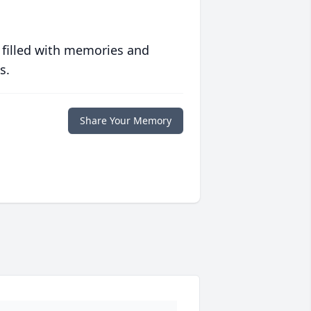
 filled with memories and
s.
Share Your Memory