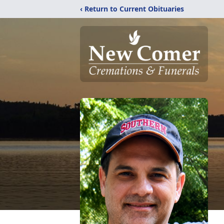
‹ Return to Current Obituaries