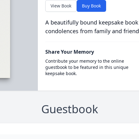
View Book
Buy Book
A beautifully bound keepsake book
condolences from family and friend
Share Your Memory
Contribute your memory to the online
guestbook to be featured in this unique
keepsake book.
Guestbook