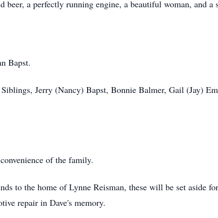
d beer, a perfectly running engine, a beautiful woman, and a 
an Bapst.
. Siblings, Jerry (Nancy) Bapst, Bonnie Balmer, Gail (Jay) 
.
 convenience of the family.
unds to the home of Lynne Reisman, these will be set aside for
otive repair in Dave's memory.