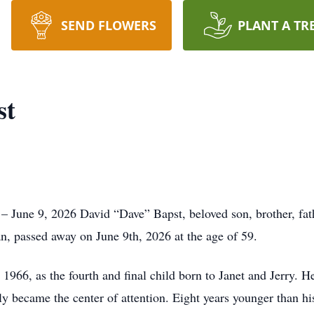
SEND FLOWERS
PLANT A TR
st
June 9, 2026 David “Dave” Bapst, beloved son, brother, father
n, passed away on June 9th, 2026 at the age of 59.
966, as the fourth and final child born to Janet and Jerry. He
ly became the center of attention. Eight years younger than his 