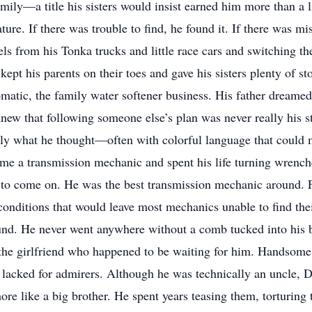
amily—a title his sisters would insist earned him more than a l
ure. If there was trouble to find, he found it. If there was m
ls from his Tonka trucks and little race cars and switching the
kept his parents on their toes and gave his sisters plenty of st
matic, the family water softener business. His father dreame
 that following someone else’s plan was never really his sty
tly what he thought—often with colorful language that could 
ame a transmission mechanic and spent his life turning wrenc
 to come on. He was the best transmission mechanic around. 
conditions that would leave most mechanics unable to find the
ound. He never went anywhere without a comb tucked into his
 the girlfriend who happened to be waiting for him. Handsome
r lacked for admirers. Although he was technically an uncle,
ore like a big brother. He spent years teasing them, torturing