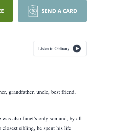
EE
SEND A CARD
Listen to Obituary
, grandfather, uncle, best friend,
 was also Janet’s only son and, by all
closest sibling, he spent his life