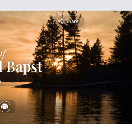
Share
Of
 Bapst
6