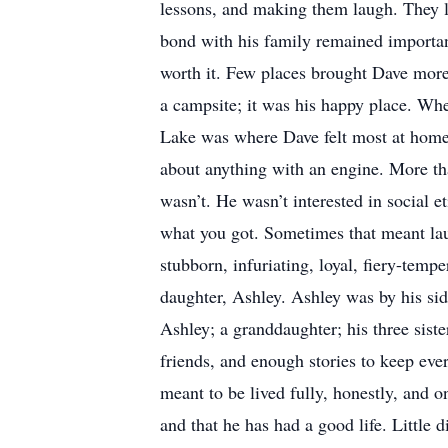
lessons, and making them laugh. They lo
bond with his family remained importan
worth it. Few places brought Dave more 
a campsite; it was his happy place. Whe
Lake was where Dave felt most at home.
about anything with an engine. More th
wasn’t. He wasn’t interested in social e
what you got. Sometimes that meant lau
stubborn, infuriating, loyal, fiery-tem
daughter, Ashley. Ashley was by his sid
Ashley; a granddaughter; his three siste
friends, and enough stories to keep ever
meant to be lived fully, honestly, and 
and that he has had a good life. Little 