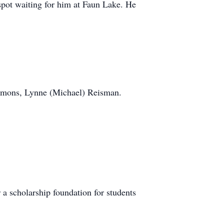
spot waiting for him at Faun Lake. He
Emmons, Lynne (Michael) Reisman.
 a scholarship foundation for students