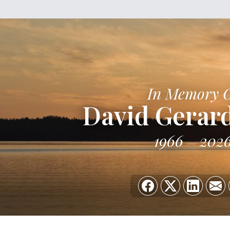
In Memory 
David Gerard
1966
202