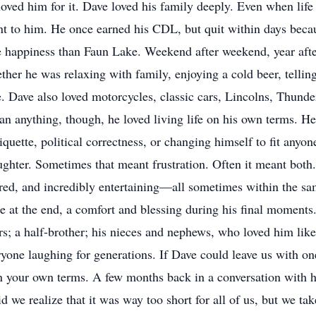
ved him for it. Dave loved his family deeply. Even when life
t to him. He once earned his CDL, but quit within days beca
happiness than Faun Lake. Weekend after weekend, year after y
ther he was relaxing with family, enjoying a cold beer, tellin
 Dave also loved motorcycles, classic cars, Lincolns, Thunde
an anything, though, he loved living life on his own terms. H
tiquette, political correctness, or changing himself to fit any
ghter. Sometimes that meant frustration. Often it meant both.
pered, and incredibly entertaining—all sometimes within the s
e at the end, a comfort and blessing during his final moments
rs; a half-brother; his nieces and nephews, who loved him like
yone laughing for generations. If Dave could leave us with one 
on your own terms. A few months back in a conversation with his
did we realize that it was way too short for all of us, but we