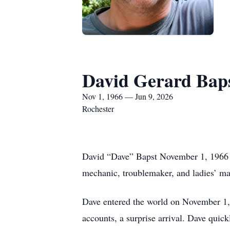
David Gerard Bap
Nov 1, 1966 — Jun 9, 2026
Rochester
David “Dave” Bapst November 1, 1966 – 
mechanic, troublemaker, and ladies’ ma
Dave entered the world on November 1, 1
accounts, a surprise arrival. Dave quick