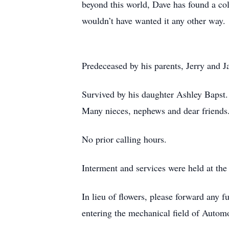
beyond this world, Dave has found a col
wouldn’t have wanted it any other way.
Predeceased by his parents, Jerry and J
Survived by his daughter Ashley Bapst
Many nieces, nephews and dear friends
No prior calling hours.
Interment and services were held at the
In lieu of flowers, please forward any f
entering the mechanical field of Autom