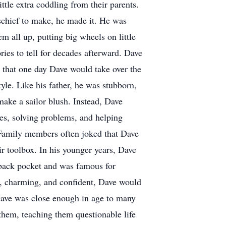
ittle extra coddling from their parents.
ischief to make, he made it. He was
m all up, putting big wheels on little
ories to tell for decades afterward. Dave
d that one day Dave would take over the
le. Like his father, he was stubborn,
make a sailor blush. Instead, Dave
hes, solving problems, and helping
Family members often joked that Dave
ir toolbox. In his younger years, Dave
 back pocket and was famous for
, charming, and confident, Dave would
 Dave was close enough in age to many
 them, teaching them questionable life