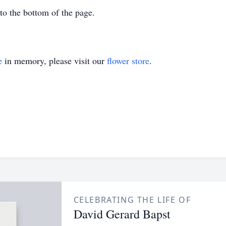
 to the bottom of the page.
e
in memory, please visit our
flower store
.
CELEBRATING THE LIFE OF
David Gerard Bapst