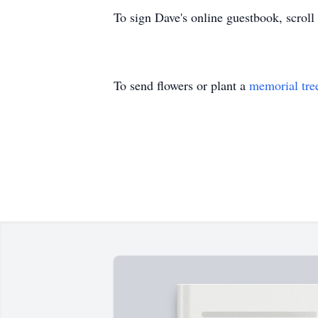
To sign Dave's online guestbook, scroll
To send flowers or plant a
memorial tre