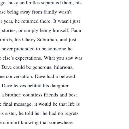
 got busy and miles separated them, his
use being away from family wasn’t
ear, he returned there. It wasn’t just
g stories, or simply being himself, Faun
rbirds, his Chevy Suburban, and just
e never pretended to be someone he
one else’s expectations. What you saw was
 Dave could be generous, hilarious,
ame conversation. Dave had a beloved
. Dave leaves behind his daughter
 a brother; countless friends and best
final message, it would be that life is
 sister, he told her he had no regrets
 take comfort knowing that somewhere