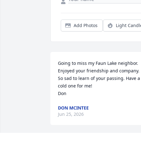
Add Photos
Light Candl
Going to miss my Faun Lake neighbor. 
Enjoyed your friendship and company. 
So sad to learn of your passing. Have a 
cold one for me!

Don
DON MCINTEE
Jun 25, 2026