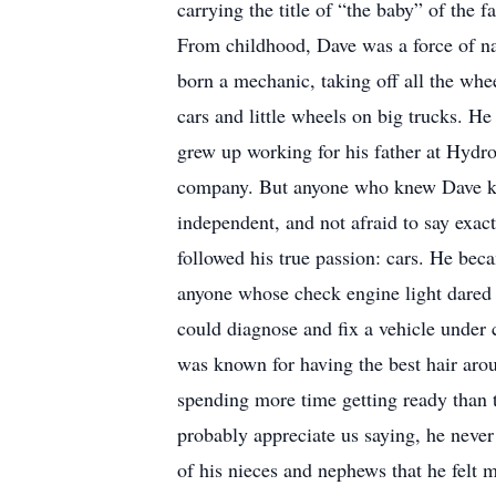
carrying the title of “the baby” of the f
From childhood, Dave was a force of nat
born a mechanic, taking off all the whee
cars and little wheels on big trucks. He 
grew up working for his father at Hydro
company. But anyone who knew Dave knew
independent, and not afraid to say exac
followed his true passion: cars. He bec
anyone whose check engine light dared
could diagnose and fix a vehicle under 
was known for having the best hair ar
spending more time getting ready than
probably appreciate us saying, he neve
of his nieces and nephews that he felt m