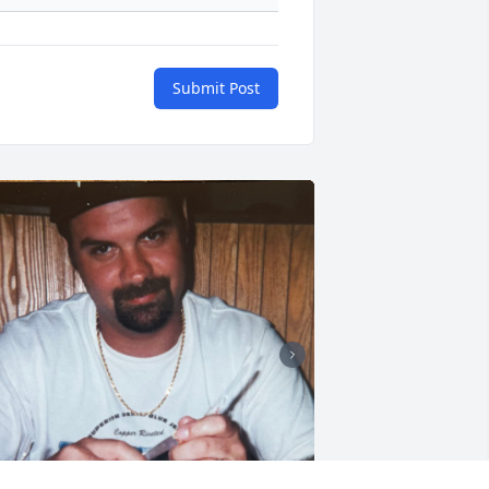
Submit Post