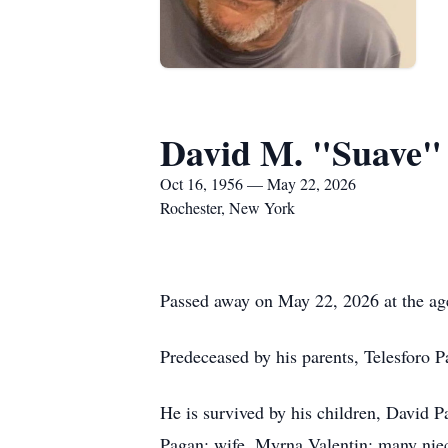
David M. "Suave"
Oct 16, 1956 — May 22, 2026
Rochester, New York
Passed away on May 22, 2026 at the ag
Predeceased by his parents, Telesforo 
He is survived by his children, David 
Pagan; wife, Myrna Valentin; many nie