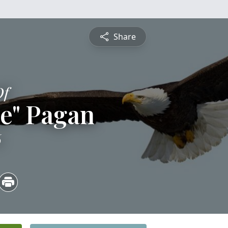
Share
Of
e" Pagan
6