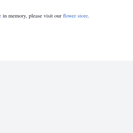
e
in memory, please visit our
flower store
.