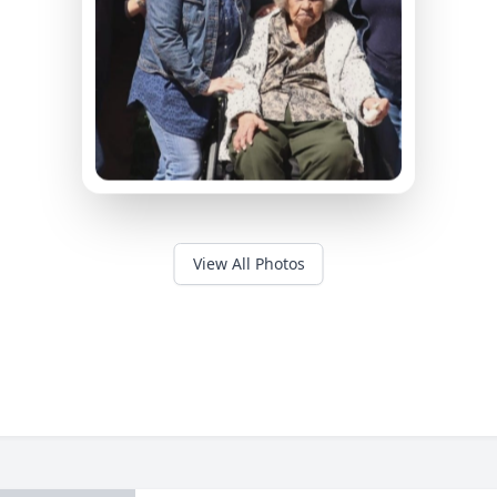
View All Photos