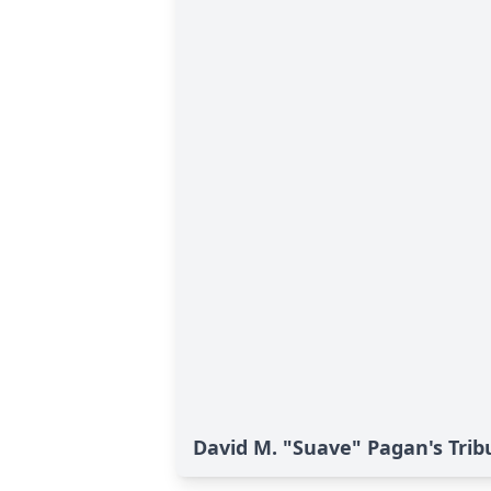
David M. "Suave" Pagan's Trib