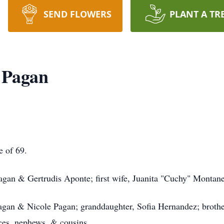
SEND FLOWERS
PLANT A TR
 Pagan
e of 69.
Pagan & Gertrudis Aponte; first wife, Juanita "Cuchy" Montan
Pagan & Nicole Pagan; granddaughter, Sofia Hernandez; broth
ces, nephews, & cousins.