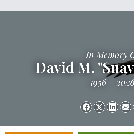
In Memory 
David M. "Suav
1956
202