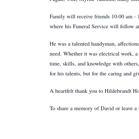
Family will receive friends 10:00 am
where his Funeral Service will follow
He was a talented handyman, affectiona
need. Whether it was electrical work, a 
time, skills, and knowledge with others
for his talents, but for the caring and g
A heartfelt thank you to Hildebrandt Ho
To share a memory of David or leave a s