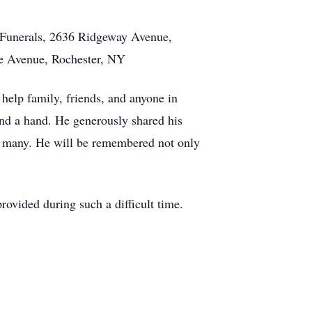
 Funerals, 2636 Ridgeway Avenue,
ke Avenue, Rochester, NY
elp family, friends, and anyone in
lend a hand. He generously shared his
of many. He will be remembered not only
rovided during such a difficult time.