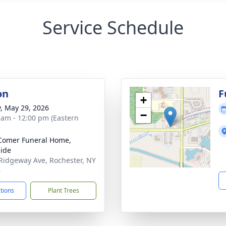
Service Schedule
on
F
+
y, May 29, 2026
−
 am - 12:00 pm (Eastern
Comer Funeral Home,
ide
Ridgeway Ave, Rochester, NY
6
ctions
Plant Trees