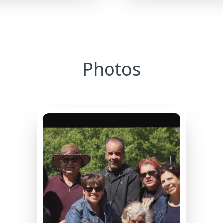
Photos