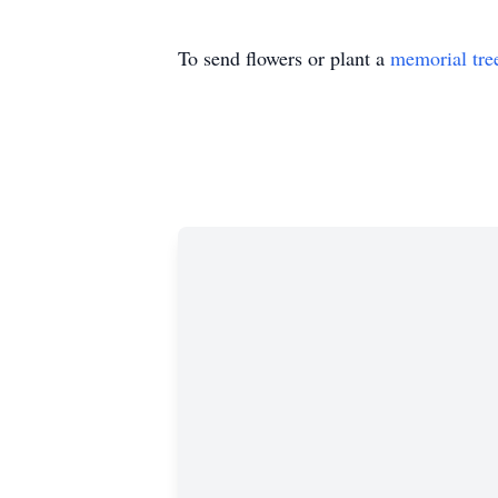
To send flowers or plant a
memorial tre