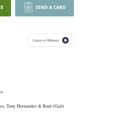
EE
SEND A CARD
Listen to Obituary
ez.
ers, Tony Hernandez & Raul (Gail)