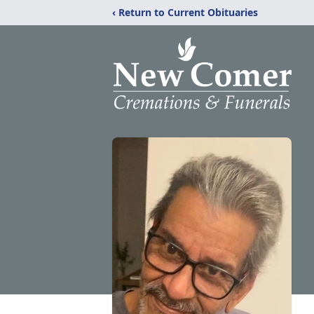
‹ Return to Current Obituaries