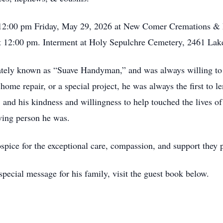
 - 12:00 pm Friday, May 29, 2026 at New Comer Cremations &
 at 12:00 pm. Interment at Holy Sepulchre Cemetery, 2461 La
tely known as “Suave Handyman,” and was always willing to h
home repair, or a special project, he was always the first to 
, and his kindness and willingness to help touched the lives 
iving person he was.
spice for the exceptional care, compassion, and support they p
pecial message for his family, visit the guest book below.