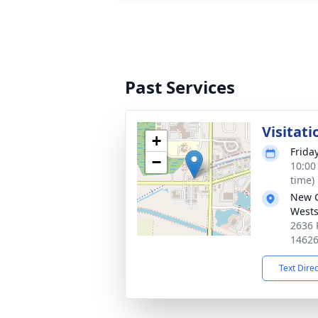
Past Services
Visitati
+
Frida
−
10:00
time)
New 
Wests
2636 
1462
Text Dire