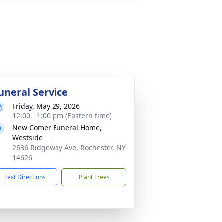
uneral Service
Friday, May 29, 2026
12:00 - 1:00 pm (Eastern time)
New Comer Funeral Home,
Westside
2636 Ridgeway Ave, Rochester, NY
14626
Text Directions
Plant Trees