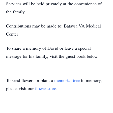
Services will be held privately at the convenience of
the family.
Contributions may be made to: Batavia VA Medical
Center
To share a memory of David or leave a special
message for his family, visit the guest book below.
To send flowers or plant a
memorial tree
in memory,
please visit our
flower store
.