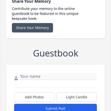
Share Your Memory
Contribute your memory to the online
guestbook to be featured in this unique
keepsake book.
Share Your Memory
Guestbook
Add Photos
Light Candle
Submit Post