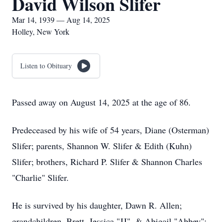
David Wilson Slifer
Mar 14, 1939 — Aug 14, 2025
Holley, New York
Listen to Obituary
Passed away on August 14, 2025 at the age of 86.
Predeceased by his wife of 54 years, Diane (Osterman)
Slifer; parents, Shannon W. Slifer & Edith (Kuhn)
Slifer; brothers, Richard P. Slifer & Shannon Charles
"Charlie" Slifer.
He is survived by his daughter, Dawn R. Allen;
grandchildren, Brett, Jessica "JJ", & Abigail "Abbey";