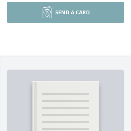
SEND A CARD