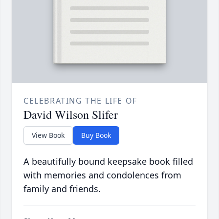
CELEBRATING THE LIFE OF
David Wilson Slifer
View Book
Buy Book
A beautifully bound keepsake book filled
with memories and condolences from
family and friends.