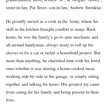
sister-in-law, Pat Terzo; son-in-law, Andrew Sternklar.
He proudly served as a cook in the Army, where his
skill in the kitchen brought comfort to many. Back
home, he was the family’s go-to auto mechanic and
all-around handyman, always ready to roll up his
sleeves to fix a car or tackle a household project. But
more than anything, he cherished time with his loved
ones-whether it was sharing a home-cooked meal,
working side-by-side in the garage, or simply sitting
together and talking for hours. His greatest joy came
from caring for his family and being present in their
lives.