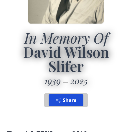
In Memory Of
David Wilson
Slifer
1939
2025
Share