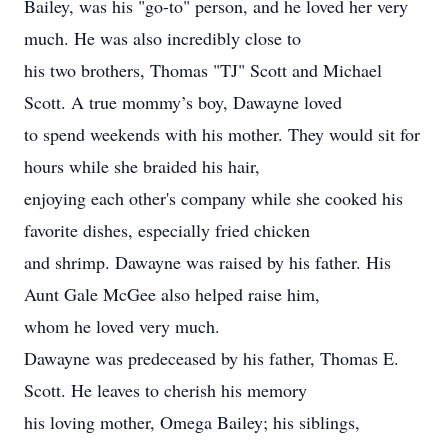
Bailey, was his "go-to" person, and he loved her very
much. He was also incredibly close to
his two brothers, Thomas "TJ" Scott and Michael
Scott. A true mommy’s boy, Dawayne loved
to spend weekends with his mother. They would sit for
hours while she braided his hair,
enjoying each other's company while she cooked his
favorite dishes, especially fried chicken
and shrimp. Dawayne was raised by his father. His
Aunt Gale McGee also helped raise him,
whom he loved very much.
Dawayne was predeceased by his father, Thomas E.
Scott. He leaves to cherish his memory
his loving mother, Omega Bailey; his siblings,