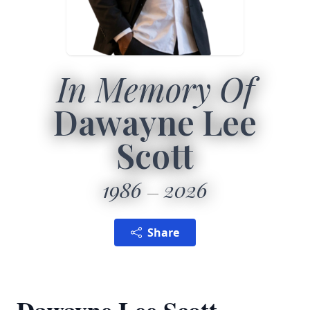
In Memory Of
Dawayne Lee
Scott
1986
2026
Share