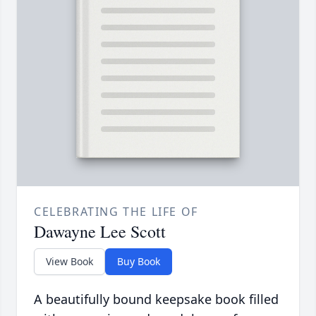
CELEBRATING THE LIFE OF
Dawayne Lee Scott
View Book
Buy Book
A beautifully bound keepsake book filled