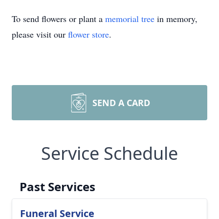
To send flowers or plant a
memorial tree
in memory,
please visit our
flower store
.
SEND A CARD
Service Schedule
Past Services
Funeral Service