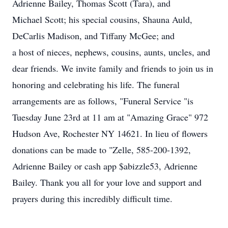
Adrienne Bailey, Thomas Scott (Tara), and
Michael Scott; his special cousins, Shauna Auld,
DeCarlis Madison, and Tiffany McGee; and
a host of nieces, nephews, cousins, aunts, uncles, and
dear friends. We invite family and friends to join us in
honoring and celebrating his life. The funeral
arrangements are as follows, "Funeral Service "is
Tuesday June 23rd at 11 am at "Amazing Grace" 972
Hudson Ave, Rochester NY 14621. In lieu of flowers
donations can be made to "Zelle, 585-200-1392,
Adrienne Bailey or cash app $abizzle53, Adrienne
Bailey. Thank you all for your love and support and
prayers during this incredibly difficult time.