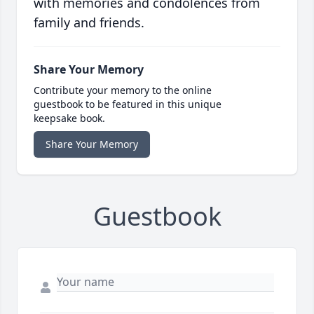
with memories and condolences from
family and friends.
Share Your Memory
Contribute your memory to the online
guestbook to be featured in this unique
keepsake book.
Share Your Memory
Guestbook