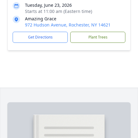
Tuesday, June 23, 2026
Starts at 11:00 am (Eastern time)
Amazing Grace
972 Hudson Avenue, Rochester, NY 14621
Get Directions
Plant Trees