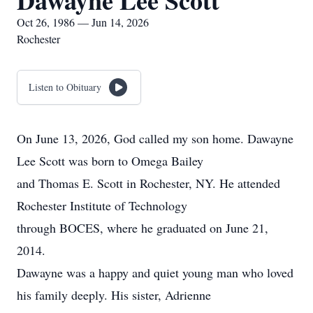
Dawayne Lee Scott
Oct 26, 1986 — Jun 14, 2026
Rochester
Listen to Obituary
On June 13, 2026, God called my son home. Dawayne
Lee Scott was born to Omega Bailey
and Thomas E. Scott in Rochester, NY. He attended
Rochester Institute of Technology
through BOCES, where he graduated on June 21,
2014.
Dawayne was a happy and quiet young man who loved
his family deeply. His sister, Adrienne