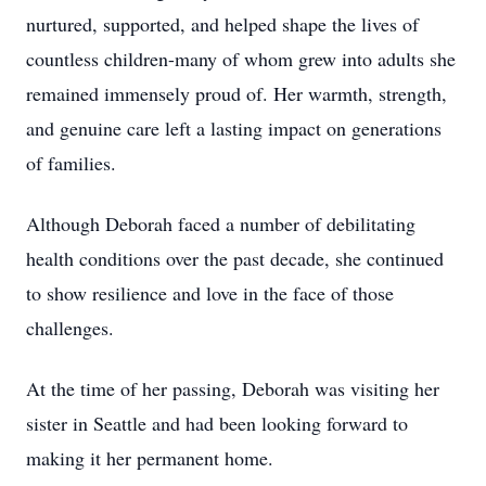
nurtured, supported, and helped shape the lives of
countless children-many of whom grew into adults she
remained immensely proud of. Her warmth, strength,
and genuine care left a lasting impact on generations
of families.
Although Deborah faced a number of debilitating
health conditions over the past decade, she continued
to show resilience and love in the face of those
challenges.
At the time of her passing, Deborah was visiting her
sister in Seattle and had been looking forward to
making it her permanent home.