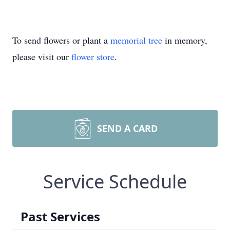
To send flowers or plant a
memorial tree
in memory,
please visit our
flower store
.
SEND A CARD
Service Schedule
Past Services