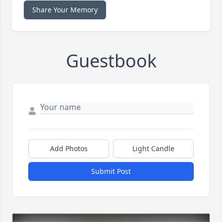
Share Your Memory
Guestbook
Add Photos
Light Candle
Submit Post