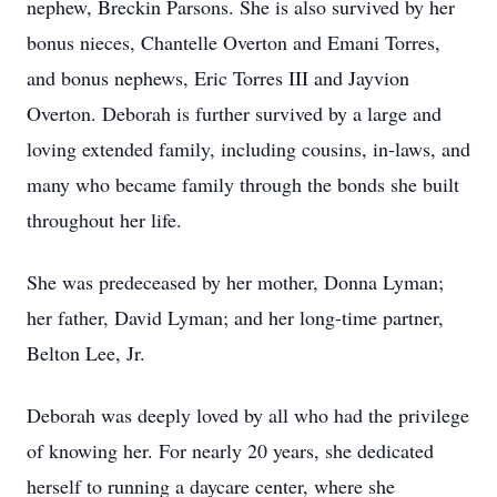
nephew, Breckin Parsons. She is also survived by her
bonus nieces, Chantelle Overton and Emani Torres,
and bonus nephews, Eric Torres III and Jayvion
Overton. Deborah is further survived by a large and
loving extended family, including cousins, in-laws, and
many who became family through the bonds she built
throughout her life.
She was predeceased by her mother, Donna Lyman;
her father, David Lyman; and her long-time partner,
Belton Lee, Jr.
Deborah was deeply loved by all who had the privilege
of knowing her. For nearly 20 years, she dedicated
herself to running a daycare center, where she