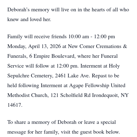
Deborah’s memory will live on in the hearts of all who
knew and loved her.
Family will receive friends 10:00 am - 12:00 pm
Monday, April 13, 2026 at New Comer Cremations &
Funerals, 6 Empire Boulevard, where her Funeral
Service will follow at 12:00 pm. Interment at Holy
Sepulchre Cemetery, 2461 Lake Ave. Repast to be
held following Interment at Agape Fellowship United
Methodist Church, 121 Scholfield Rd Irondequoit, NY
14617.
To share a memory of Deborah or leave a special
message for her family, visit the guest book below.