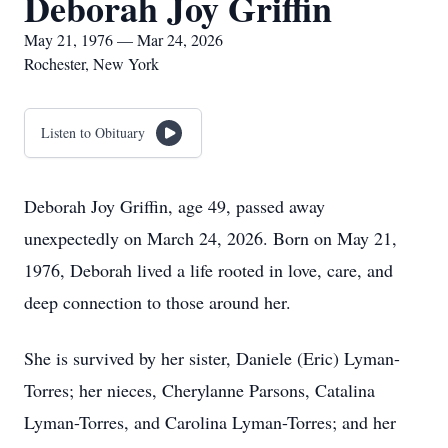
Deborah Joy Griffin
May 21, 1976 — Mar 24, 2026
Rochester, New York
Listen to Obituary
Deborah Joy Griffin, age 49, passed away
unexpectedly on March 24, 2026. Born on May 21,
1976, Deborah lived a life rooted in love, care, and
deep connection to those around her.
She is survived by her sister, Daniele (Eric) Lyman-
Torres; her nieces, Cherylanne Parsons, Catalina
Lyman-Torres, and Carolina Lyman-Torres; and her