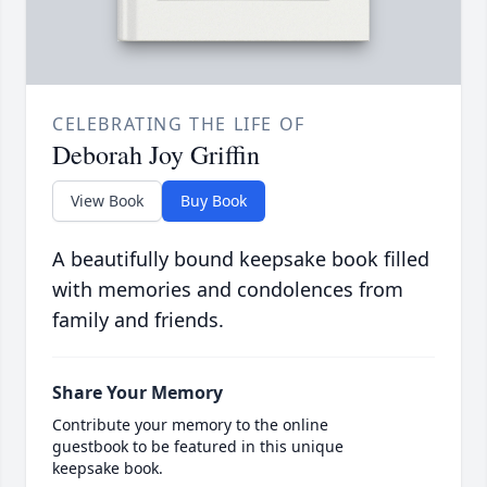
CELEBRATING THE LIFE OF
Deborah Joy Griffin
View Book
Buy Book
A beautifully bound keepsake book filled
with memories and condolences from
family and friends.
Share Your Memory
Contribute your memory to the online
guestbook to be featured in this unique
keepsake book.