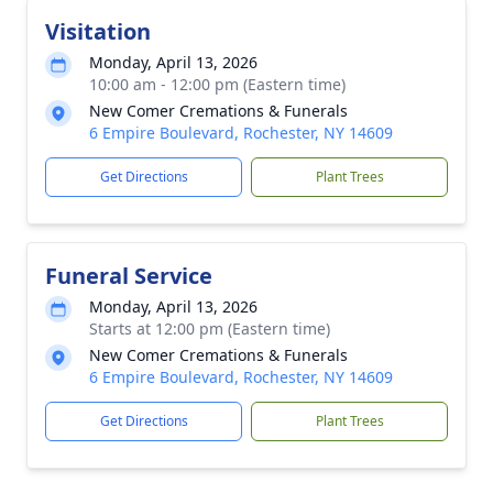
Visitation
Monday, April 13, 2026
10:00 am - 12:00 pm (Eastern time)
New Comer Cremations & Funerals
6 Empire Boulevard, Rochester, NY 14609
Get Directions
Plant Trees
Funeral Service
Monday, April 13, 2026
Starts at 12:00 pm (Eastern time)
New Comer Cremations & Funerals
6 Empire Boulevard, Rochester, NY 14609
Get Directions
Plant Trees