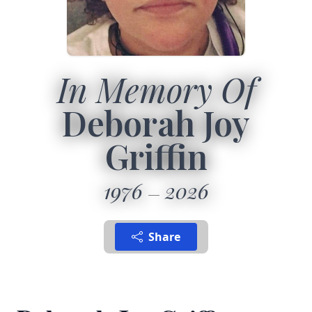
In Memory Of
Deborah Joy
Griffin
1976
2026
Share