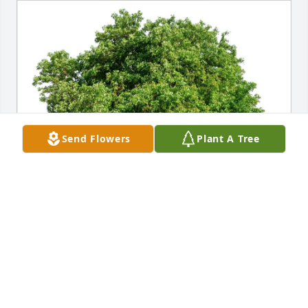
Send Flowers
Plant A Tree
Jeff Galipeaux purchased Eco-Friendly Memorial 
Trees for Deborah Griffin
JEFF GALIPEAUX
Apr 13, 2026