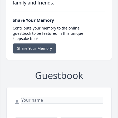
family and friends.
Share Your Memory
Contribute your memory to the online
guestbook to be featured in this unique
keepsake book.
Share Your Memory
Guestbook