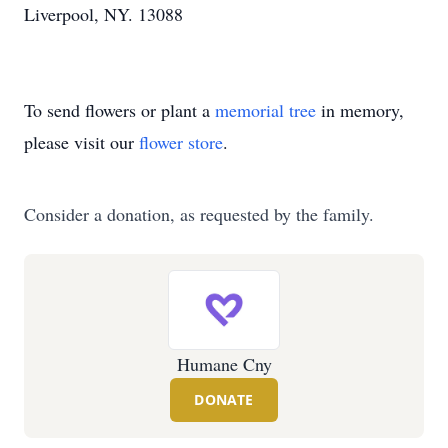
Liverpool, NY. 13088
To send flowers or plant a
memorial tree
in memory,
please visit our
flower store
.
Consider a donation, as requested by the family.
Humane Cny
DONATE