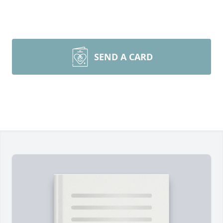
SEND A CARD