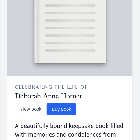
CELEBRATING THE LIFE OF
Deborah Anne Horner
View Book
Buy Book
A beautifully bound keepsake book filled
with memories and condolences from