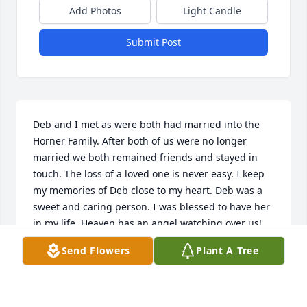
Add Photos
Light Candle
Submit Post
Deb and I met as were both had married into the 
Horner Family. After both of us were no longer 
married we both remained friends and stayed in 
touch. The loss of a loved one is never easy. I keep 
my memories of Deb close to my heart. Deb was a 
sweet and caring person. I was blessed to have her 
in my life. Heaven has an angel watching over us! 
My sincere sympathy to Deb's family.
Send Flowers
Plant A Tree
TRACEY Y HORNER
Nov 17, 2025