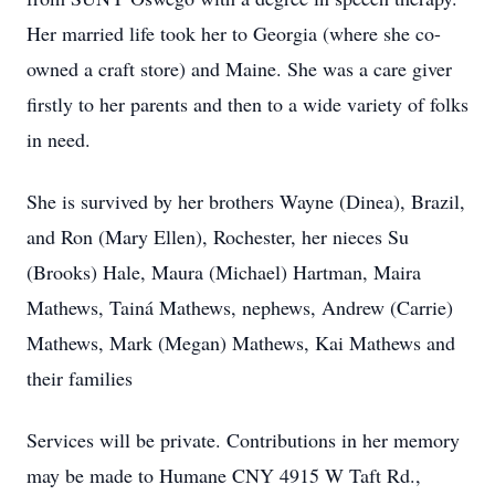
Her married life took her to Georgia (where she co-
owned a craft store) and Maine. She was a care giver
firstly to her parents and then to a wide variety of folks
in need.
She is survived by her brothers Wayne (Dinea), Brazil,
and Ron (Mary Ellen), Rochester, her nieces Su
(Brooks) Hale, Maura (Michael) Hartman, Maira
Mathews, Tainá Mathews, nephews, Andrew (Carrie)
Mathews, Mark (Megan) Mathews, Kai Mathews and
their families
Services will be private. Contributions in her memory
may be made to Humane CNY 4915 W Taft Rd.,