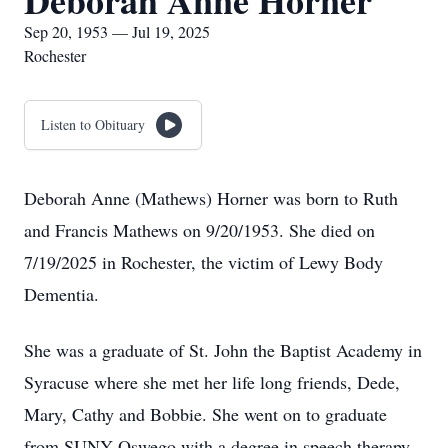
Deborah Anne Horner
Sep 20, 1953 — Jul 19, 2025
Rochester
Listen to Obituary
Deborah Anne (Mathews) Horner was born to Ruth
and Francis Mathews on 9/20/1953. She died on
7/19/2025 in Rochester, the victim of Lewy Body
Dementia.
She was a graduate of St. John the Baptist Academy in
Syracuse where she met her life long friends, Dede,
Mary, Cathy and Bobbie. She went on to graduate
from SUNY Oswego with a degree in speech therapy.