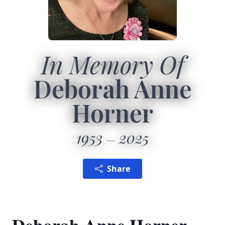
In Memory Of
Deborah Anne
Horner
1953
2025
Share