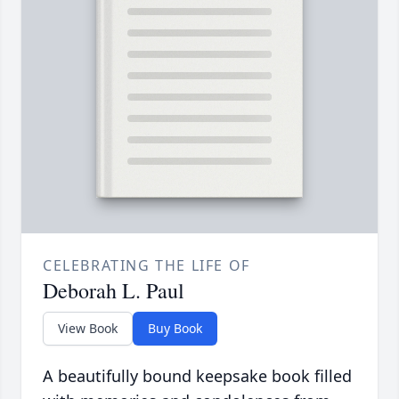
CELEBRATING THE LIFE OF
Deborah L. Paul
View Book
Buy Book
A beautifully bound keepsake book filled