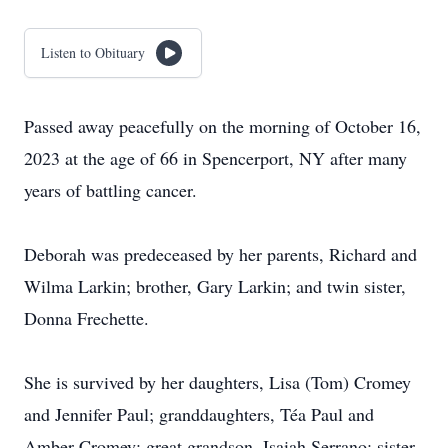
Listen to Obituary
Passed away peacefully on the morning of October 16,
2023 at the age of 66 in Spencerport, NY after many
years of battling cancer.
Deborah was predeceased by her parents, Richard and
Wilma Larkin; brother, Gary Larkin; and twin sister,
Donna Frechette.
She is survived by her daughters, Lisa (Tom) Cromey
and Jennifer Paul; granddaughters, Téa Paul and
Amber Cromey; great grandson, Isaiah Serrano; sister,