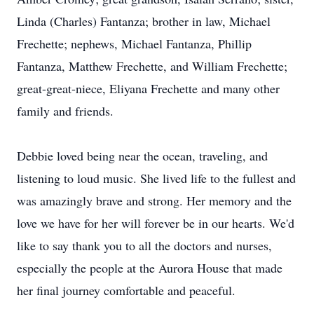
Linda (Charles) Fantanza; brother in law, Michael
Frechette; nephews, Michael Fantanza, Phillip
Fantanza, Matthew Frechette, and William Frechette;
great-great-niece, Eliyana Frechette and many other
family and friends.
Debbie loved being near the ocean, traveling, and
listening to loud music. She lived life to the fullest and
was amazingly brave and strong. Her memory and the
love we have for her will forever be in our hearts. We'd
like to say thank you to all the doctors and nurses,
especially the people at the Aurora House that made
her final journey comfortable and peaceful.