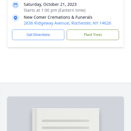
Saturday, October 21, 2023
Starts at 1:00 pm (Eastern time)
New Comer Cremations & Funerals
2636 Ridgeway Avenue, Rochester, NY 14626
Get Directions
Plant Trees