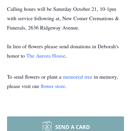
Calling hours will be Saturday October 21, 10-1pm
with service following at, New Comer Cremations &
Funerals, 2636 Ridgeway Avenue.
In lieu of flowers please send donations in Deborah's
honor to
The Aurora House
.
To send flowers or plant a
memorial tree
in memory,
please visit our
flower store
.
SEND A CARD