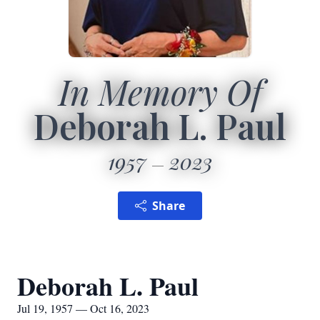
In Memory Of
Deborah L. Paul
1957
2023
Share
Deborah L. Paul
Jul 19, 1957 — Oct 16, 2023