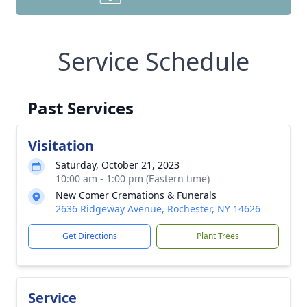
Service Schedule
Past Services
Visitation
Saturday, October 21, 2023
10:00 am - 1:00 pm (Eastern time)
New Comer Cremations & Funerals
2636 Ridgeway Avenue, Rochester, NY 14626
Get Directions
Plant Trees
Service