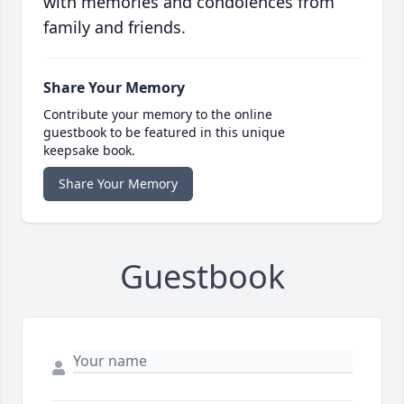
with memories and condolences from
family and friends.
Share Your Memory
Contribute your memory to the online
guestbook to be featured in this unique
keepsake book.
Share Your Memory
Guestbook