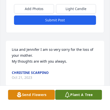
Add Photos
Light Candle
Submit Post
Lisa and Jennifer I am so very sorry for the loss of 
your mother. 

My thoughts are with you always.
CHRISTINE SCARPINO
Oct 21, 2023
Send Flowers
Plant A Tree
My condolences to the family of Deb Paul. I had the 
pleasure of working with Deb at Hobart and William 