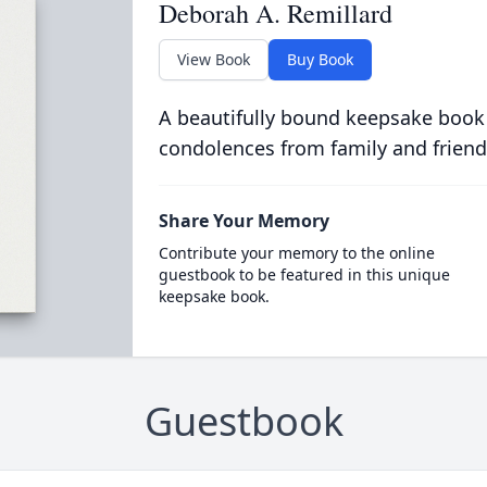
Deborah A. Remillard
View Book
Buy Book
A beautifully bound keepsake book
condolences from family and friend
Share Your Memory
Contribute your memory to the online
guestbook to be featured in this unique
keepsake book.
Guestbook