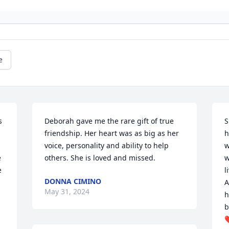
e
 
Deborah gave me the rare gift of true 
S
friendship. Her heart was as big as her 
h
voice, personality and ability to help 
w
 
others. She is loved and missed.
w
 
l
DONNA CIMINO
A
May 31, 2024
h
b
❤