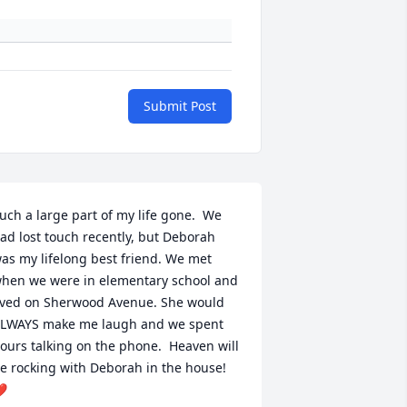
Submit Post
uch a large part of my life gone.  We 
ad lost touch recently, but Deborah 
as my lifelong best friend. We met 
hen we were in elementary school and 
ived on Sherwood Avenue. She would 
LWAYS make me laugh and we spent 
ours talking on the phone.  Heaven will 
e rocking with Deborah in the house! 
️