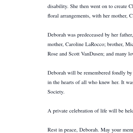
disability. She then went on to create 
floral arrangements, with her mother, C
Deborah was predeceased by her fathe
mother, Caroline LaRocco; brother, Mic
Rose and Scott VanDusen; and many lovi
Deborah will be remembered fondly by al
in the hearts of all who knew her. It w
Society.
A private celebration of life will be held
Rest in peace, Deborah. May your memor