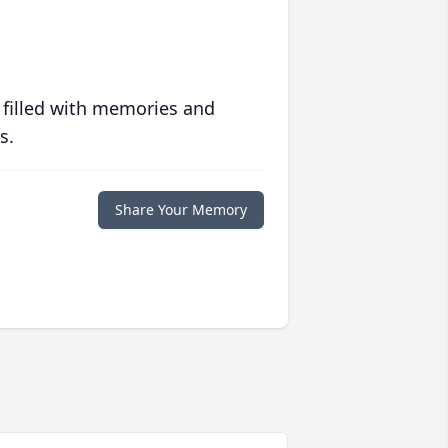
 filled with memories and
s.
Share Your Memory