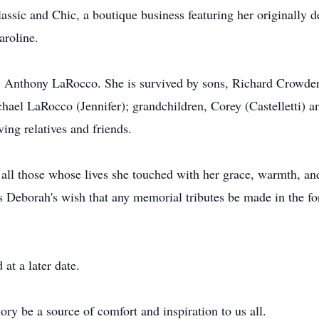
Classic and Chic, a boutique business featuring her originall
aroline.
r, Anthony LaRocco. She is survived by sons, Richard Crowd
hael LaRocco (Jennifer); grandchildren, Corey (Castelletti) a
ng relatives and friends.
l those whose lives she touched with her grace, warmth, and g
as Deborah's wish that any memorial tributes be made in the f
 at a later date.
y be a source of comfort and inspiration to us all.