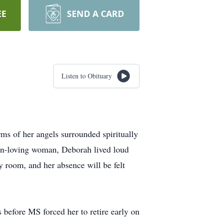
EE
SEND A CARD
Listen to Obituary
s of her angels surrounded spiritually
 fun-loving woman, Deborah lived loud
ny room, and her absence will be felt
before MS forced her to retire early on