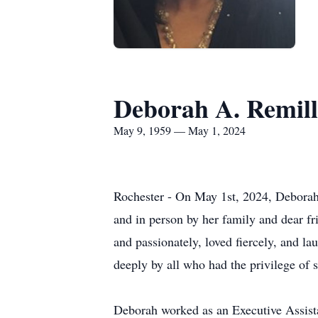
Deborah A. Remil
May 9, 1959 — May 1, 2024
Rochester - On May 1st, 2024, Deborah 
and in person by her family and dear fr
and passionately, loved fiercely, and la
deeply by all who had the privilege of s
Deborah worked as an Executive Assista