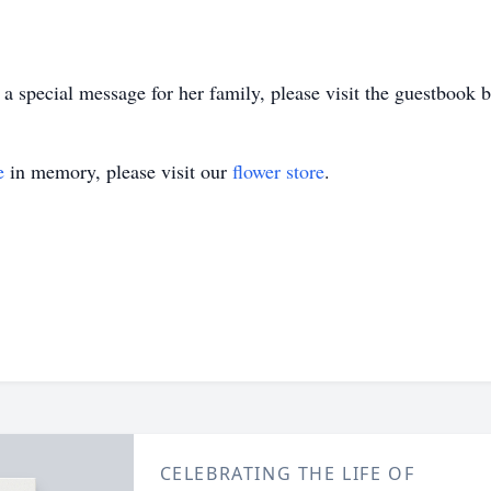
 special message for her family, please visit the guestbook 
e
in memory, please visit our
flower store
.
CELEBRATING THE LIFE OF