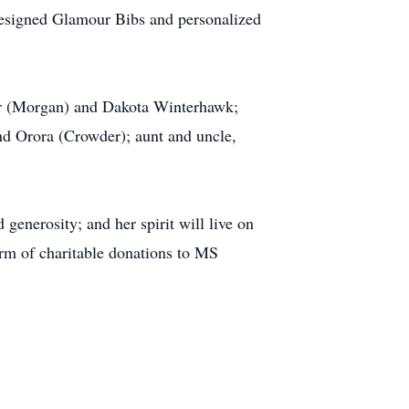
y designed Glamour Bibs and personalized
er (Morgan) and Dakota Winterhawk;
nd Orora (Crowder); aunt and uncle,
enerosity; and her spirit will live on
orm of charitable donations to MS