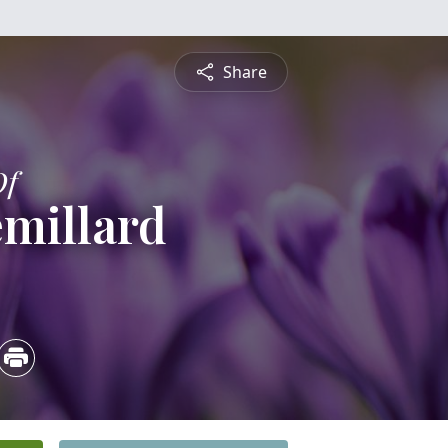
Share
Of
millard
4