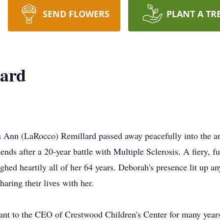
SEND FLOWERS
PLANT A TR
lard
Ann (LaRocco) Remillard passed away peacefully into the arm
iends after a 20-year battle with Multiple Sclerosis. A fiery,
ughed heartily all of her 64 years. Deborah's presence lit up a
haring their lives with her.
nt to the CEO of Crestwood Children's Center for many years 