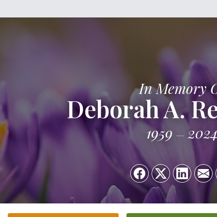
In Memory 
Deborah A. Re
1959
202