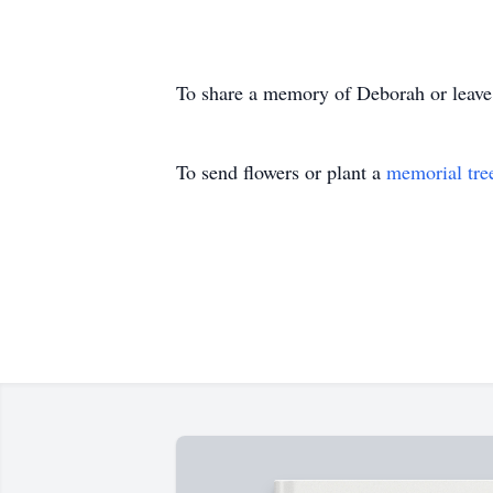
To share a memory of Deborah or leave a
To send flowers or plant a
memorial tre