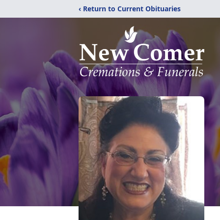
‹ Return to Current Obituaries