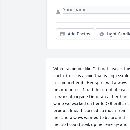
Add Photos
Light Candl
When someone like Deborah leaves this
earth, there is a void that is impossible 
to comprehend.  Her spirit will always 
be around us.  I had the great pleasure
to work alongside Deborah at her home
while we worked on her leDEB brilliant 
product line.  I learned so much from 
her and always wanted to be around 
her so I could soak up her energy and 