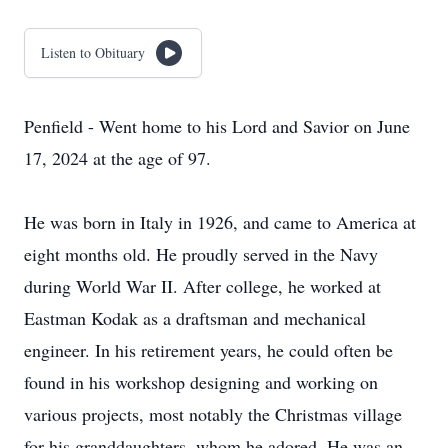
Listen to Obituary
Penfield - Went home to his Lord and Savior on June
17, 2024 at the age of 97.
He was born in Italy in 1926, and came to America at
eight months old. He proudly served in the Navy
during World War II. After college, he worked at
Eastman Kodak as a draftsman and mechanical
engineer. In his retirement years, he could often be
found in his workshop designing and working on
various projects, most notably the Christmas village
for his granddaughters, whom he adored. He was an