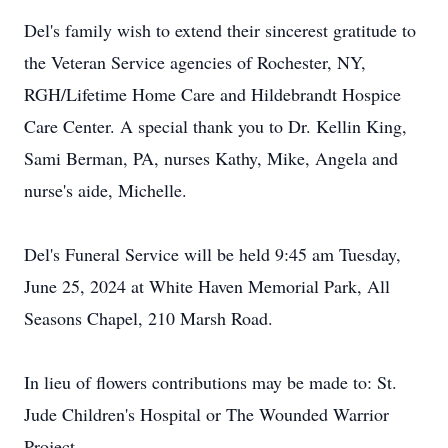
Del's family wish to extend their sincerest gratitude to
the Veteran Service agencies of Rochester, NY,
RGH/Lifetime Home Care and Hildebrandt Hospice
Care Center. A special thank you to Dr. Kellin King,
Sami Berman, PA, nurses Kathy, Mike, Angela and
nurse's aide, Michelle.
Del's Funeral Service will be held 9:45 am Tuesday,
June 25, 2024 at White Haven Memorial Park, All
Seasons Chapel, 210 Marsh Road.
In lieu of flowers contributions may be made to: St.
Jude Children's Hospital or The Wounded Warrior
Project