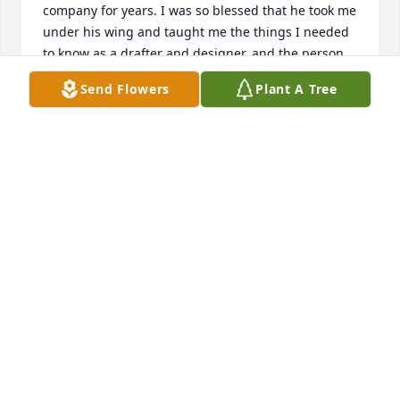
company for years. I was so blessed that he took me 
under his wing and taught me the things I needed 
to know as a drafter and designer..and the person 
that I should be.

Send Flowers
Plant A Tree
 Please accept my condolences.
PAT BRUTON
Nov 30, 2024
Aunt Sue,Jackie, Paula Jo and family...sad to hear of 
Uncle Del's passing. He lived a long wonderful life 
with a loving family. I will always have memories of  
all of us on Angle St. around the kitchen table with 
Gramma and Grampa Padula!!! Those were special 
times and so very long ago. Losing another of the 
greatest generation, God bless them all.