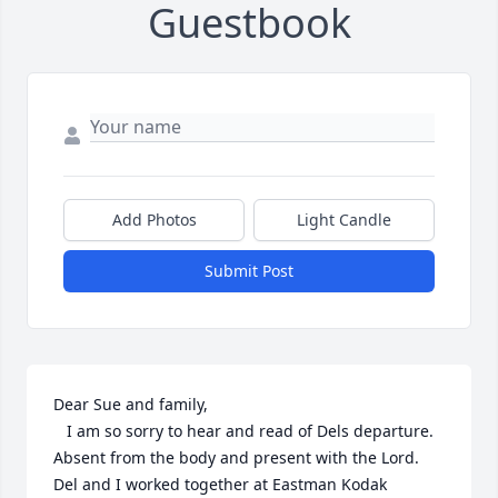
Guestbook
Add Photos
Light Candle
Submit Post
Dear Sue and family,

   I am so sorry to hear and read of Dels departure. 
Absent from the body and present with the Lord.  
Del and I worked together at Eastman Kodak 