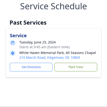
Service Schedule
Past Services
Service
Tuesday, June 25, 2024
Starts at 9:45 am (Eastern time)
White Haven Memorial Park, All Seasons Chapel
210 Marsh Road, Edgemoor, DE 19809
Get Directions
Plant Trees