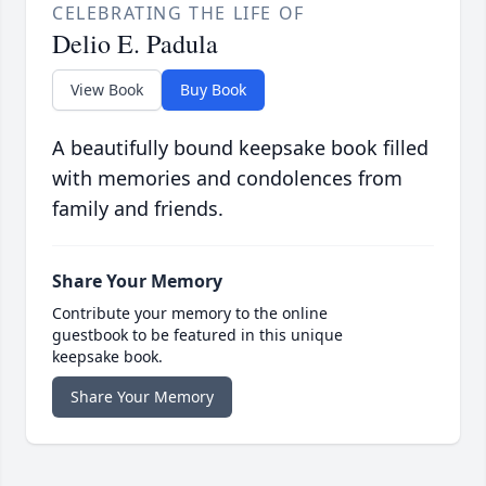
CELEBRATING THE LIFE OF
Delio E. Padula
View Book
Buy Book
A beautifully bound keepsake book filled
with memories and condolences from
family and friends.
Share Your Memory
Contribute your memory to the online
guestbook to be featured in this unique
keepsake book.
Share Your Memory