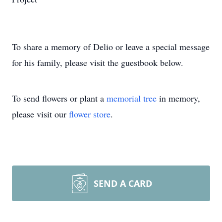
To share a memory of Delio or leave a special message
for his family, please visit the guestbook below.
To send flowers or plant a
memorial tree
in memory,
please visit our
flower store
.
SEND A CARD