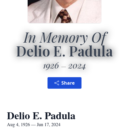
In Memory Of
Delio E. Padula
1926
2024
Share
Delio E. Padula
Aug 4, 1926 — Jun 17, 2024