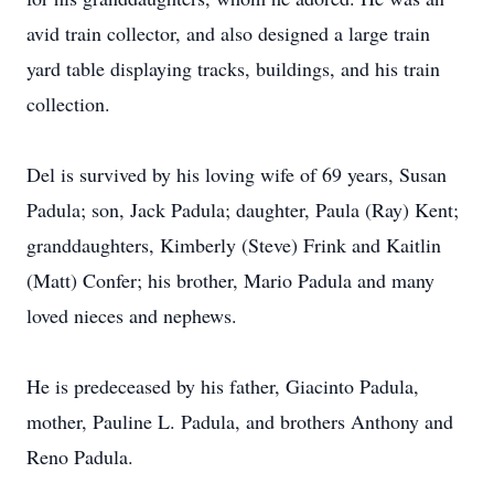
avid train collector, and also designed a large train
yard table displaying tracks, buildings, and his train
collection.
Del is survived by his loving wife of 69 years, Susan
Padula; son, Jack Padula; daughter, Paula (Ray) Kent;
granddaughters, Kimberly (Steve) Frink and Kaitlin
(Matt) Confer; his brother, Mario Padula and many
loved nieces and nephews.
He is predeceased by his father, Giacinto Padula,
mother, Pauline L. Padula, and brothers Anthony and
Reno Padula.