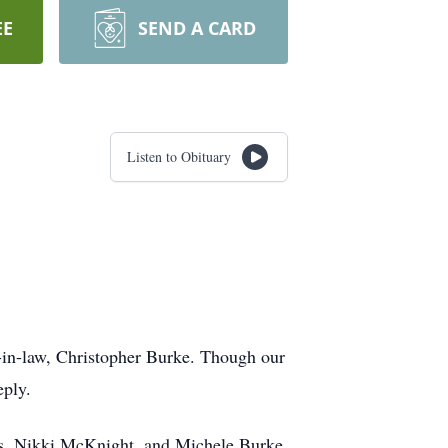
EE
SEND A CARD
Listen to Obituary
n-in-law, Christopher Burke. Though our
eply.
s, Nikki McKnight, and Michele Burke.