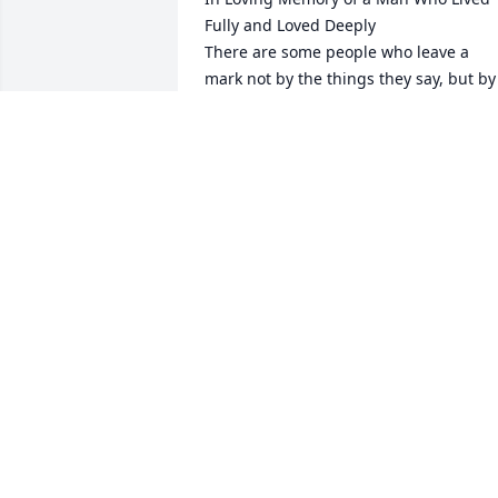
Fully and Loved Deeply

There are some people who leave a 
mark not by the things they say, but by 
the way they make you feel — safe, 
welcomed, and deeply loved. My father
in-law was one of those rare people. He
had a strength that was quiet but 
steady, a heart that was huge for the 
ones he loved, and a laugh that could 
fill a whole room and make you forget 
your worries for a while.

He loved three things with his whole 
heart: being out in nature, making 
people laugh, and spending time with 
his grandchildren.

Hunting wasn’t just a hobby for him — i
was a way of life. He found peace in the
woods, purpose in the patience of 