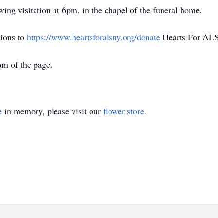
wing visitation at 6pm. in the chapel of the funeral home.
tions to
https://www.heartsforalsny.org/donate
Hearts For ALS
om of the page.
e
in memory, please visit our
flower store
.