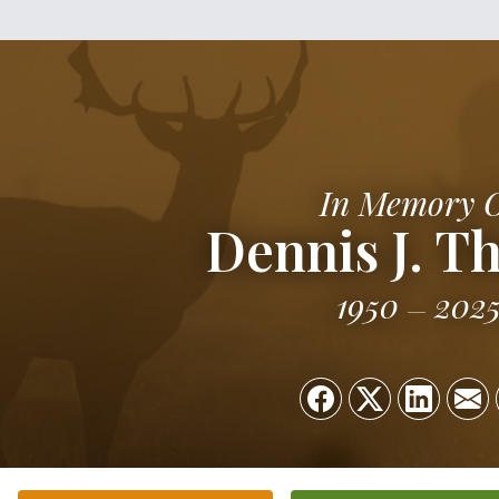
In Memory 
Dennis J. T
1950
202