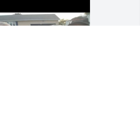
+
3
ep 18, 2025
MARQUET CLARK
Sep 17, 2025