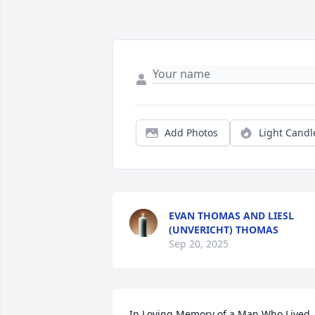
Add Photos
Light Candl
EVAN THOMAS AND LIESL
(UNVERICHT) THOMAS
Sep 20, 2025
In Loving Memory of a Man Who Lived 