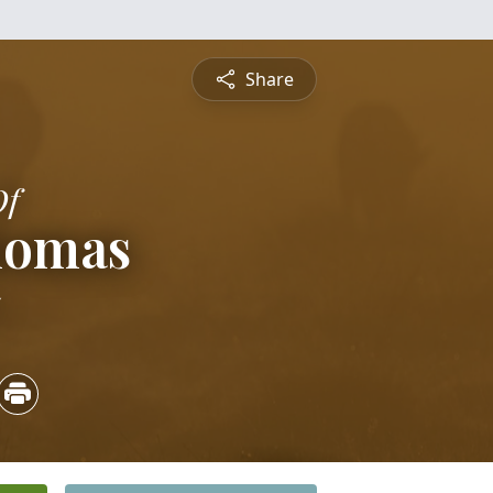
Share
Of
homas
5