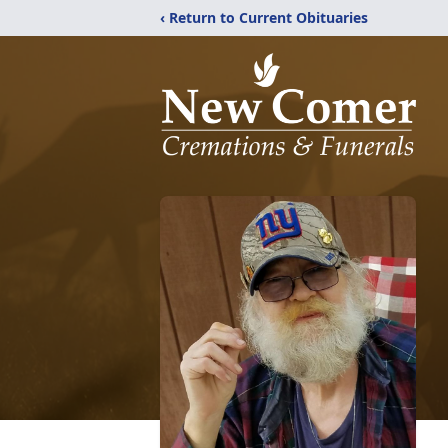
‹ Return to Current Obituaries