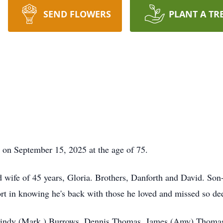
SEND FLOWERS
PLANT A TR
on September 15, 2025 at the age of 75.
d wife of 45 years, Gloria. Brothers, Danforth and David. So
ort in knowing he's back with those he loved and missed so de
n: Cindy (Mark ) Burrows, Dennis Thomas, James (Amy) Thoma