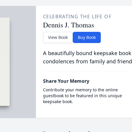
CELEBRATING THE LIFE OF
Dennis J. Thomas
View Book
Buy Book
A beautifully bound keepsake book
condolences from family and friend
Share Your Memory
Contribute your memory to the online
guestbook to be featured in this unique
keepsake book.