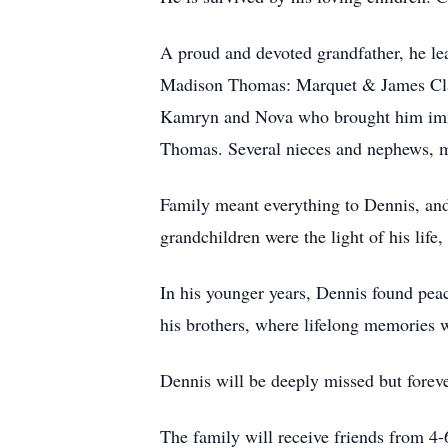
A proud and devoted grandfather, he 
Madison Thomas: Marquet & James Clar
Kamryn and Nova who brought him imme
Thomas. Several nieces and nephews, m
Family meant everything to Dennis, and
grandchildren were the light of his life
In his younger years, Dennis found pea
his brothers, where lifelong memories w
Dennis will be deeply missed but foreve
The family will receive friends from