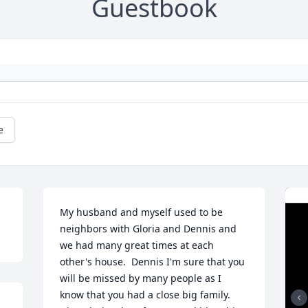
Guestbook
e
My husband and myself used to be 
neighbors with Gloria and Dennis and 
we had many great times at each 
other's house.  Dennis I'm sure that you 
will be missed by many people as I 
know that you had a close big family. 