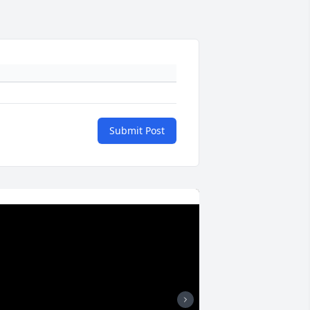
Submit Post