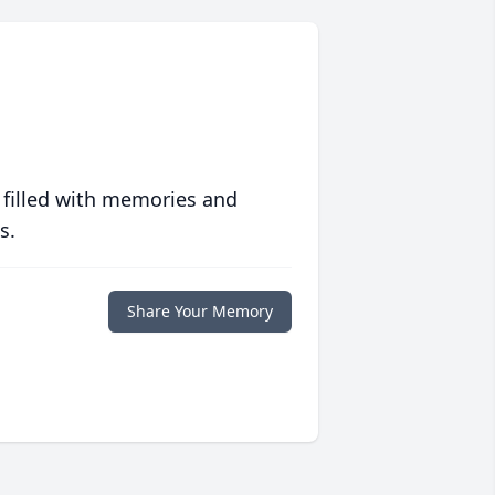
 filled with memories and
s.
Share Your Memory