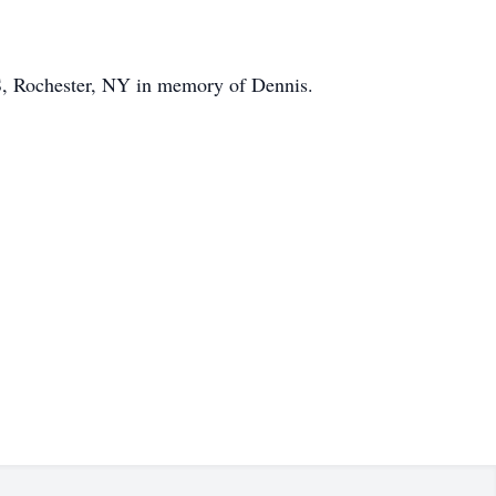
, Rochester, NY in memory of Dennis.