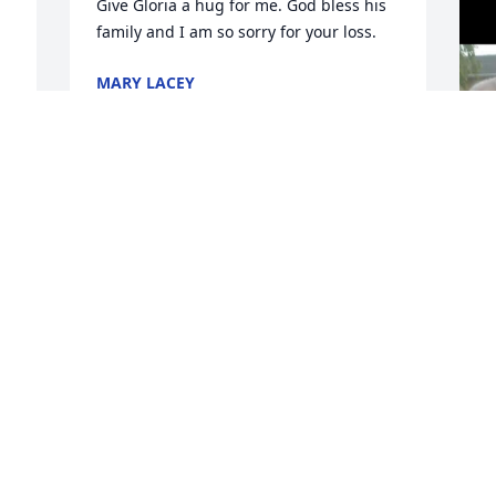
Give Gloria a hug for me. God bless his 
family and I am so sorry for your loss.
MARY LACEY
Sep 19, 2025
-
 
.
BARBARA G.COUCHMAN
S
Sep 17, 2025
t 
 