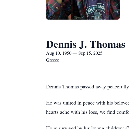
Dennis J. Thomas
Aug 10, 1950 — Sep 15, 2025
Greece
Dennis Thomas passed away peacefully 
He was united in peace with his belove
hearts ache with his loss, we find comf
He is survived by his loving childre