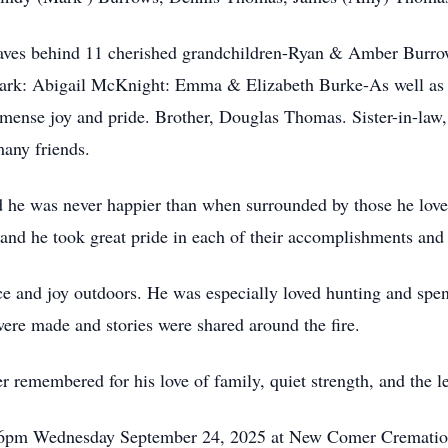
leaves behind 11 cherished grandchildren-Ryan & Amber Burr
k: Abigail McKnight: Emma & Elizabeth Burke-As well as t
nse joy and pride. Brother, Douglas Thomas. Sister-in-law
any friends.
 he was never happier than when surrounded by those he love
, and he took great pride in each of their accomplishments and
ce and joy outdoors. He was especially loved hunting and sp
ere made and stories were shared around the fire.
r remembered for his love of family, quiet strength, and the l
 4-6pm Wednesday September 24, 2025 at New Comer Crematio