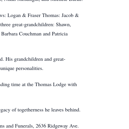
ows: Logan & Fraser Thomas: Jacob &
hree great-grandchildren: Shawn,
, Barbara Couchman and Patricia
d. His grandchildren and great-
 unique personalities.
ending time at the Thomas Lodge with
egacy of togetherness he leaves behind.
ns and Funerals, 2636 Ridgeway Ave.