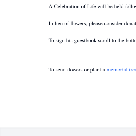
A Celebration of Life will be held follo
In lieu of flowers, please consider dona
To sign his guestbook scroll to the bott
To send flowers or plant a
memorial tre