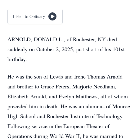
Listen to Obituary
ARNOLD, DONALD L., of Rochester, NY died
suddenly on October 2, 2025, just short of his 101st
birthday.
He was the son of Lewis and Irene Thomas Arnold
and brother to Grace Peters, Marjorie Needham,
Elizabeth Arnold, and Evelyn Matthews, all of whom
preceded him in death. He was an alumnus of Monroe
High School and Rochester Institute of Technology.
Following service in the European Theater of
Operations during World War II, he was married to