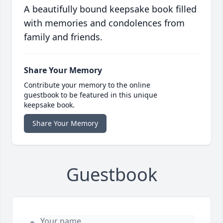
A beautifully bound keepsake book filled
with memories and condolences from
family and friends.
Share Your Memory
Contribute your memory to the online
guestbook to be featured in this unique
keepsake book.
Share Your Memory
Guestbook