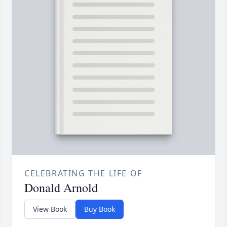
CELEBRATING THE LIFE OF
Donald Arnold
View Book
Buy Book