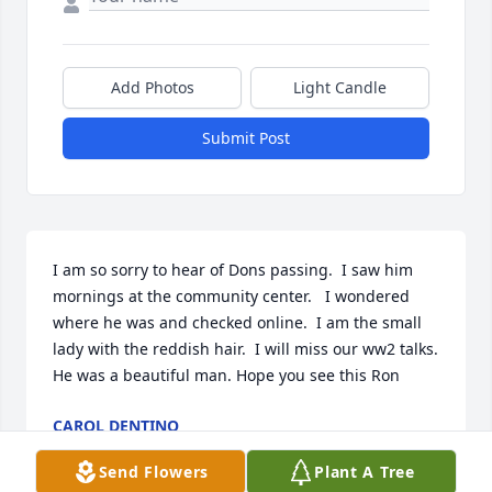
Add Photos
Light Candle
Submit Post
I am so sorry to hear of Dons passing.  I saw him 
mornings at the community center.   I wondered 
where he was and checked online.  I am the small 
lady with the reddish hair.  I will miss our ww2 talks. 
He was a beautiful man. Hope you see this Ron
CAROL DENTINO
Nov 13, 2025
Send Flowers
Plant A Tree