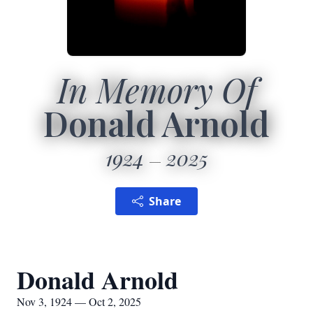
In Memory Of
Donald Arnold
1924
2025
Share
Donald Arnold
Nov 3, 1924 — Oct 2, 2025