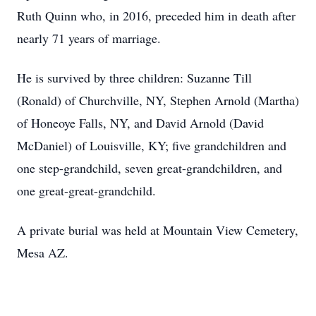
Ruth Quinn who, in 2016, preceded him in death after
nearly 71 years of marriage.
He is survived by three children: Suzanne Till
(Ronald) of Churchville, NY, Stephen Arnold (Martha)
of Honeoye Falls, NY, and David Arnold (David
McDaniel) of Louisville, KY; five grandchildren and
one step-grandchild, seven great-grandchildren, and
one great-great-grandchild.
A private burial was held at Mountain View Cemetery,
Mesa AZ.