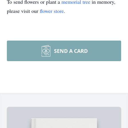
To send flowers or plant a
memorial tree
in memory,
please visit our
flower store
.
SEND A CARD