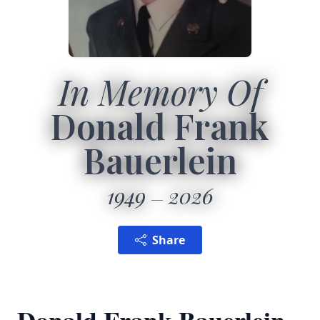
In Memory Of
Donald Frank
Bauerlein
1949
2026
Share