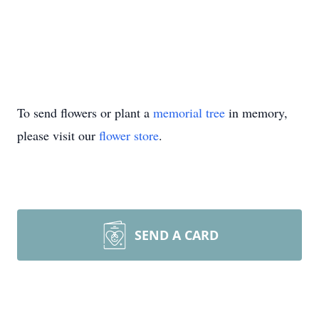
To send flowers or plant a
memorial tree
in memory,
please visit our
flower store
.
SEND A CARD