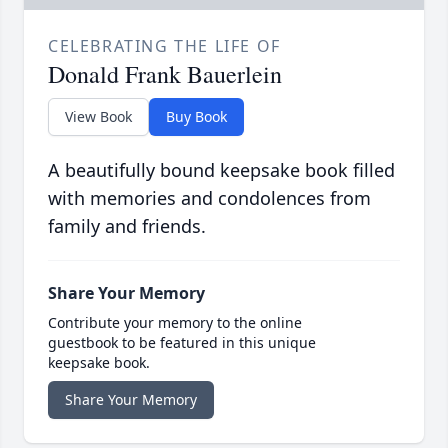
CELEBRATING THE LIFE OF
Donald Frank Bauerlein
View Book
Buy Book
A beautifully bound keepsake book filled
with memories and condolences from
family and friends.
Share Your Memory
Contribute your memory to the online
guestbook to be featured in this unique
keepsake book.
Share Your Memory