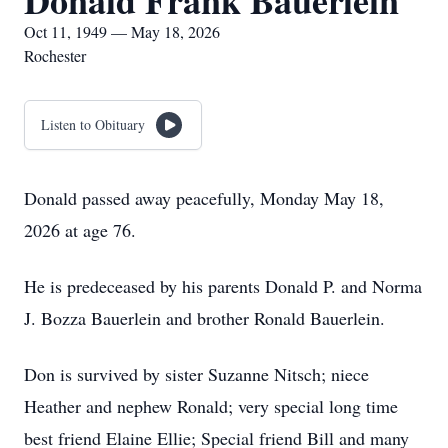
Donald Frank Bauerlein
Oct 11, 1949 — May 18, 2026
Rochester
Listen to Obituary
Donald passed away peacefully, Monday May 18,
2026 at age 76.
He is predeceased by his parents Donald P. and Norma
J. Bozza Bauerlein and brother Ronald Bauerlein.
Don is survived by sister Suzanne Nitsch; niece
Heather and nephew Ronald; very special long time
best friend Elaine Ellie; Special friend Bill and many