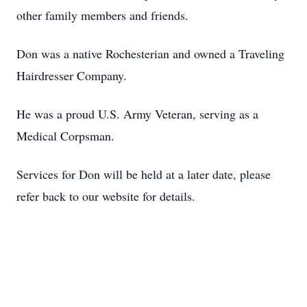
other family members and friends.
Don was a native Rochesterian and owned a Traveling
Hairdresser Company.
He was a proud U.S. Army Veteran, serving as a
Medical Corpsman.
Services for Don will be held at a later date, please
refer back to our website for details.