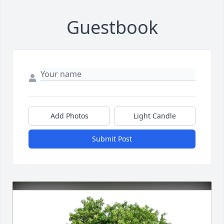
Guestbook
Add Photos
Light Candle
Submit Post