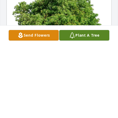
Send Flowers
Plant A Tree
Wendy Orange purchased Eco-Friendly Memorial 
Trees for Donald Bauerlein
WENDY ORANGE
May 28, 2026