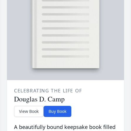
CELEBRATING THE LIFE OF
Douglas D. Camp
View Book
Buy Book
A beautifully bound keepsake book filled