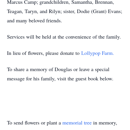
Marcus Camp; grandchildren, Samantha, Brennan,
Teagan, Taryn, and Rilyn; sister, Dodie (Grant) Evans;
and many beloved friends.
Services will be held at the convenience of the family.
In lieu of flowers, please donate to
Lollypop Farm.
To share a memory of Douglas or leave a special
message for his family, visit the guest book below.
To send flowers or plant a
memorial tree
in memory,