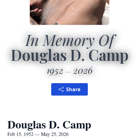
In Memory Of
Douglas D. Camp
1952
2026
Share
Douglas D. Camp
Feb 15, 1952 — May 25, 2026