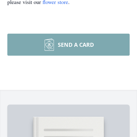
please visit our
flower store
.
SEND A CARD