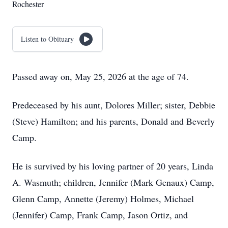
Rochester
Listen to Obituary
Passed away on, May 25, 2026 at the age of 74.
Predeceased by his aunt, Dolores Miller; sister, Debbie
(Steve) Hamilton; and his parents, Donald and Beverly
Camp.
He is survived by his loving partner of 20 years, Linda
A. Wasmuth; children, Jennifer (Mark Genaux) Camp,
Glenn Camp, Annette (Jeremy) Holmes, Michael
(Jennifer) Camp, Frank Camp, Jason Ortiz, and