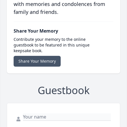
with memories and condolences from
family and friends.
Share Your Memory
Contribute your memory to the online
guestbook to be featured in this unique
keepsake book.
Share Your Memory
Guestbook