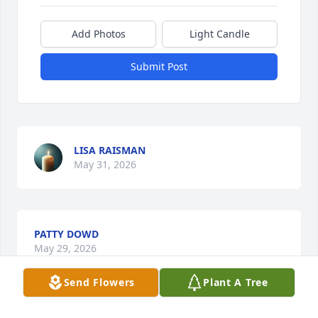
Add Photos
Light Candle
Submit Post
LISA RAISMAN
May 31, 2026
PATTY DOWD
May 29, 2026
Send Flowers
Plant A Tree
Visits: 389