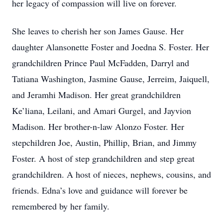
her legacy of compassion will live on forever.
She leaves to cherish her son James Gause. Her
daughter Alansonette Foster and Joedna S. Foster. Her
grandchildren Prince Paul McFadden, Darryl and
Tatiana Washington, Jasmine Gause, Jerreim, Jaiquell,
and Jeramhi Madison. Her great grandchildren
Ke’liana, Leilani, and Amari Gurgel, and Jayvion
Madison. Her brother-n-law Alonzo Foster. Her
stepchildren Joe, Austin, Phillip, Brian, and Jimmy
Foster. A host of step grandchildren and step great
grandchildren. A host of nieces, nephews, cousins, and
friends. Edna’s love and guidance will forever be
remembered by her family.