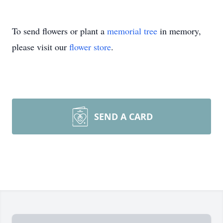
To send flowers or plant a
memorial tree
in memory,
please visit our
flower store
.
SEND A CARD