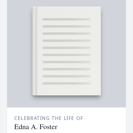
CELEBRATING THE LIFE OF
Edna A. Foster