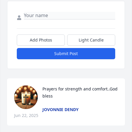
Add Photos
Light Candle
Submit Post
Prayers for strength and comfort..God 
bless
JOVONNIE DENDY
Jun 22, 2025