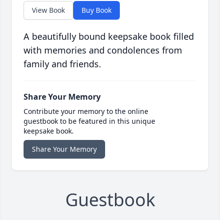
View Book
Buy Book
A beautifully bound keepsake book filled
with memories and condolences from
family and friends.
Share Your Memory
Contribute your memory to the online
guestbook to be featured in this unique
keepsake book.
Share Your Memory
Guestbook