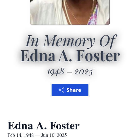
In Memory Of
Edna A. Foster
1948
2025
Share
Edna A. Foster
Feb 14, 1948 — Jun 10, 2025