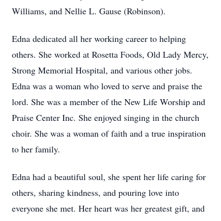
Williams, and Nellie L. Gause (Robinson).
Edna dedicated all her working career to helping
others. She worked at Rosetta Foods, Old Lady Mercy,
Strong Memorial Hospital, and various other jobs.
Edna was a woman who loved to serve and praise the
lord. She was a member of the New Life Worship and
Praise Center Inc. She enjoyed singing in the church
choir. She was a woman of faith and a true inspiration
to her family.
Edna had a beautiful soul, she spent her life caring for
others, sharing kindness, and pouring love into
everyone she met. Her heart was her greatest gift, and