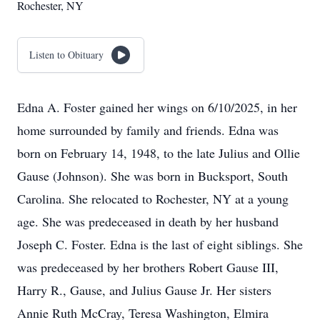
Rochester, NY
Listen to Obituary
Edna A. Foster gained her wings on 6/10/2025, in her
home surrounded by family and friends. Edna was
born on February 14, 1948, to the late Julius and Ollie
Gause (Johnson). She was born in Bucksport, South
Carolina. She relocated to Rochester, NY at a young
age. She was predeceased in death by her husband
Joseph C. Foster. Edna is the last of eight siblings. She
was predeceased by her brothers Robert Gause III,
Harry R., Gause, and Julius Gause Jr. Her sisters
Annie Ruth McCray, Teresa Washington, Elmira