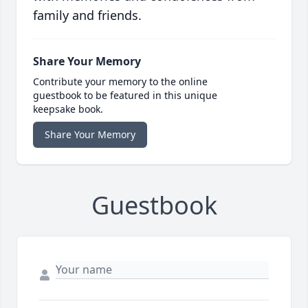
family and friends.
Share Your Memory
Contribute your memory to the online
guestbook to be featured in this unique
keepsake book.
Share Your Memory
Guestbook