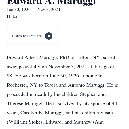
Edward A. Maruggi
Jun 30, 1926 — Nov 3, 2024
Hilton
Listen to Obituary
Edward Albert Maruggi, PhD of Hilton, NY passed
away peacefully on November 3, 2024 at the age of
98. He was born on June 30, 1926 at home in
Rochester, NY to Teresa and Antonio Maruggi. He is
proceeded in death by his children Stephen and
Therese Maruggi. He is survived by his spouse of 44
years, Carolyn B. Maruggi, and his children Susan
(William) Stokes, Edward, and Matthew (Ann