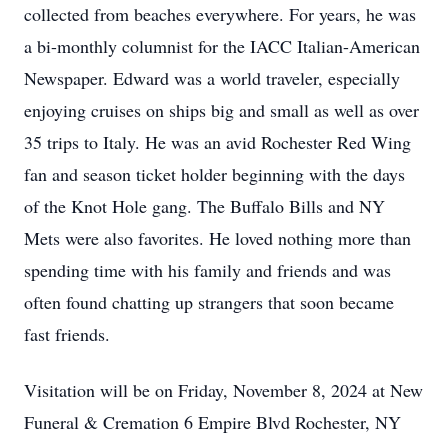
collected from beaches everywhere. For years, he was
a bi-monthly columnist for the IACC Italian-American
Newspaper. Edward was a world traveler, especially
enjoying cruises on ships big and small as well as over
35 trips to Italy. He was an avid Rochester Red Wing
fan and season ticket holder beginning with the days
of the Knot Hole gang. The Buffalo Bills and NY
Mets were also favorites. He loved nothing more than
spending time with his family and friends and was
often found chatting up strangers that soon became
fast friends.
Visitation will be on Friday, November 8, 2024 at New
Funeral & Cremation 6 Empire Blvd Rochester, NY