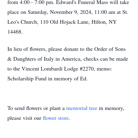
from 4:00 - 7:00 pm. Edward's Funeral Mass will take
place on Saturday, November 9, 2024, 11:00 am at St.
Leo's Church, 110 Old Hojack Lane, Hilton, NY
14468.
In lieu of flowers, please donate to the Order of Sons
& Daughters of Italy in America, checks can be made
to the Vincent Lombardi Lodge #2270, memo:
Scholarship Fund in memory of Ed.
To send flowers or plant a
memorial tree
in memory,
please visit our
flower store
.