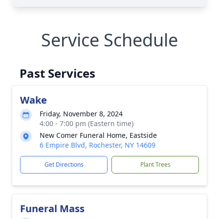
Service Schedule
Past Services
Wake
Friday, November 8, 2024
4:00 - 7:00 pm (Eastern time)
New Comer Funeral Home, Eastside
6 Empire Blvd, Rochester, NY 14609
Get Directions
Plant Trees
Funeral Mass