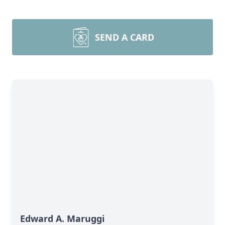
SEND A CARD
Edward A. Maruggi