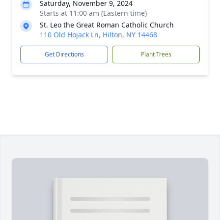
Saturday, November 9, 2024
Starts at 11:00 am (Eastern time)
St. Leo the Great Roman Catholic Church
110 Old Hojack Ln, Hilton, NY 14468
Get Directions
Plant Trees