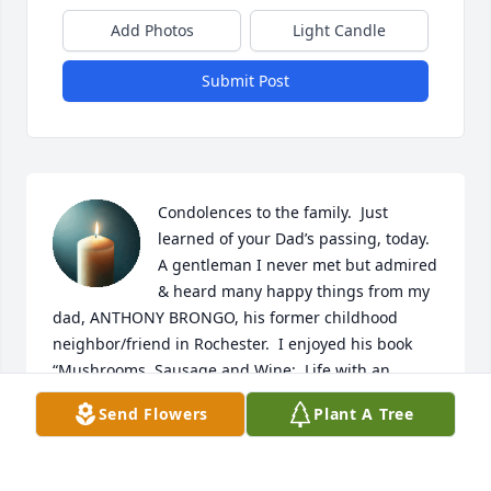
Add Photos
Light Candle
Submit Post
Condolences to the family.  Just 
learned of your Dad’s passing, today.  
A gentleman I never met but admired 
& heard many happy things from my 
dad, ANTHONY BRONGO, his former childhood 
neighbor/friend in Rochester.  I enjoyed his book 
“Mushrooms, Sausage and Wine:  Life with an 
Immigrant Father” which he autographed 7/98.  
Send Flowers
Plant A Tree
Picked up the book, today, from my bookcase to re-
read and noticed his mother’s maiden name, 
MOLINO which is my mother’s maiden name, also. 