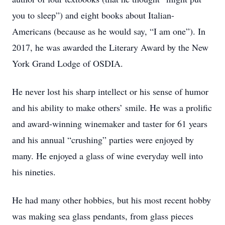
you to sleep”) and eight books about Italian-
Americans (because as he would say, “I am one”). In
2017, he was awarded the Literary Award by the New
York Grand Lodge of OSDIA.
He never lost his sharp intellect or his sense of humor
and his ability to make others’ smile. He was a prolific
and award-winning winemaker and taster for 61 years
and his annual “crushing” parties were enjoyed by
many. He enjoyed a glass of wine everyday well into
his nineties.
He had many other hobbies, but his most recent hobby
was making sea glass pendants, from glass pieces