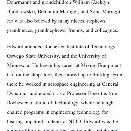
Dohrmann) and grandchildren William (Jacklyn
Barcikowski), Benjamin Maruggi, and Sofia Maruggi.
He was also beloved by many nieces, nephews,
grandnieces, grandnephews, friends, and colleagues.
Edward attended Rochester Institute of Technology,
Oswego State University, and the University of
Minnesota. He began his career at Mixing Equipment
Co. on the shop floor, then moved up to drafting. From
there he worked in aerospace engineering at General
Dynamics and ended it as a Professor Emeritus from
Rochester Institute of Technology, where he taught
chaired programs in engineering technology for
hearing impaired students at NTID. Edward was the
author of four textbooks (that he thought “might put