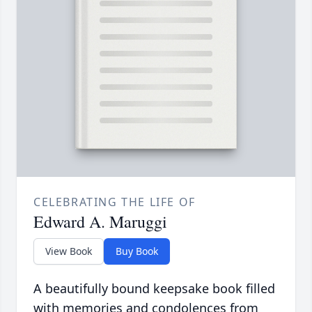
CELEBRATING THE LIFE OF
Edward A. Maruggi
View Book
Buy Book
A beautifully bound keepsake book filled
with memories and condolences from