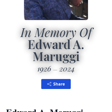
In Memory Of
Edward A.
Maruggi
1926
2024
Share