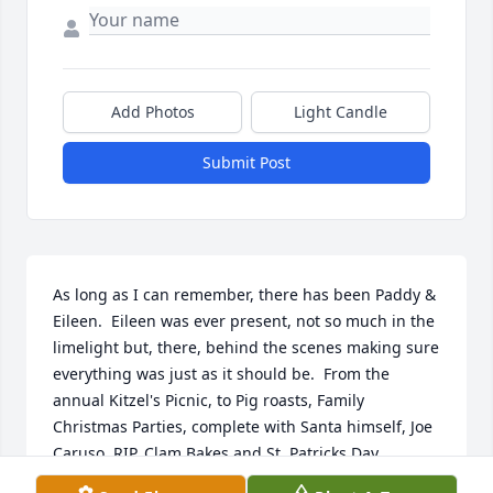
Add Photos
Light Candle
Submit Post
As long as I can remember, there has been Paddy & 
Eileen.  Eileen was ever present, not so much in the 
limelight but, there, behind the scenes making sure 
everything was just as it should be.  From the 
annual Kitzel's Picnic, to Pig roasts, Family 
Christmas Parties, complete with Santa himself, Joe 
Caruso, RIP, Clam Bakes and St. Patricks Day 
Dinners, Eileen was always there, just as she was 