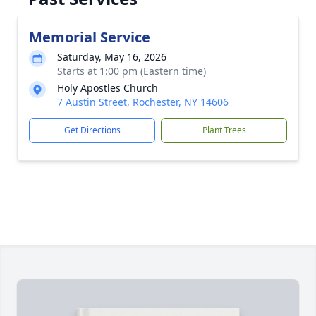
Memorial Service
Saturday, May 16, 2026
Starts at 1:00 pm (Eastern time)
Holy Apostles Church
7 Austin Street, Rochester, NY 14606
Get Directions
Plant Trees