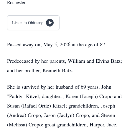
Rochester
Listen to Obituary
Passed away on, May 5, 2026 at the age of 87.
Predeceased by her parents, William and Elvina Batz;
and her brother, Kenneth Batz.
She is survived by her husband of 69 years, John
"Paddy" Kitzel; daughters, Karen (Joseph) Cropo and
Susan (Rafael Ortiz) Kitzel; grandchildren, Joseph
(Andrea) Cropo, Jason (Jaclyn) Cropo, and Steven
(Melissa) Cropo; great-grandchildren, Harper, Jace,