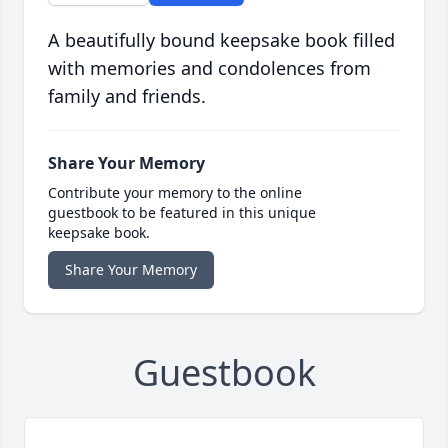
A beautifully bound keepsake book filled
with memories and condolences from
family and friends.
Share Your Memory
Contribute your memory to the online
guestbook to be featured in this unique
keepsake book.
Share Your Memory
Guestbook