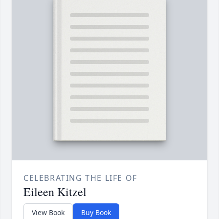
CELEBRATING THE LIFE OF
Eileen Kitzel
View Book
Buy Book