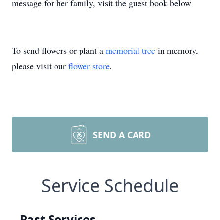
message for her family, visit the guest book below
To send flowers or plant a
memorial tree
in memory,
please visit our
flower store
.
SEND A CARD
Service Schedule
Past Services