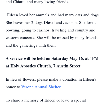
and Chiara; and many loving friends.
Eileen loved her animals and had many cats and dogs.
She leaves her 2 dogs Diesel and Jackson. She loved
bowling, going to casinos, traveling and country and
western concerts. She will be missed by many friends
and the gatherings with them.
A service will be held on Saturday May 16, at 1PM
at Holy Apostles Church, 7 Austin Street.
In lieu of flowers, please make a donation in Eileen's
honor to
Verona Animal Shelter.
To share a memory of Eileen or leave a special