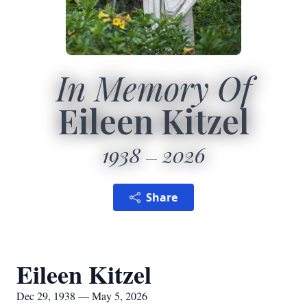
In Memory Of
Eileen Kitzel
1938
2026
Share
Eileen Kitzel
Dec 29, 1938 — May 5, 2026