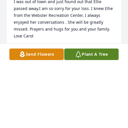
I was out of town and just found out that Ellie 
passed away.I am so sorry for your loss. I knew Ellie 
from the Webster Recreation Center. I always 
enjoyed her conversations . She will be greatly 
missed. Prayers and hugs for you and your family. 
Love Carol
CAROL SCHAEFER
Send Flowers
Plant A Tree
Jul 19, 2025