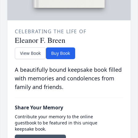
CELEBRATING THE LIFE OF
Eleanor F. Breen
View Book
Buy Book
A beautifully bound keepsake book filled
with memories and condolences from
family and friends.
Share Your Memory
Contribute your memory to the online
guestbook to be featured in this unique
keepsake book.