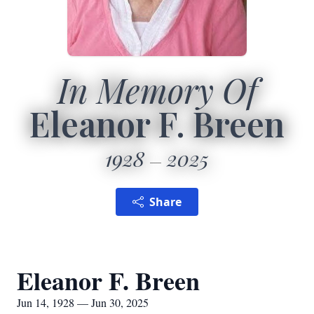
In Memory Of
Eleanor F. Breen
1928
2025
Share
Eleanor F. Breen
Jun 14, 1928 — Jun 30, 2025