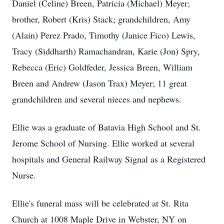
Daniel (Celine) Breen, Patricia (Michael) Meyer;
brother, Robert (Kris) Stack; grandchildren, Amy
(Alain) Perez Prado, Timothy (Janice Fico) Lewis,
Tracy (Siddharth) Ramachandran, Karie (Jon) Spry,
Rebecca (Eric) Goldfeder, Jessica Breen, William
Breen and Andrew (Jason Trax) Meyer; 11 great
grandchildren and several nieces and nephews.
Ellie was a graduate of Batavia High School and St.
Jerome School of Nursing. Ellie worked at several
hospitals and General Railway Signal as a Registered
Nurse.
Ellie's funeral mass will be celebrated at St. Rita
Church at 1008 Maple Drive in Webster, NY on