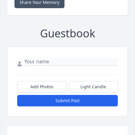
Share Your Memory
Guestbook
Add Photos
Light Candle
Submit Post