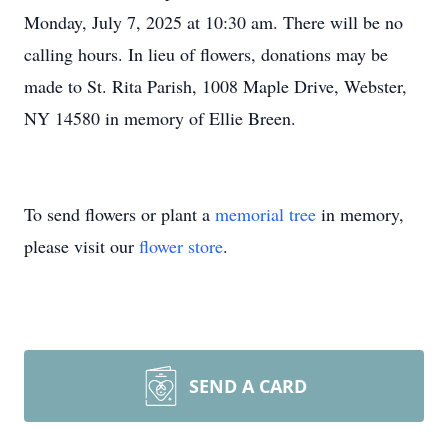
Monday, July 7, 2025 at 10:30 am. There will be no
calling hours. In lieu of flowers, donations may be
made to St. Rita Parish, 1008 Maple Drive, Webster,
NY 14580 in memory of Ellie Breen.
To send flowers or plant a
memorial tree
in memory,
please visit our
flower store
.
SEND A CARD