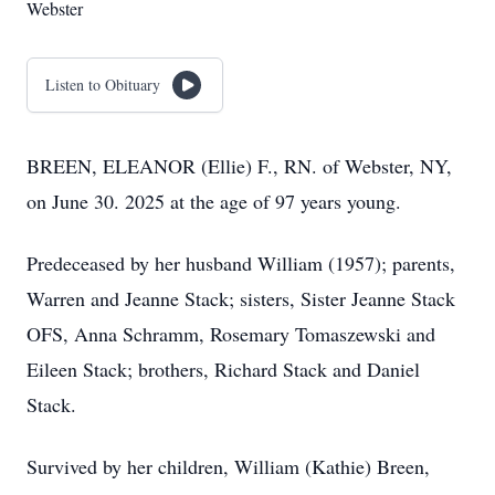
Webster
Listen to Obituary
BREEN, ELEANOR (Ellie) F., RN. of Webster, NY,
on June 30. 2025 at the age of 97 years young.
Predeceased by her husband William (1957); parents,
Warren and Jeanne Stack; sisters, Sister Jeanne Stack
OFS, Anna Schramm, Rosemary Tomaszewski and
Eileen Stack; brothers, Richard Stack and Daniel
Stack.
Survived by her children, William (Kathie) Breen,