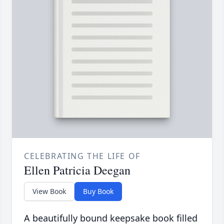
CELEBRATING THE LIFE OF
Ellen Patricia Deegan
View Book
Buy Book
A beautifully bound keepsake book filled