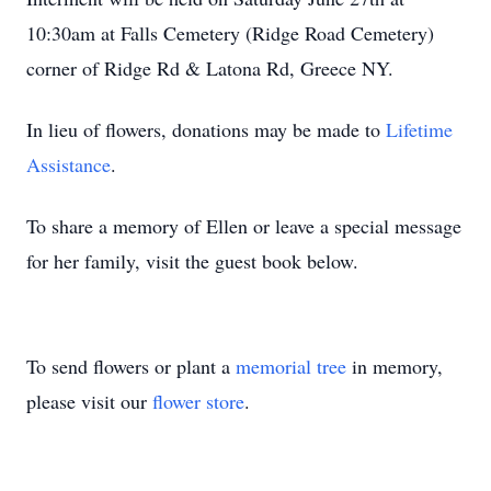
10:30am at Falls Cemetery (Ridge Road Cemetery)
corner of Ridge Rd & Latona Rd, Greece NY.
In lieu of flowers, donations may be made to
Lifetime
Assistance
.
To share a memory of Ellen or leave a special message
for her family, visit the guest book below.
To send flowers or plant a
memorial tree
in memory,
please visit our
flower store
.