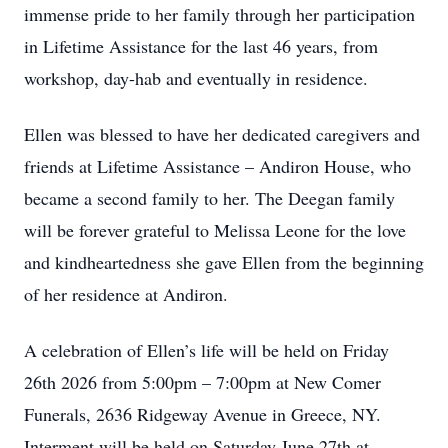
immense pride to her family through her participation
in Lifetime Assistance for the last 46 years, from
workshop, day-hab and eventually in residence.
Ellen was blessed to have her dedicated caregivers and
friends at Lifetime Assistance – Andiron House, who
became a second family to her. The Deegan family
will be forever grateful to Melissa Leone for the love
and kindheartedness she gave Ellen from the beginning
of her residence at Andiron.
A celebration of Ellen’s life will be held on Friday
26th 2026 from 5:00pm – 7:00pm at New Comer
Funerals, 2636 Ridgeway Avenue in Greece, NY.
Interment will be held on Saturday June 27th at