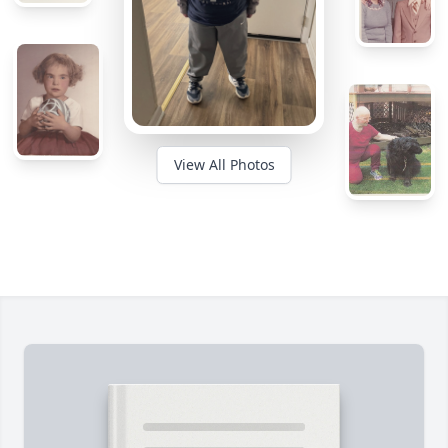
View All Photos