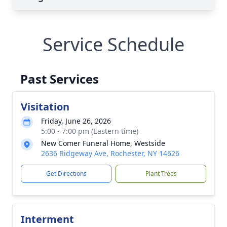
Service Schedule
Past Services
Visitation
Friday, June 26, 2026
5:00 - 7:00 pm (Eastern time)
New Comer Funeral Home, Westside
2636 Ridgeway Ave, Rochester, NY 14626
Get Directions
Plant Trees
Interment