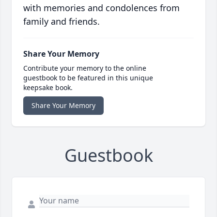
with memories and condolences from
family and friends.
Share Your Memory
Contribute your memory to the online
guestbook to be featured in this unique
keepsake book.
Share Your Memory
Guestbook