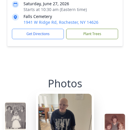
Saturday, June 27, 2026
Starts at 10:30 am (Eastern time)
Falls Cemetery
1941 W Ridge Rd, Rochester, NY 14626
Get Directions
Plant Trees
Photos