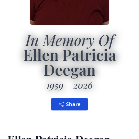
In Memory Of
Ellen Patricia
Deegan
1959
2026
Share