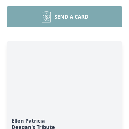
SEND A CARD
Ellen Patricia
Deegan's Tribute