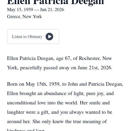
Ellen Patricia Deegan
May 15, 1959 — Jun 21, 2026
Greece, New York
Listen to Obituary
Ellen Patricia Deegan, age 67, of Rochester, New
York, peacefully passed away on June 21st, 2026.
Born on May 15th, 1959, to John and Patricia Deegan,
Ellen brought an abundance of light, pure joy, and
unconditional love into the world. Her smile and
laughter were a gift, and you always wanted to be
around her. She only knew the true meaning of
kindness and love.