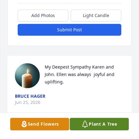
Add Photos
Light Candle
Submit Post
My Deepest Sympathy Karen and 
John. Ellen was always  joyful and 
uplifting.
BRUCE HAGER
Jun 25, 2026
Send Flowers
Plant A Tree
We are so saddened to hear of the 