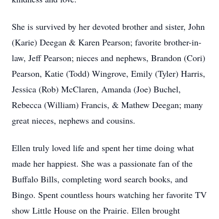
She is survived by her devoted brother and sister, John
(Karie) Deegan & Karen Pearson; favorite brother-in-
law, Jeff Pearson; nieces and nephews, Brandon (Cori)
Pearson, Katie (Todd) Wingrove, Emily (Tyler) Harris,
Jessica (Rob) McClaren, Amanda (Joe) Buchel,
Rebecca (William) Francis, & Mathew Deegan; many
great nieces, nephews and cousins.
Ellen truly loved life and spent her time doing what
made her happiest. She was a passionate fan of the
Buffalo Bills, completing word search books, and
Bingo. Spent countless hours watching her favorite TV
show Little House on the Prairie. Ellen brought