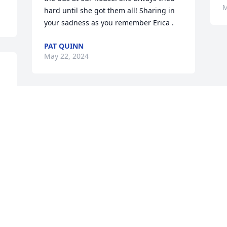
M
hard until she got them all! Sharing in 
your sadness as you remember Erica .
PAT QUINN
May 22, 2024
 
We miss you.
BART JOHNSTON
May 21, 2024
Visits: 126
This site is protected by reCAPTCHA and the
Google
Privacy Policy
and
Terms of Service
apply.