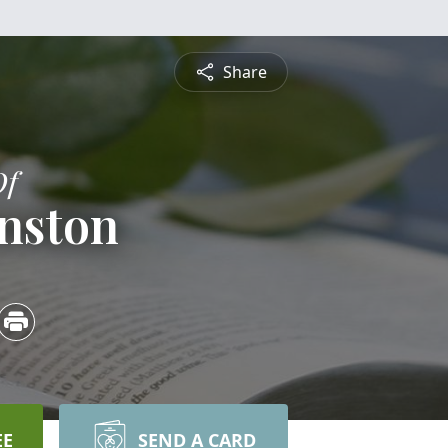
Share
Of
hnston
EE
SEND A CARD