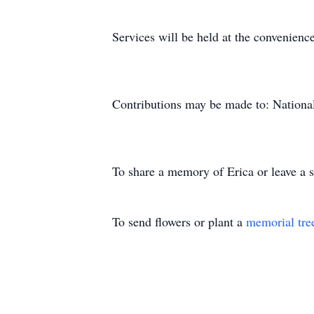
Services will be held at the convenience
Contributions may be made to: Nationa
To share a memory of Erica or leave a s
To send flowers or plant a
memorial tre