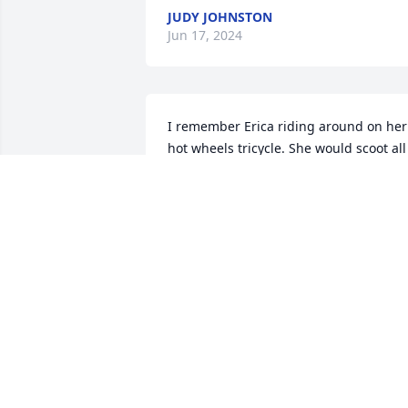
JUDY JOHNSTON
Jun 17, 2024
I remember Erica riding around on her 
hot wheels tricycle. She would scoot all 
over on it. Finding collectables to put in
the trunk!
DAVID QUINN
May 21, 2024