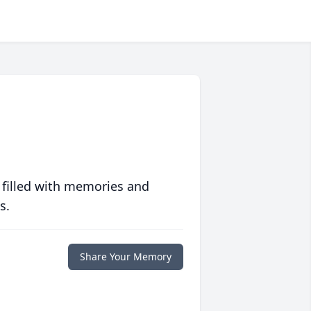
 filled with memories and
s.
Share Your Memory