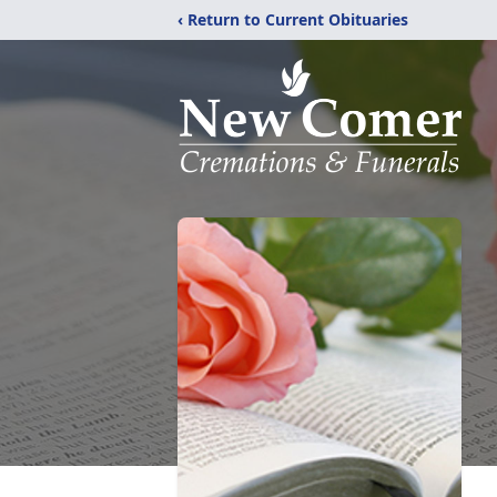
‹ Return to Current Obituaries