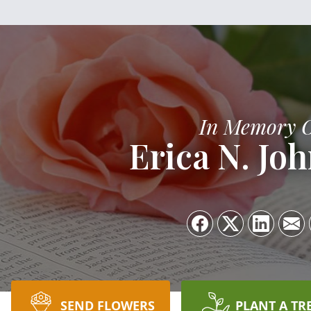
In Memory 
Erica N. Jo
SEND FLOWERS
PLANT A TR