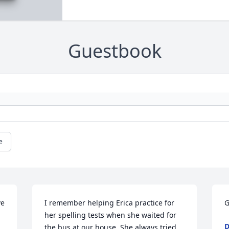
Guestbook
e
e 
I remember helping Erica practice for 
G
her spelling tests when she waited for 
D
the bus at our house. She always tried 