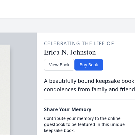
CELEBRATING THE LIFE OF
Erica N. Johnston
View Book
Buy Book
A beautifully bound keepsake book
condolences from family and friend
Share Your Memory
Contribute your memory to the online
guestbook to be featured in this unique
keepsake book.