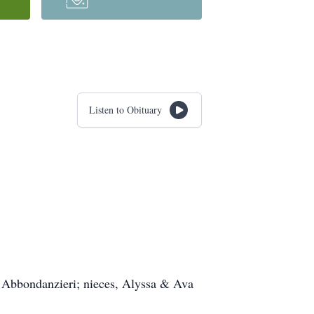
Listen to Obituary
) Abbondanzieri; nieces, Alyssa & Ava