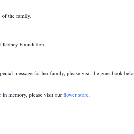
 of the family.
l Kidney Foundation
pecial message for her family, please visit the guestbook belo
e
in memory, please visit our
flower store
.