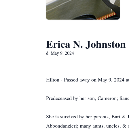
Erica N. Johnston
d. May 9, 2024
Hilton - Passed away on May 9, 2024 at
Predeceased by her son, Cameron; fiancé
She is survived by her parents, Bart &
Abbondanzieri; many aunts, uncles, & 