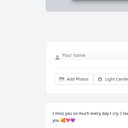
Add Photos
Light Candl
I miss you so much every day I cry. I lov
you 🥰💖💜