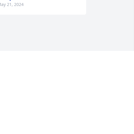
ay 21, 2024