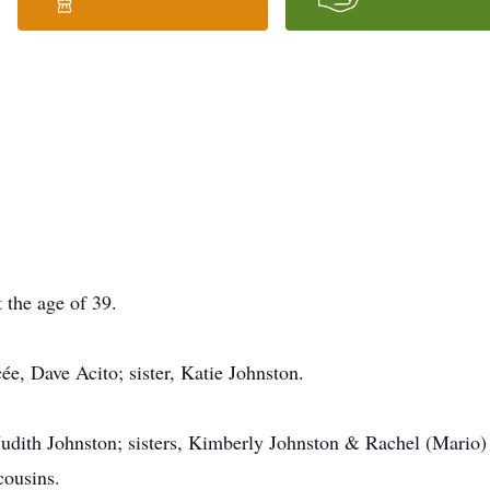
 the age of 39.
e, Dave Acito; sister, Katie Johnston.
 Judith Johnston; sisters, Kimberly Johnston & Rachel (Mario
cousins.