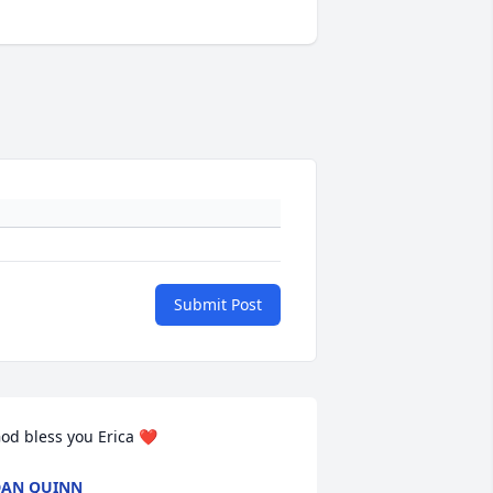
Submit Post
od bless you Erica ❤️
AN QUINN