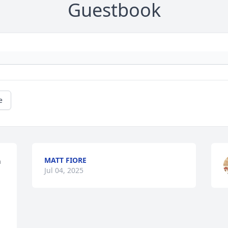
Guestbook
e
MATT FIORE
 
Jul 04, 2025