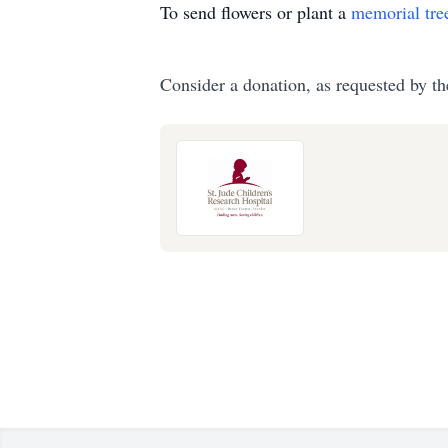
To send flowers or plant a
memorial tre
Consider a donation, as requested by th