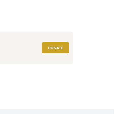
DONATE