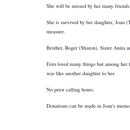
She will be missed by her many frien
She is survived by her daughter, Joan (
measure.
Brother, Roger (Sharon), Sister Anita a
Fern loved many things but among her f
was like another daughter to her.
No prior calling hours.
Donations can be made in Joan's memory 