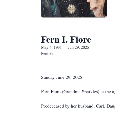
Fern I. Fiore
May 4, 1931 — Jun 29, 2025
Penfield
Sunday June 29, 2025
Fern Fiore (Grandma Sparkles) at the a
Predeceased by her husband, Carl. Daug