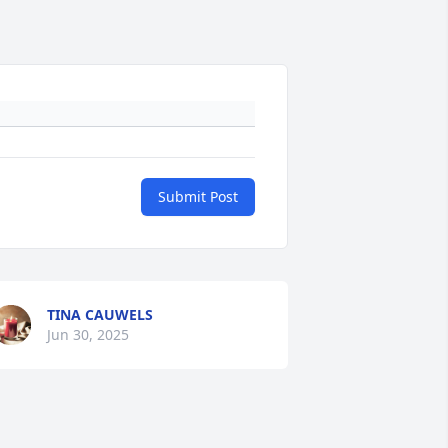
Submit Post
TINA CAUWELS
Jun 30, 2025