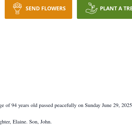
SEND FLOWERS
PLANT A TR
ge of 94 years old passed peacefully on Sunday June 29, 2025
hter, Elaine. Son, John.