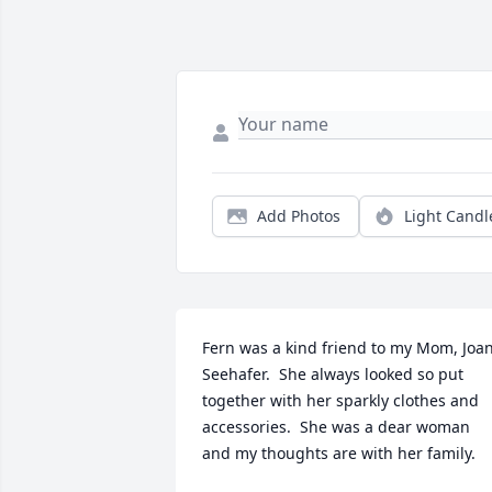
Add Photos
Light Candl
Fern was a kind friend to my Mom, Joan
Seehafer.  She always looked so put 
together with her sparkly clothes and 
accessories.  She was a dear woman 
and my thoughts are with her family.