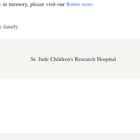
e
in memory, please visit our
flower store
.
e family.
St. Jude Children's Research Hospital