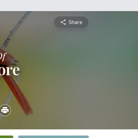
Share
Of
iore