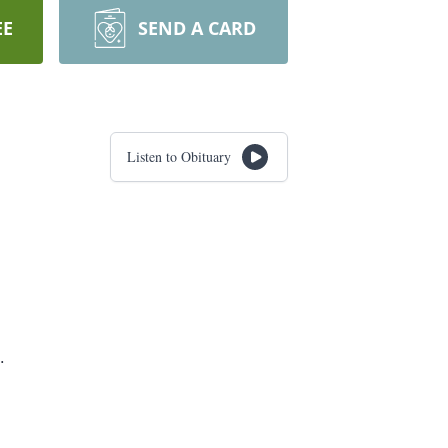
EE
SEND A CARD
Listen to Obituary
.