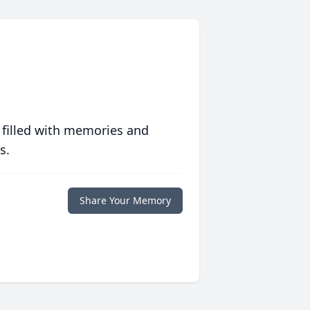
 filled with memories and
s.
Share Your Memory