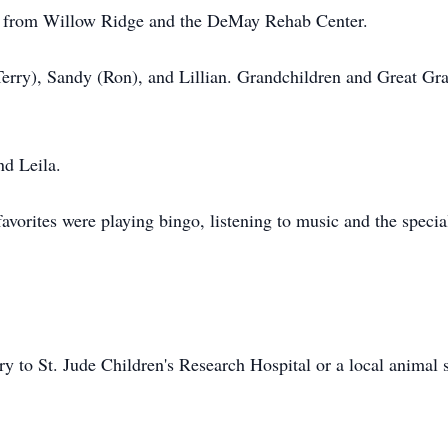
ds from Willow Ridge and the DeMay Rehab Center.
Terry), Sandy (Ron), and Lillian. Grandchildren and Great Gr
nd Leila.
avorites were playing bingo, listening to music and the speci
to St. Jude Children's Research Hospital or a local animal s