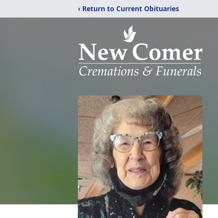
‹ Return to Current Obituaries