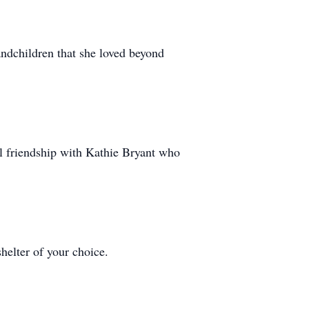
andchildren that she loved beyond
al friendship with Kathie Bryant who
helter of your choice.