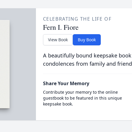
CELEBRATING THE LIFE OF
Fern I. Fiore
View Book
Buy Book
A beautifully bound keepsake book
condolences from family and friend
Share Your Memory
Contribute your memory to the online
guestbook to be featured in this unique
keepsake book.