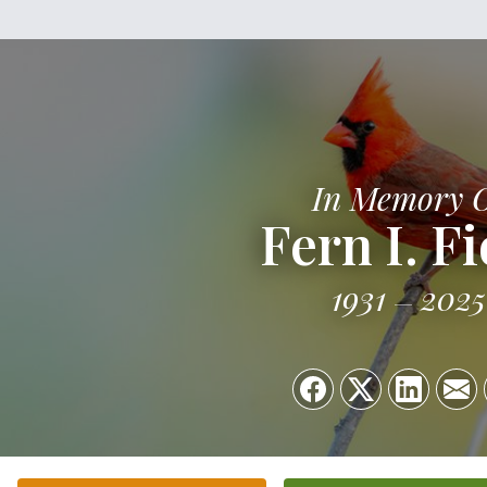
In Memory 
Fern I. F
1931
2025