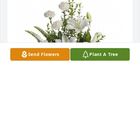
Send Flowers
Plant A Tree
Scott and MaryJo Saunders purchased Peaceful 
White Lilies Basket for Frances Catalano
SCOTT AND MARYJO SAUNDERS
Jun 11, 2026