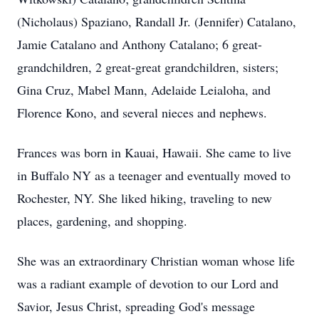
(Nicholaus) Spaziano, Randall Jr. (Jennifer) Catalano,
Jamie Catalano and Anthony Catalano; 6 great-
grandchildren, 2 great-great grandchildren, sisters;
Gina Cruz, Mabel Mann, Adelaide Leialoha, and
Florence Kono, and several nieces and nephews.
Frances was born in Kauai, Hawaii. She came to live
in Buffalo NY as a teenager and eventually moved to
Rochester, NY. She liked hiking, traveling to new
places, gardening, and shopping.
She was an extraordinary Christian woman whose life
was a radiant example of devotion to our Lord and
Savior, Jesus Christ, spreading God's message