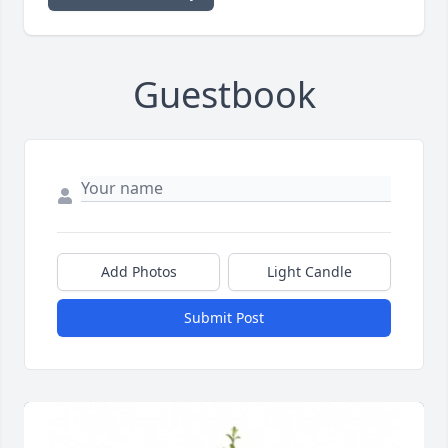
Guestbook
Add Photos
Light Candle
Submit Post