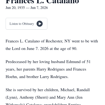
Frances L. Catalano
Jun 20, 1935 — Jun 7, 2026
Listen to Obituary
Frances L. Catalano of Rochester, NY went to be with
the Lord on June 7. 2026 at the age of 90.
Predeceased by her loving husband Edmund of 51
years, her parents Harry Rodrigues and Frances
Hoehn, and brother Larry Rodrigues.
She is survived by her children, Michael, Randall
(Lynn), Anthony (Sherri) and Mary Ann (Jen
Witkowski) Catalano; grandchildren Sentina