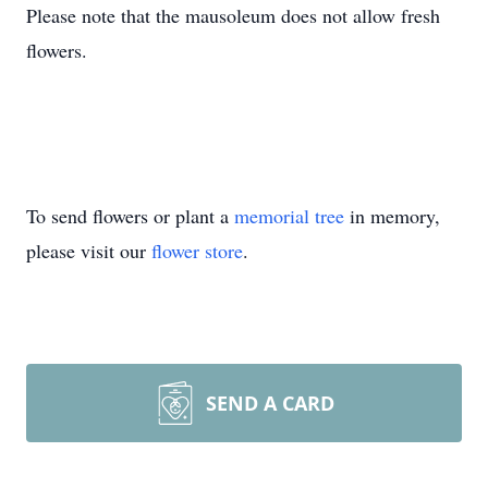
Please note that the mausoleum does not allow fresh
flowers.
To send flowers or plant a
memorial tree
in memory,
please visit our
flower store
.
SEND A CARD