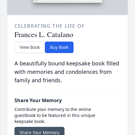
CELEBRATING THE LIFE OF
Frances L. Catalano
View Book
Buy Book
A beautifully bound keepsake book filled
with memories and condolences from
family and friends.
Share Your Memory
Contribute your memory to the online
guestbook to be featured in this unique
keepsake book.
Share Your Memory