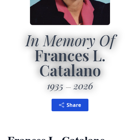
In Memory Of
Frances L.
Catalano
1935
2026
Share