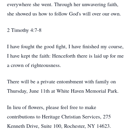
everywhere she went. Through her unwavering faith,
she showed us how to follow God's will over our own.
2 Timothy 4:7-8
I have fought the good fight, I have finished my course,
I have kept the faith: Henceforth there is laid up for me
a crown of righteousness.
There will be a private entombment with family on
Thursday, June 11th at White Haven Memorial Park.
In lieu of flowers, please feel free to make
contributions to Heritage Christian Services, 275
Kenneth Drive, Suite 100, Rochester, NY 14623.