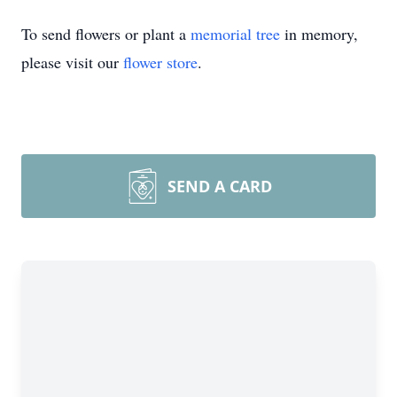
To send flowers or plant a
memorial tree
in memory,
please visit our
flower store
.
SEND A CARD