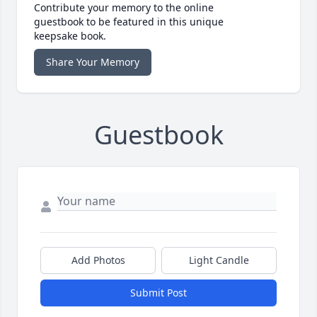
Contribute your memory to the online
guestbook to be featured in this unique
keepsake book.
Share Your Memory
Guestbook
Add Photos
Light Candle
Submit Post