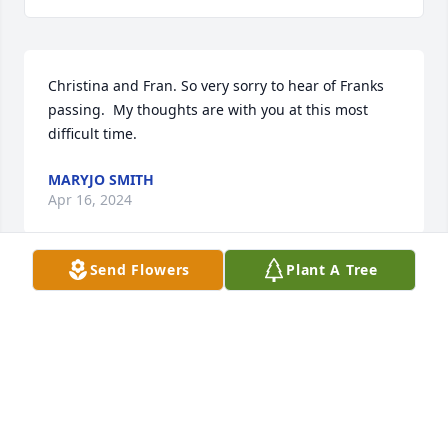
Christina and Fran. So very sorry to hear of Franks 
passing.  My thoughts are with you at this most 
difficult time.
MARYJO SMITH
Apr 16, 2024
Send Flowers
Plant A Tree
My Dear Frankie.  We have been friends for over 60 
years.  Our world will never be the same without 
your smiling, handsome face.  Your humor was the 
most unique of anyone I know. You are one in a 
million, my friend.  You will be in my heart forever.  
Love you, Frankie.