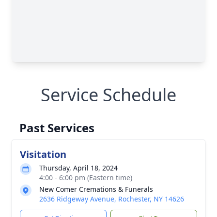
Service Schedule
Past Services
Visitation
Thursday, April 18, 2024
4:00 - 6:00 pm (Eastern time)
New Comer Cremations & Funerals
2636 Ridgeway Avenue, Rochester, NY 14626