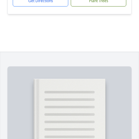
Get Directions
Plant Trees