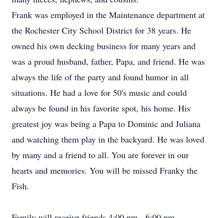
Frank was employed in the Maintenance department at
the Rochester City School District for 38 years. He
owned his own decking business for many years and
was a proud husband, father, Papa, and friend. He was
always the life of the party and found humor in all
situations. He had a love for 50's music and could
always be found in his favorite spot, his home. His
greatest joy was being a Papa to Dominic and Juliana
and watching them play in the backyard. He was loved
by many and a friend to all. You are forever in our
hearts and memories. You will be missed Franky the
Fish.
Family will receive friends 4:00 pm - 6:00 pm,