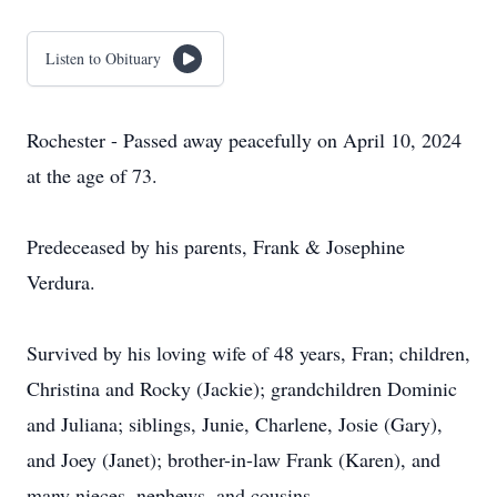
Listen to Obituary
Rochester - Passed away peacefully on April 10, 2024
at the age of 73.
Predeceased by his parents, Frank & Josephine
Verdura.
Survived by his loving wife of 48 years, Fran; children,
Christina and Rocky (Jackie); grandchildren Dominic
and Juliana; siblings, Junie, Charlene, Josie (Gary),
and Joey (Janet); brother-in-law Frank (Karen), and
many nieces, nephews, and cousins.