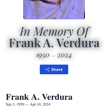
In Memory Of
Frank A. Verdura
1950
2024
Share
Frank A. Verdura
Sep 3, 1950 — Apr 10, 2024