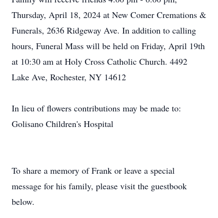
Thursday, April 18, 2024 at New Comer Cremations &
Funerals, 2636 Ridgeway Ave. In addition to calling
hours, Funeral Mass will be held on Friday, April 19th
at 10:30 am at Holy Cross Catholic Church. 4492
Lake Ave, Rochester, NY 14612
In lieu of flowers contributions may be made to:
Golisano Children's Hospital
To share a memory of Frank or leave a special
message for his family, please visit the guestbook
below.