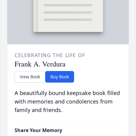
CELEBRATING THE LIFE OF
Frank A. Verdura
View Book
Buy Book
A beautifully bound keepsake book filled
with memories and condolences from
family and friends.
Share Your Memory