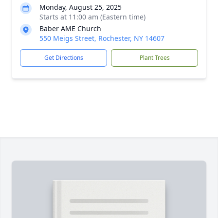
Monday, August 25, 2025
Starts at 11:00 am (Eastern time)
Baber AME Church
550 Meigs Street, Rochester, NY 14607
Get Directions
Plant Trees