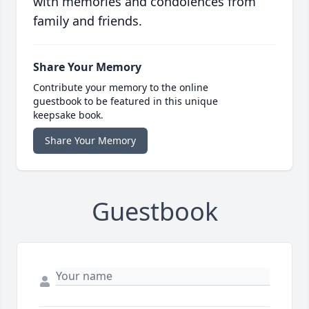
with memories and condolences from
family and friends.
Share Your Memory
Contribute your memory to the online
guestbook to be featured in this unique
keepsake book.
Share Your Memory
Guestbook