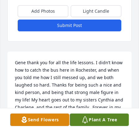
Add Photos
Light Candle
Submit Post
Gene thank you for all the life lessons. I didn’t know 
how to catch the bus here in Rochester, and when 
you told me how I still messed up, and we both 
laughed so hard. Thanks for being such a nice and 
kind person, and being that strong male figure in 
my life! My heart goes out to my sisters Cynthia and 
Charlene, and the rest of the family.  Forever in my 
heart!
Send Flowers
Plant A Tree
SANDRA MCCLOUD
Aug 21, 2025