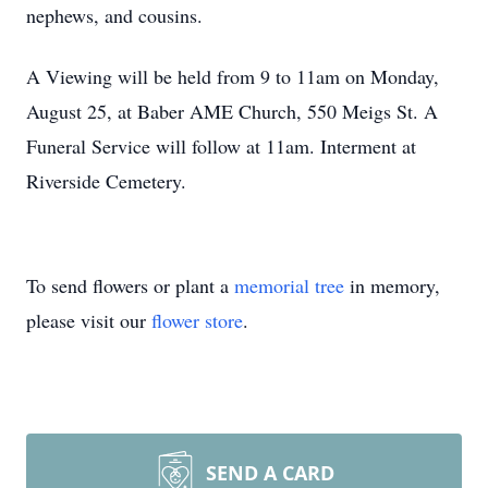
nephews, and cousins.
A Viewing will be held from 9 to 11am on Monday,
August 25, at Baber AME Church, 550 Meigs St. A
Funeral Service will follow at 11am. Interment at
Riverside Cemetery.
To send flowers or plant a
memorial tree
in memory,
please visit our
flower store
.
SEND A CARD