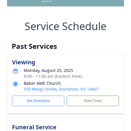
Service Schedule
Past Services
Viewing
Monday, August 25, 2025
9:00 - 11:00 am (Eastern time)
Baber AME Church
550 Meigs Street, Rochester, NY 14607
Get Directions
Plant Trees
Funeral Service