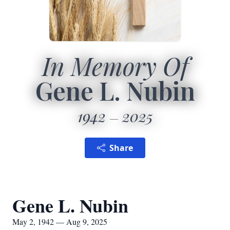
In Memory Of
Gene L. Nubin
1942
2025
Share
Gene L. Nubin
May 2, 1942 — Aug 9, 2025