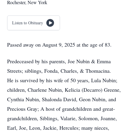
Rochester, New York
Listen to Obituary
Passed away on August 9, 2025 at the age of 83.
Predeceased by his parents, Joe Nubin & Emma
Streets; siblings, Fonda, Charles, & Thomacina.
He is survived by his wife of 50 years, Lula Nubin;
children, Charlene Nubin, Kelicia (Decarro) Greene,
Cynthia Nubin, Shalonda David, Geon Nubin, and
Precious Gray; A host of grandchildren and great-
grandchildren, Siblings, Valarie, Solomon, Joanne,
Earl, Joe, Leon, Jackie, Hercules; many nieces,