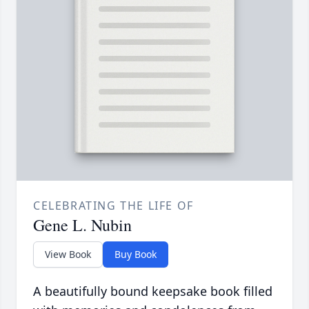
CELEBRATING THE LIFE OF
Gene L. Nubin
View Book
Buy Book
A beautifully bound keepsake book filled