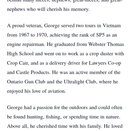
nephews who will cherish his memory.
A proud veteran, George served two tours in Vietnam
from 1967 to 1970, achieving the rank of SP5 as an
engine repairman. He graduated from Webster Thomas
High School and went on to work as a crop duster with
Crop Cair, and as a delivery driver for Lawyers Co-op
and Castle Products. He was an active member of the
Ontario Gun Club and the Ultralight Club, where he
enjoyed his love of aviation.
George had a passion for the outdoors and could often
be found hunting, fishing, or spending time in nature.
Above all, he cherished time with his family. He loved