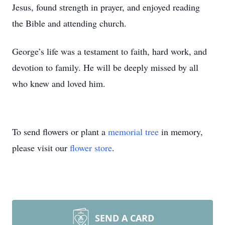
Jesus, found strength in prayer, and enjoyed reading
the Bible and attending church.
George’s life was a testament to faith, hard work, and
devotion to family. He will be deeply missed by all
who knew and loved him.
To send flowers or plant a
memorial tree
in memory,
please visit our
flower store
.
SEND A CARD