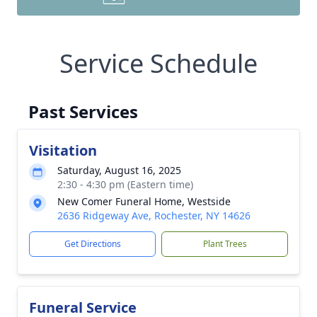
Service Schedule
Past Services
Visitation
Saturday, August 16, 2025
2:30 - 4:30 pm (Eastern time)
New Comer Funeral Home, Westside
2636 Ridgeway Ave, Rochester, NY 14626
Get Directions
Plant Trees
Funeral Service