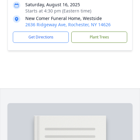
Saturday, August 16, 2025
Starts at 4:30 pm (Eastern time)
New Comer Funeral Home, Westside
2636 Ridgeway Ave, Rochester, NY 14626
Get Directions
Plant Trees