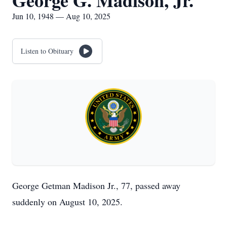
George G. Madison, Jr.
Jun 10, 1948 — Aug 10, 2025
Listen to Obituary
George Getman Madison Jr., 77, passed away
suddenly on August 10, 2025.