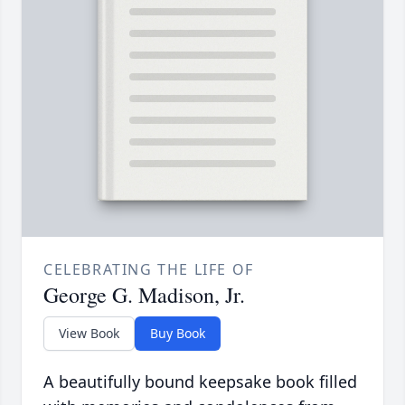
CELEBRATING THE LIFE OF
George G. Madison, Jr.
View Book
Buy Book
A beautifully bound keepsake book filled