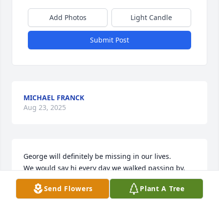
Add Photos
Light Candle
Submit Post
MICHAEL FRANCK
Aug 23, 2025
George will definitely be missing in our lives. 

We would say hi every day we walked passing by.

After reading George's hobbies and life i  wish I

Send Flowers
Plant A Tree
Could of gotten to  know him more.

Have a great afterlife. Gerry and Eva.