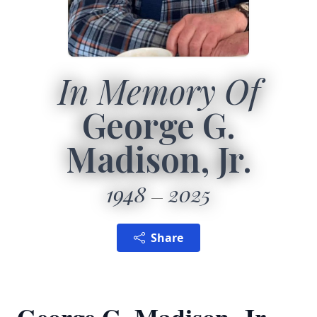
In Memory Of
George G.
Madison, Jr.
1948
2025
Share