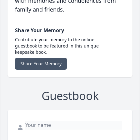
with memories and condolences from
family and friends.
Share Your Memory
Contribute your memory to the online
guestbook to be featured in this unique
keepsake book.
Share Your Memory
Guestbook