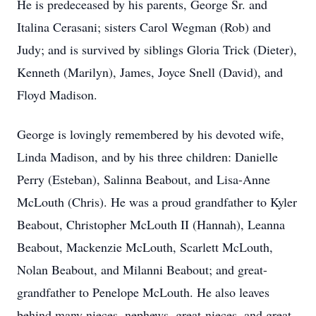
He is predeceased by his parents, George Sr. and
Italina Cerasani; sisters Carol Wegman (Rob) and
Judy; and is survived by siblings Gloria Trick (Dieter),
Kenneth (Marilyn), James, Joyce Snell (David), and
Floyd Madison.
George is lovingly remembered by his devoted wife,
Linda Madison, and by his three children: Danielle
Perry (Esteban), Salinna Beabout, and Lisa-Anne
McLouth (Chris). He was a proud grandfather to Kyler
Beabout, Christopher McLouth II (Hannah), Leanna
Beabout, Mackenzie McLouth, Scarlett McLouth,
Nolan Beabout, and Milanni Beabout; and great-
grandfather to Penelope McLouth. He also leaves
behind many nieces, nephews, great-nieces, and great-