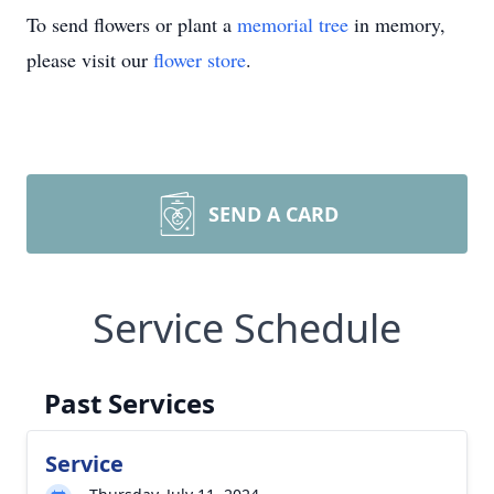
To send flowers or plant a
memorial tree
in memory,
please visit our
flower store
.
SEND A CARD
Service Schedule
Past Services
Service