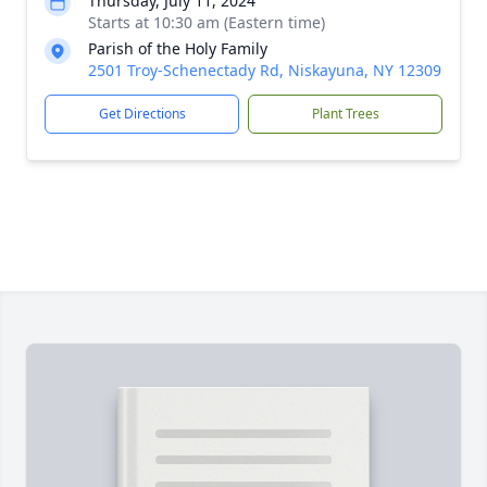
Thursday, July 11, 2024
Starts at 10:30 am (Eastern time)
Parish of the Holy Family
2501 Troy-Schenectady Rd, Niskayuna, NY 12309
Get Directions
Plant Trees