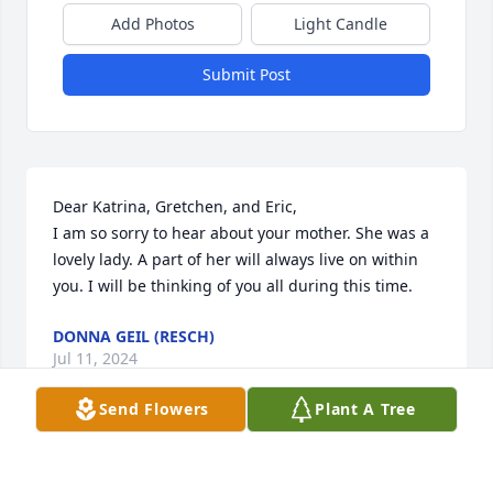
Add Photos
Light Candle
Submit Post
Dear Katrina, Gretchen, and Eric,

I am so sorry to hear about your mother. She was a 
lovely lady. A part of her will always live on within 
you. I will be thinking of you all during this time.
DONNA GEIL (RESCH)
Jul 11, 2024
Send Flowers
Plant A Tree
Our love to all of you.  We will always remember the 