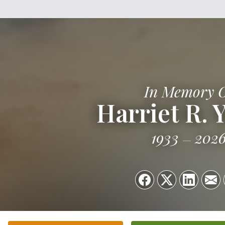
In Memory 
Harriet R. 
1933
202