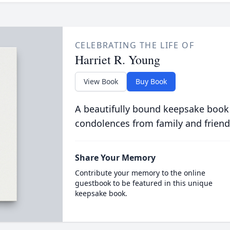
CELEBRATING THE LIFE OF
Harriet R. Young
View Book
Buy Book
A beautifully bound keepsake book
condolences from family and friend
Share Your Memory
Contribute your memory to the online
guestbook to be featured in this unique
keepsake book.