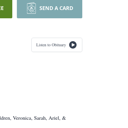
EE
SEND A CARD
Listen to Obituary
ldren, Veronica, Sarah, Ariel, &