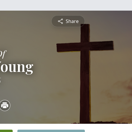
Share
Of
Young
6