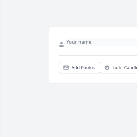
Add Photos
Light Candl