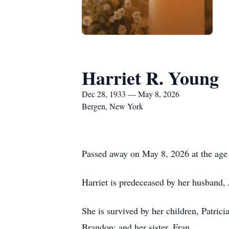
Harriet R. Young
Dec 28, 1933 — May 8, 2026
Bergen, New York
Passed away on May 8, 2026 at the age 
Harriet is predeceased by her husband,
She is survived by her children, Patri
Brandon; and her sister, Fran.