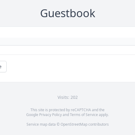
Guestbook
e
Visits: 202
This site is protected by reCAPTCHA and the
Google
Privacy Policy
and
Terms of Service
apply.
Service map data ©
OpenStreetMap
contributors