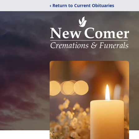
‹ Return to Current Obituaries