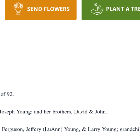
SEND FLOWERS
PLANT A TR
of 92.
 Joseph Young; and her brothers, David & John.
cia Ferguson, Jeffery (LuAnn) Young, & Larry Young; grandchi