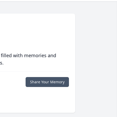
 filled with memories and
s.
Share Your Memory