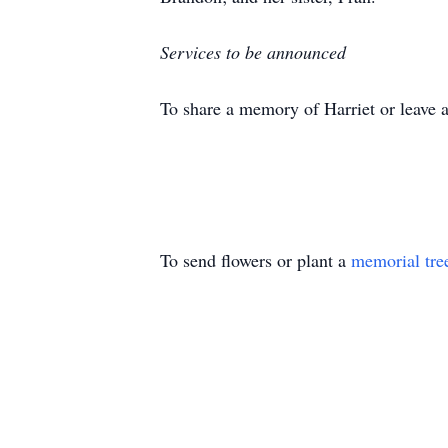
Services to be announced
To share a memory of Harriet or leave a
To send flowers or plant a
memorial tre