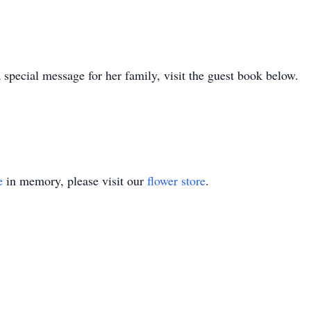
 special message for her family, visit the guest book below.
e
in memory, please visit our
flower store
.