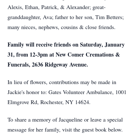
Alexis, Ethan, Patrick, & Alexander; great-
granddaughter, Ava; father to her son, Tim Betters;
many nieces, nephews, cousins & close friends.
Family will receive friends on Saturday, January
31, from 12-3pm at New Comer Cremations &
Funerals, 2636 Ridgeway Avenue.
In lieu of flowers, contributions may be made in
Jackie's honor to: Gates Volunteer Ambulance, 1001
Elmgrove Rd, Rochester, NY 14624.
To share a memory of Jacqueline or leave a special
message for her family, visit the guest book below.