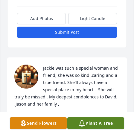
Add Photos
Light Candle
Submit Post
Jackie was such a special woman and 
friend, she was so kind ,caring and a 
true friend. She'll always have a 
special place in my heart .  She will 
truly be missed . My deepest condolences to David, 
,Jason and her family ,
SHERI KATERLE
Send Flowers
Plant A Tree
Jan 24, 2026