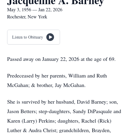
Jacqueline A. Barney
May 3, 1956 — Jan 22, 2026
Rochester, New York
Listen to Obituary
Passed away on January 22, 2026 at the age of 69.
Predeceased by her parents, William and Ruth
McGahan; & brother, Jay McGahan.
She is survived by her husband, David Barney; son,
Jason Betters; step-daughters, Sandy DiPasquale and
Karen (Larry) Perkins; daughters, Rachel (Rick)
Luther & Audra Christ; grandchildren, Brayden,