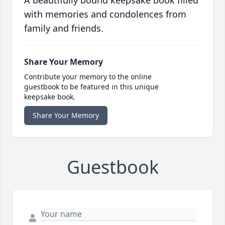
A beautifully bound keepsake book filled
with memories and condolences from
family and friends.
Share Your Memory
Contribute your memory to the online
guestbook to be featured in this unique
keepsake book.
Share Your Memory
Guestbook