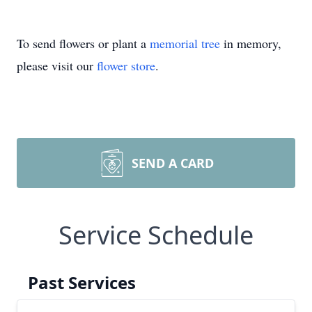
To send flowers or plant a
memorial tree
in memory,
please visit our
flower store
.
SEND A CARD
Service Schedule
Past Services