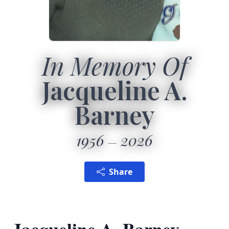
In Memory Of
Jacqueline A.
Barney
1956
2026
Share