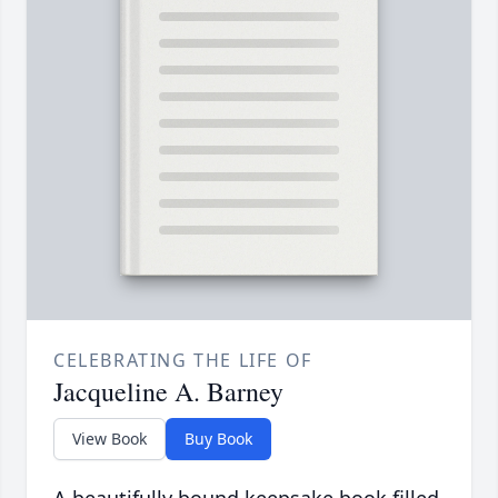
CELEBRATING THE LIFE OF
Jacqueline A. Barney
View Book
Buy Book