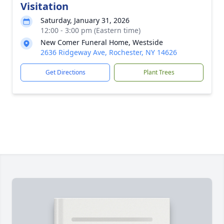
Visitation
Saturday, January 31, 2026
12:00 - 3:00 pm (Eastern time)
New Comer Funeral Home, Westside
2636 Ridgeway Ave, Rochester, NY 14626
Get Directions
Plant Trees