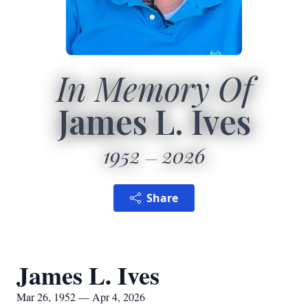
In Memory Of
James L. Ives
1952
2026
Share
James L. Ives
Mar 26, 1952 — Apr 4, 2026