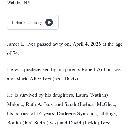
Webster, NY
Listen to Obituary
James L. Ives passed away on, April 4, 2026 at the age
of 74.
He was predeceased by his parents Robert Arthur Ives
and Marie Alice Ives (nee. Davis).
He is survived by his daughters, Laura (Nathan)
Malone, Ruth A. Ives, and Sarah (Joshua) McGhee;
his partner of 14 years, Darleene Symonds; siblings,
Bonita (Jan) Stein (Ives) and David (Jackie) Ives;