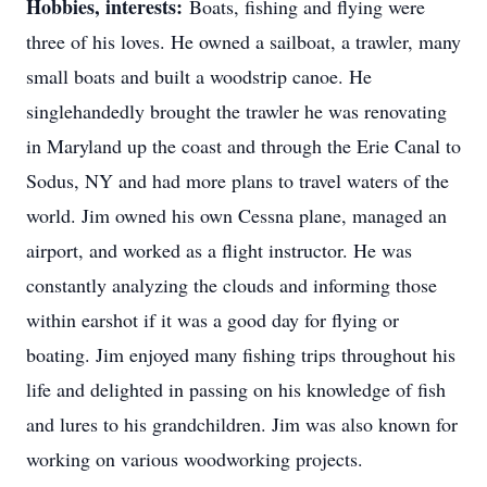
Hobbies, interests:
Boats, fishing and flying were
three of his loves. He owned a sailboat, a trawler, many
small boats and built a woodstrip canoe. He
singlehandedly brought the trawler he was renovating
in Maryland up the coast and through the Erie Canal to
Sodus, NY and had more plans to travel waters of the
world. Jim owned his own Cessna plane, managed an
airport, and worked as a flight instructor. He was
constantly analyzing the clouds and informing those
within earshot if it was a good day for flying or
boating. Jim enjoyed many fishing trips throughout his
life and delighted in passing on his knowledge of fish
and lures to his grandchildren. Jim was also known for
working on various woodworking projects.