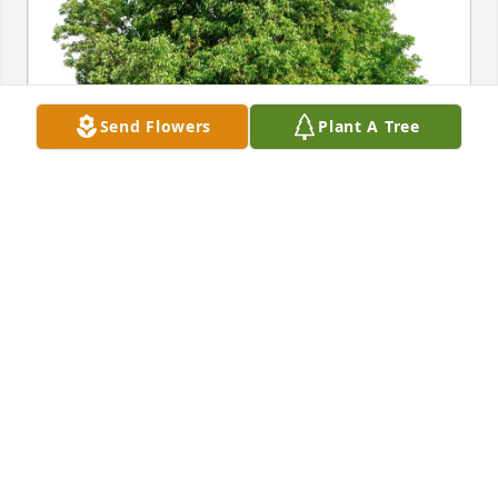
Send Flowers
Plant A Tree
Gail Teach purchased Eco-Friendly Memorial Trees 
for James Ives
GAIL TEACH
May 16, 2026
I was saddened to hear of Jim’s passing. I had 