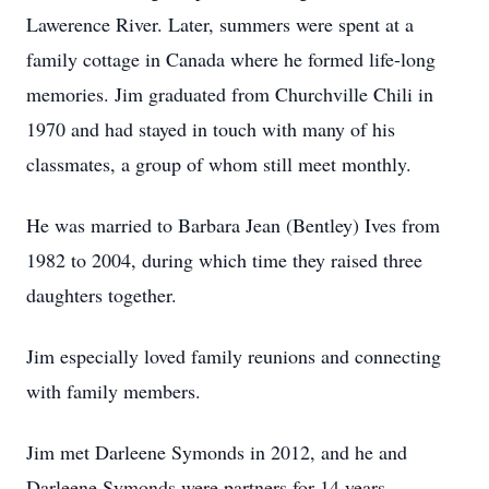
Lawerence River. Later, summers were spent at a
family cottage in Canada where he formed life-long
memories. Jim graduated from Churchville Chili in
1970 and had stayed in touch with many of his
classmates, a group of whom still meet monthly.
He was married to Barbara Jean (Bentley) Ives from
1982 to 2004, during which time they raised three
daughters together.
Jim especially loved family reunions and connecting
with family members.
Jim met Darleene Symonds in 2012, and he and
Darleene Symonds were partners for 14 years.