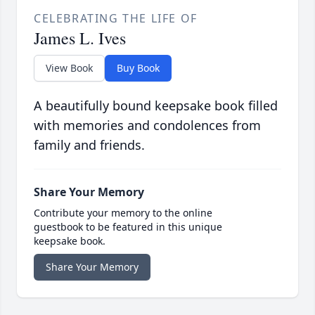
CELEBRATING THE LIFE OF
James L. Ives
View Book
Buy Book
A beautifully bound keepsake book filled
with memories and condolences from
family and friends.
Share Your Memory
Contribute your memory to the online
guestbook to be featured in this unique
keepsake book.
Share Your Memory