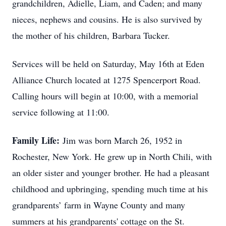
grandchildren, Adielle, Liam, and Caden; and many
nieces, nephews and cousins. He is also survived by
the mother of his children, Barbara Tucker.
Services will be held on Saturday, May 16th at Eden
Alliance Church located at 1275 Spencerport Road.
Calling hours will begin at 10:00, with a memorial
service following at 11:00.
Family Life:
Jim was born March 26, 1952 in
Rochester, New York. He grew up in North Chili, with
an older sister and younger brother. He had a pleasant
childhood and upbringing, spending much time at his
grandparents’ farm in Wayne County and many
summers at his grandparents' cottage on the St.