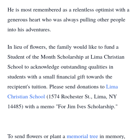
He is most remembered as a relentless optimist with a
generous heart who was always pulling other people
into his adventures.
In lieu of flowers, the family would like to fund a
Student of the Month Scholarship at Lima Christian
School to acknowledge outstanding qualities in
students with a small financial gift towards the
recipient's tuition. Please send donations to
Lima
Christian School
(1574 Rochester St., Lima, NY
14485) with a memo "For Jim Ives Scholarship."
To send flowers or plant a
memorial tree
in memory,