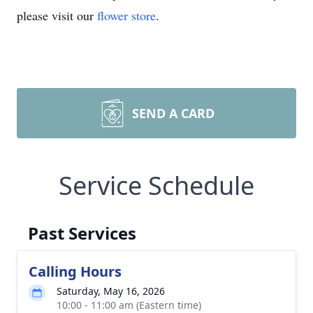
please visit our
flower store
.
SEND A CARD
Service Schedule
Past Services
Calling Hours
Saturday, May 16, 2026
10:00 - 11:00 am (Eastern time)