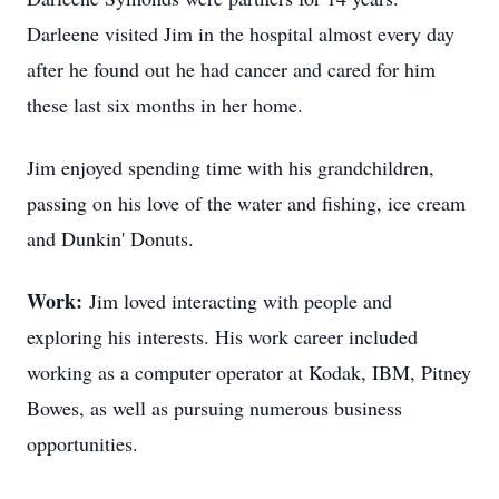
Darleene visited Jim in the hospital almost every day
after he found out he had cancer and cared for him
these last six months in her home.
Jim enjoyed spending time with his grandchildren,
passing on his love of the water and fishing, ice cream
and Dunkin' Donuts.
Work:
Jim loved interacting with people and
exploring his interests. His work career included
working as a computer operator at Kodak, IBM, Pitney
Bowes, as well as pursuing numerous business
opportunities.