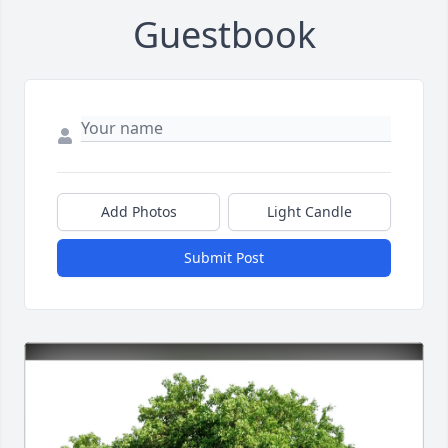
Guestbook
Add Photos
Light Candle
Submit Post