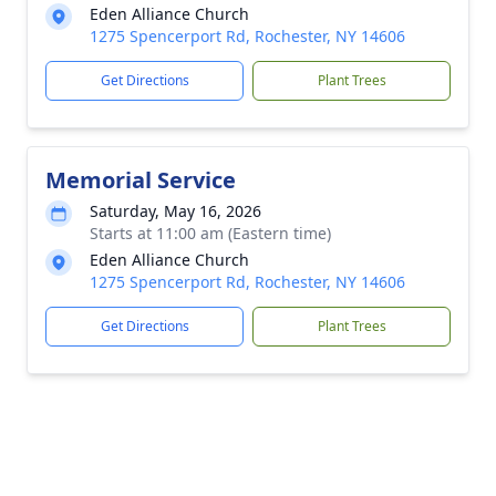
Eden Alliance Church
1275 Spencerport Rd, Rochester, NY 14606
Get Directions
Plant Trees
Memorial Service
Saturday, May 16, 2026
Starts at 11:00 am (Eastern time)
Eden Alliance Church
1275 Spencerport Rd, Rochester, NY 14606
Get Directions
Plant Trees