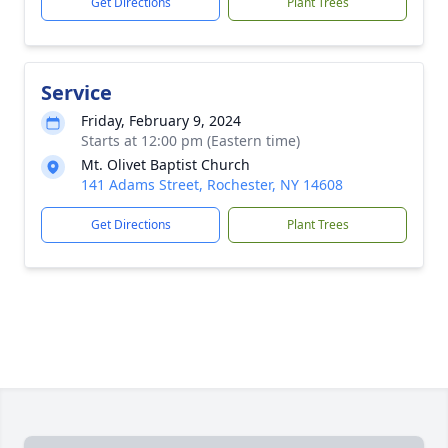
Get Directions
Plant Trees
Service
Friday, February 9, 2024
Starts at 12:00 pm (Eastern time)
Mt. Olivet Baptist Church
141 Adams Street, Rochester, NY 14608
Get Directions
Plant Trees