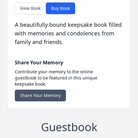
View Book
Buy Book
A beautifully bound keepsake book filled
with memories and condolences from
family and friends.
Share Your Memory
Contribute your memory to the online
guestbook to be featured in this unique
keepsake book.
Share Your Memory
Guestbook