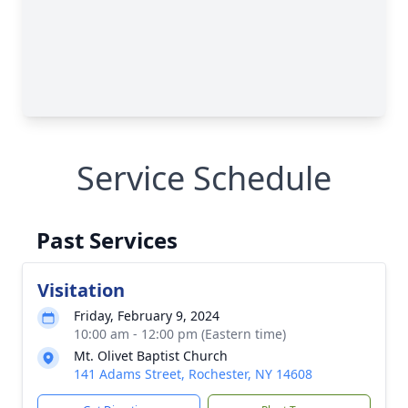
Service Schedule
Past Services
Visitation
Friday, February 9, 2024
10:00 am - 12:00 pm (Eastern time)
Mt. Olivet Baptist Church
141 Adams Street, Rochester, NY 14608