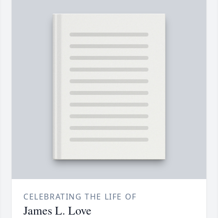
CELEBRATING THE LIFE OF
James L. Love