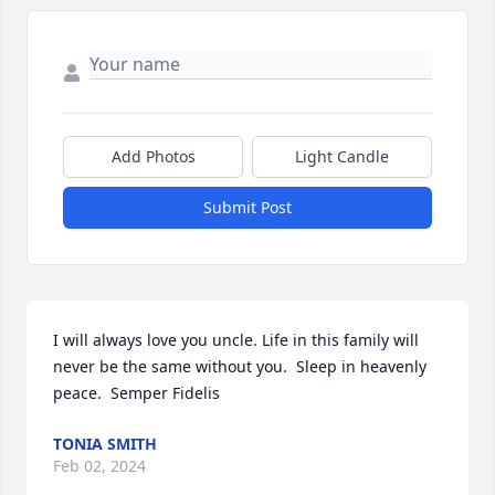
Add Photos
Light Candle
Submit Post
I will always love you uncle. Life in this family will 
never be the same without you.  Sleep in heavenly 
peace.  Semper Fidelis
TONIA SMITH
Feb 02, 2024