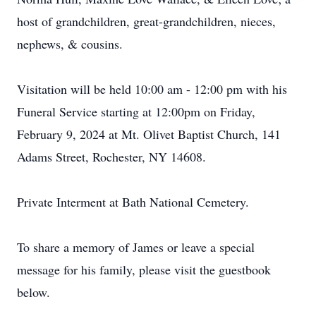
host of grandchildren, great-grandchildren, nieces,
nephews, & cousins.
Visitation will be held 10:00 am - 12:00 pm with his
Funeral Service starting at 12:00pm on Friday,
February 9, 2024 at Mt. Olivet Baptist Church, 141
Adams Street, Rochester, NY 14608.
Private Interment at Bath National Cemetery.
To share a memory of James or leave a special
message for his family, please visit the guestbook
below.