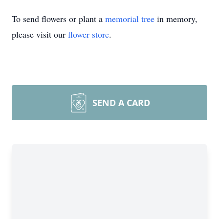
To send flowers or plant a
memorial tree
in memory,
please visit our
flower store
.
SEND A CARD