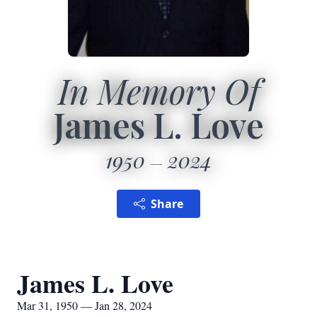
In Memory Of
James L. Love
1950
2024
Share
James L. Love
Mar 31, 1950 — Jan 28, 2024