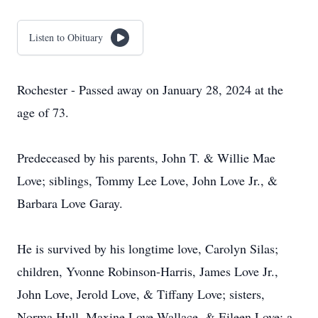
Listen to Obituary
Rochester - Passed away on January 28, 2024 at the
age of 73.
Predeceased by his parents, John T. & Willie Mae
Love; siblings, Tommy Lee Love, John Love Jr., &
Barbara Love Garay.
He is survived by his longtime love, Carolyn Silas;
children, Yvonne Robinson-Harris, James Love Jr.,
John Love, Jerold Love, & Tiffany Love; sisters,
Norma Hull, Maxine Love Wallace, & Eileen Love; a