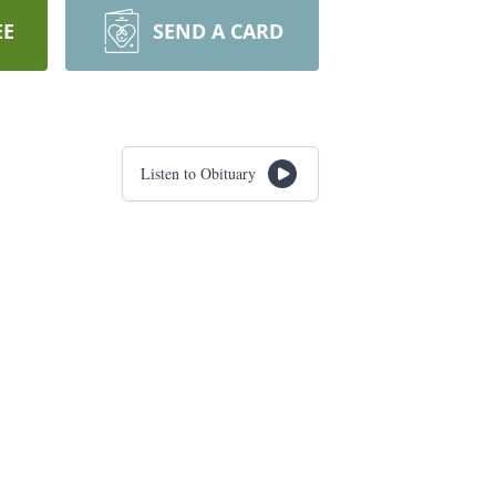
EE
SEND A CARD
Listen to Obituary