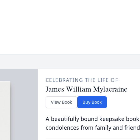
CELEBRATING THE LIFE OF
James William Mylacraine
View Book
Buy Book
A beautifully bound keepsake book
condolences from family and friend