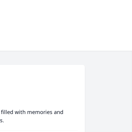
 filled with memories and
s.