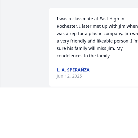
I was a classmate at East High in 
Rochester. I later met up with Jim when 
was a rep for a plastic company. Jim was
a very friendly an̈d likeable person .I,'m
sure his family will miss Jim. My 
condolences to the family.
L. A. SPERAN̈ZA
Jun 12, 2025