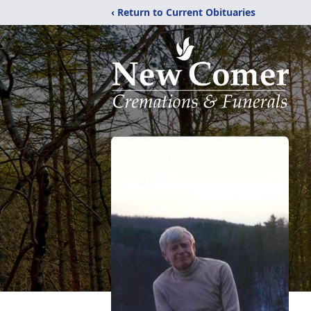
‹ Return to Current Obituaries