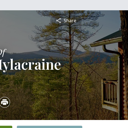
Share
Of
ylacraine
5