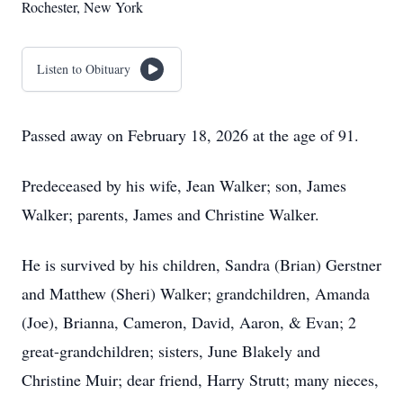
Rochester, New York
Listen to Obituary
Passed away on February 18, 2026 at the age of 91.
Predeceased by his wife, Jean Walker; son, James
Walker; parents, James and Christine Walker.
He is survived by his children, Sandra (Brian) Gerstner
and Matthew (Sheri) Walker; grandchildren, Amanda
(Joe), Brianna, Cameron, David, Aaron, & Evan; 2
great-grandchildren; sisters, June Blakely and
Christine Muir; dear friend, Harry Strutt; many nieces,