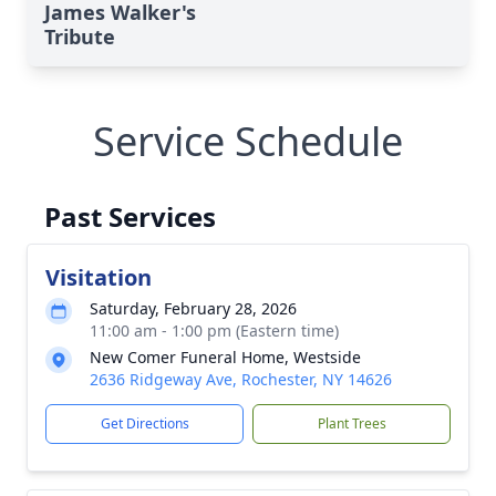
James Walker's
Tribute
Service Schedule
Past Services
Visitation
Saturday, February 28, 2026
11:00 am - 1:00 pm (Eastern time)
New Comer Funeral Home, Westside
2636 Ridgeway Ave, Rochester, NY 14626
Get Directions
Plant Trees