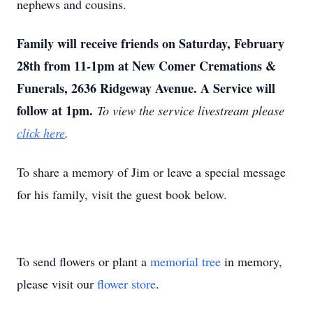
nephews and cousins.
Family will receive friends on Saturday, February
28th from 11-1pm at New Comer Cremations &
Funerals, 2636 Ridgeway Avenue. A Service will
follow at 1pm.
To view the service livestream please
click here
.
To share a memory of Jim or leave a special message
for his family, visit the guest book below.
To send flowers or plant a
memorial tree
in memory,
please visit our
flower store
.