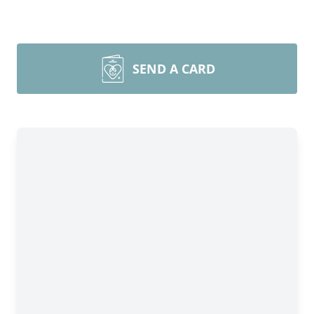
SEND A CARD