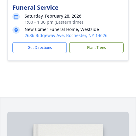
Funeral Service
Saturday, February 28, 2026
1:00 - 1:30 pm (Eastern time)
New Comer Funeral Home, Westside
2636 Ridgeway Ave, Rochester, NY 14626
Get Directions
Plant Trees