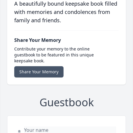
A beautifully bound keepsake book filled
with memories and condolences from
family and friends.
Share Your Memory
Contribute your memory to the online
guestbook to be featured in this unique
keepsake book.
Share Your Memory
Guestbook