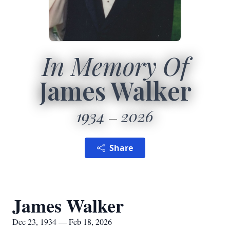
In Memory Of
James Walker
1934
2026
Share
James Walker
Dec 23, 1934 — Feb 18, 2026