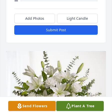
Add Photos
Light Candle
Submit Post
Send Flowers
Plant A Tree