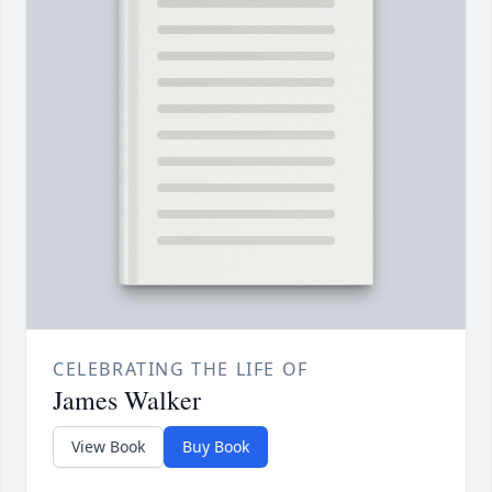
CELEBRATING THE LIFE OF
James Walker
View Book
Buy Book